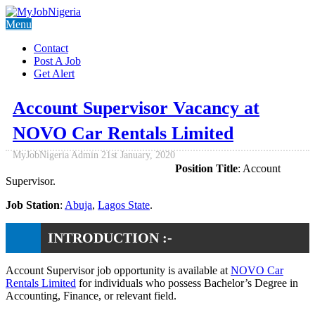
Menu
Contact
Post A Job
Get Alert
Account Supervisor Vacancy at
NOVO Car Rentals Limited
MyJobNigeria Admin
21st January, 2020
Position Title
: Account
Supervisor.
Job Station
:
Abuja
,
Lagos State
.
INTRODUCTION :-
Account Supervisor job opportunity is available at
NOVO Car
Rentals Limited
for individuals who possess Bachelor’s Degree in
Accounting, Finance, or relevant field.