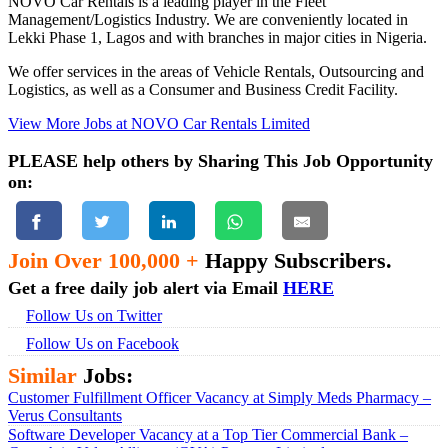
NOVO Car Rentals is a leading player in the Fleet
Management/Logistics Industry. We are conveniently located in
Lekki Phase 1, Lagos and with branches in major cities in Nigeria.
We offer services in the areas of Vehicle Rentals, Outsourcing and
Logistics, as well as a Consumer and Business Credit Facility.
View More Jobs at NOVO Car Rentals Limited
PLEASE help others by Sharing This Job Opportunity
on:
Join Over 100,000 +
Happy Subscribers.
Get a free daily job alert via Email
HERE
Follow Us on Twitter
Follow Us on Facebook
Similar
Jobs:
Customer Fulfillment Officer Vacancy at Simply Meds Pharmacy –
Verus Consultants
Software Developer Vacancy at a Top Tier Commercial Bank –