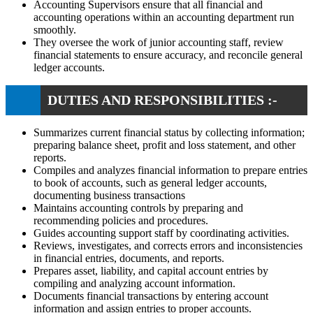
Accounting Supervisors ensure that all financial and
accounting operations within an accounting department run
smoothly.
They oversee the work of junior accounting staff, review
financial statements to ensure accuracy, and reconcile general
ledger accounts.
DUTIES AND RESPONSIBILITIES :-
Summarizes current financial status by collecting information;
preparing balance sheet, profit and loss statement, and other
reports.
Compiles and analyzes financial information to prepare entries
to book of accounts, such as general ledger accounts,
documenting business transactions
Maintains accounting controls by preparing and
recommending policies and procedures.
Guides accounting support staff by coordinating activities.
Reviews, investigates, and corrects errors and inconsistencies
in financial entries, documents, and reports.
Prepares asset, liability, and capital account entries by
compiling and analyzing account information.
Documents financial transactions by entering account
information and assign entries to proper accounts.