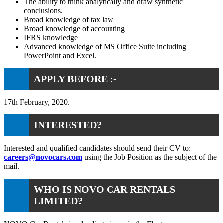
The ability to think analytically and draw synthetic
conclusions.
Broad knowledge of tax law
Broad knowledge of accounting
IFRS knowledge
Advanced knowledge of MS Office Suite including
PowerPoint and Excel.
APPLY BEFORE :-
17th February, 2020.
INTERESTED?
Interested and qualified candidates should send their CV to:
careers@novocars.com
using the Job Position as the subject of the
mail.
WHO IS NOVO CAR RENTALS
LIMITED?