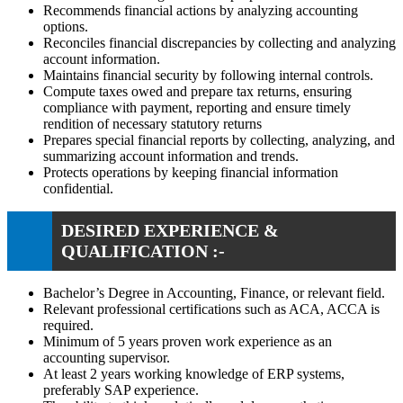
Recommends financial actions by analyzing accounting
options.
Reconciles financial discrepancies by collecting and analyzing
account information.
Maintains financial security by following internal controls.
Compute taxes owed and prepare tax returns, ensuring
compliance with payment, reporting and ensure timely
rendition of necessary statutory returns
Prepares special financial reports by collecting, analyzing, and
summarizing account information and trends.
Protects operations by keeping financial information
confidential.
DESIRED EXPERIENCE &
QUALIFICATION :-
Bachelor’s Degree in Accounting, Finance, or relevant field.
Relevant professional certifications such as ACA, ACCA is
required.
Minimum of 5 years proven work experience as an
accounting supervisor.
At least 2 years working knowledge of ERP systems,
preferably SAP experience.