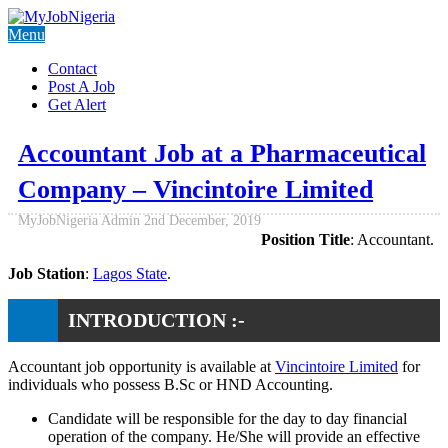
Menu
Contact
Post A Job
Get Alert
Accountant Job at a Pharmaceutical
Company – Vincintoire Limited
MyJobNigeria Admin
2nd December, 2019
Position Title
: Accountant.
Job Station
:
Lagos State
.
INTRODUCTION :-
Accountant job opportunity is available at
Vincintoire Limited
for
individuals who possess B.Sc or HND Accounting.
Candidate will be responsible for the day to day financial
operation of the company. He/She will provide an effective