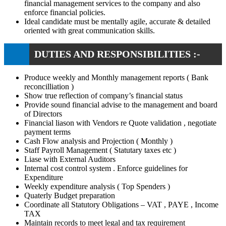
financial management services to the company and also
enforce financial policies.
Ideal candidate must be mentally agile, accurate & detailed
oriented with great communication skills.
DUTIES AND RESPONSIBILITIES :-
Produce weekly and Monthly management reports ( Bank
reconcilliation )
Show true reflection of company’s financial status
Provide sound financial advise to the management and board
of Directors
Financial liason with Vendors re Quote validation , negotiate
payment terms
Cash Flow analysis and Projection ( Monthly )
Staff Payroll Management ( Statutary taxes etc )
Liase with External Auditors
Internal cost control system . Enforce guidelines for
Expenditure
Weekly expenditure analysis ( Top Spenders )
Quaterly Budget preparation
Coordinate all Statutory Obligations – VAT , PAYE , Income
TAX
Maintain records to meet legal and tax requirement