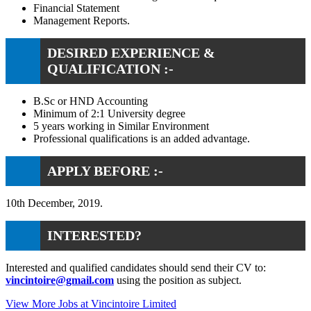
Financial Statement
Management Reports.
DESIRED EXPERIENCE &
QUALIFICATION :-
B.Sc or HND Accounting
Minimum of 2:1 University degree
5 years working in Similar Environment
Professional qualifications is an added advantage.
APPLY BEFORE :-
10th December, 2019.
INTERESTED?
Interested and qualified candidates should send their CV to:
vincintoire@gmail.com
using the position as subject.
View More Jobs at Vincintoire Limited