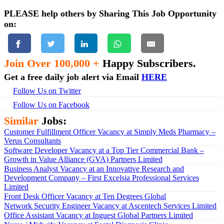
PLEASE help others by Sharing This Job Opportunity
on:
Join Over 100,000 +
Happy Subscribers.
Get a free daily job alert via Email
HERE
Follow Us on Twitter
Follow Us on Facebook
Similar
Jobs:
Customer Fulfillment Officer Vacancy at Simply Meds Pharmacy –
Verus Consultants
Software Developer Vacancy at a Top Tier Commercial Bank –
Growth in Value Alliance (GVA) Partners Limited
Business Analyst Vacancy at an Innovative Research and
Development Company – First Excelsia Professional Services
Limited
Front Desk Officer Vacancy at Ten Degrees Global
Network Security Engineer Vacancy at Ascentech Services Limited
Office Assistant Vacancy at Inguest Global Partners Limited