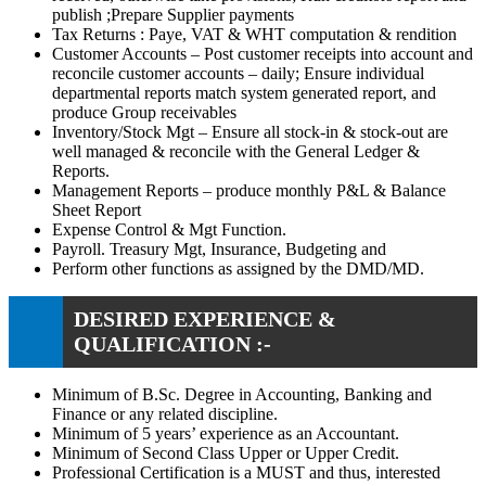
publish ;Prepare Supplier payments
Tax Returns : Paye, VAT & WHT computation & rendition
Customer Accounts – Post customer receipts into account and
reconcile customer accounts – daily; Ensure individual
departmental reports match system generated report, and
produce Group receivables
Inventory/Stock Mgt – Ensure all stock-in & stock-out are
well managed & reconcile with the General Ledger &
Reports.
Management Reports – produce monthly P&L & Balance
Sheet Report
Expense Control & Mgt Function.
Payroll. Treasury Mgt, Insurance, Budgeting and
Perform other functions as assigned by the DMD/MD.
DESIRED EXPERIENCE &
QUALIFICATION :-
Minimum of B.Sc. Degree in Accounting, Banking and
Finance or any related discipline.
Minimum of 5 years’ experience as an Accountant.
Minimum of Second Class Upper or Upper Credit.
Professional Certification is a MUST and thus, interested