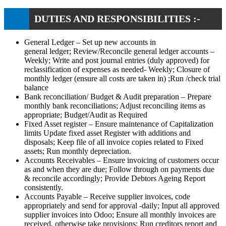
DUTIES AND RESPONSIBILITIES :-
General Ledger – Set up new accounts in
general ledger; Review/Reconcile general ledger accounts –
Weekly; Write and post journal entries (duly approved) for
reclassification of expenses as needed- Weekly; Closure of
monthly ledger (ensure all costs are taken in) ;Run /check trial
balance
Bank reconciliation/ Budget & Audit preparation – Prepare
monthly bank reconciliations; Adjust reconciling items as
appropriate; Budget/Audit as Required
Fixed Asset register – Ensure maintenance of Capitalization
limits Update fixed asset Register with additions and
disposals; Keep file of all invoice copies related to Fixed
assets; Run monthly depreciation.
Accounts Receivables – Ensure invoicing of customers occur
as and when they are due; Follow through on payments due
& reconcile accordingly; Provide Debtors Ageing Report
consistently.
Accounts Payable – Receive supplier invoices, code
appropriately and send for approval -daily; Input all approved
supplier invoices into Odoo; Ensure all monthly invoices are
received, otherwise take provisions; Run creditors report and