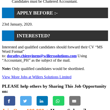
Candidates must be Chattered Accountant.
APPLY BEFORE :-
23rd January, 2020.
INTERESTED?
Interested and qualified candidates should forward their CV “MS
Word Format”
to:
dorathy.chienyinem@willerssolutions.com
Using
“Accountant_PH” as the subject of the mail.
Note:
Only qualified candidates would be shortlisted.
View More Jobs at Willers Solutions Limited
PLEASE help others by Sharing This Job Opportunity
on: