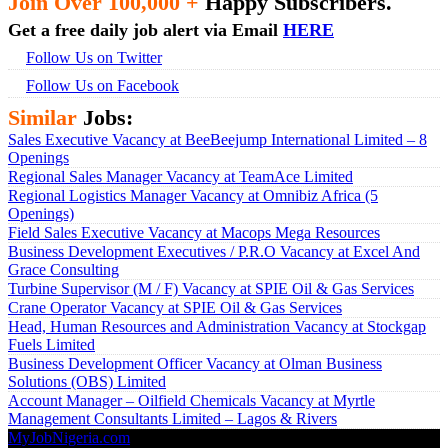
Join Over 100,000 +
Happy Subscribers.
Get a free daily job alert via Email
HERE
Follow Us on Twitter
Follow Us on Facebook
Similar
Jobs:
Sales Executive Vacancy at BeeBeejump International Limited – 8
Openings
Regional Sales Manager Vacancy at TeamAce Limited
Regional Logistics Manager Vacancy at Omnibiz Africa (5
Openings)
Field Sales Executive Vacancy at Macops Mega Resources
Business Development Executives / P.R.O Vacancy at Excel And
Grace Consulting
Turbine Supervisor (M / F) Vacancy at SPIE Oil & Gas Services
Crane Operator Vacancy at SPIE Oil & Gas Services
Head, Human Resources and Administration Vacancy at Stockgap
Fuels Limited
Business Development Officer Vacancy at Olman Business
Solutions (OBS) Limited
Account Manager – Oilfield Chemicals Vacancy at Myrtle
Management Consultants Limited – Lagos & Rivers
MyJobNigeria.com
Copyright © 2026.