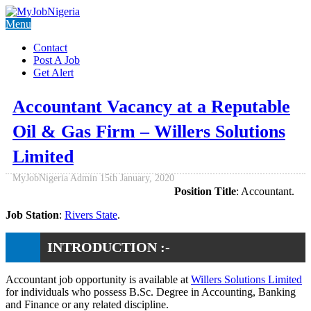
Menu
Contact
Post A Job
Get Alert
Accountant Vacancy at a Reputable
Oil & Gas Firm – Willers Solutions
Limited
MyJobNigeria Admin
15th January, 2020
Position Title
: Accountant.
Job Station
:
Rivers State
.
INTRODUCTION :-
Accountant job opportunity is available at
Willers Solutions Limited
for individuals who possess B.Sc. Degree in Accounting, Banking
and Finance or any related discipline.