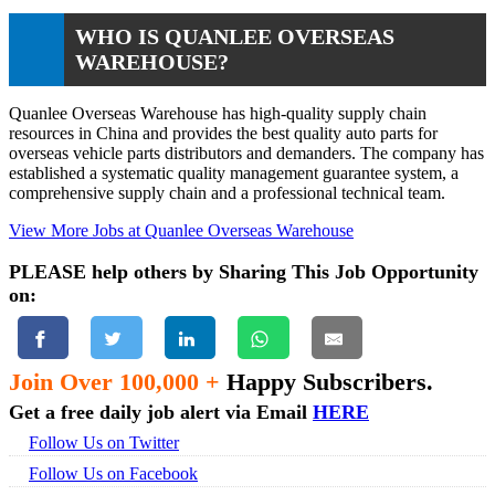
WHO IS QUANLEE OVERSEAS
WAREHOUSE?
Quanlee Overseas Warehouse has high-quality supply chain
resources in China and provides the best quality auto parts for
overseas vehicle parts distributors and demanders. The company has
established a systematic quality management guarantee system, a
comprehensive supply chain and a professional technical team.
View More Jobs at Quanlee Overseas Warehouse
PLEASE help others by Sharing This Job Opportunity
on:
Join Over 100,000 +
Happy Subscribers.
Get a free daily job alert via Email
HERE
Follow Us on Twitter
Follow Us on Facebook