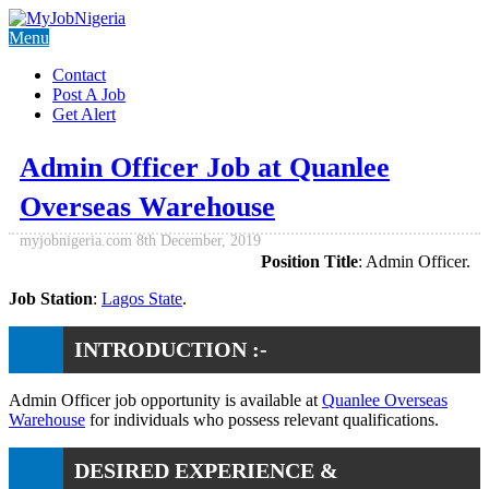
Menu
Contact
Post A Job
Get Alert
Admin Officer Job at Quanlee
Overseas Warehouse
myjobnigeria.com
8th December, 2019
Position Title
: Admin Officer.
Job Station
:
Lagos State
.
INTRODUCTION :-
Admin Officer job opportunity is available at
Quanlee Overseas
Warehouse
for individuals who possess relevant qualifications.
DESIRED EXPERIENCE &