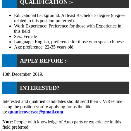
QUALIFICATION :-
Educational background: At least Bachelor’s degree (degree
related to this position preferred)
Work Experience: Preference for those with Experience in
this field
Sex: Female
Language: English, preference for those who speak chinese
Age preference: 22-35 years old.
APPLY BEFORE :-
13th December, 2019.
INTERESTED?
Interested and qualified candidates should send their CV/Resume
using the position you’re applying for as the title
to:
quanleeoversea@gmail.com
Note
: People with knowledge of Auto parts or experience in this
field preferred.