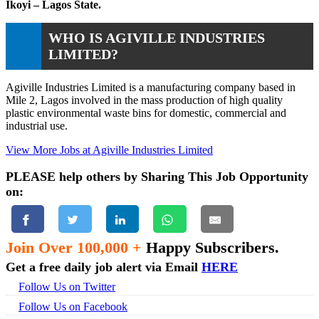
Ikoyi – Lagos State.
WHO IS AGIVILLE INDUSTRIES
LIMITED?
Agiville Industries Limited is a manufacturing company based in
Mile 2, Lagos involved in the mass production of high quality
plastic environmental waste bins for domestic, commercial and
industrial use.
View More Jobs at Agiville Industries Limited
PLEASE help others by Sharing This Job Opportunity
on:
Join Over 100,000 +
Happy Subscribers.
Get a free daily job alert via Email
HERE
Follow Us on Twitter
Follow Us on Facebook