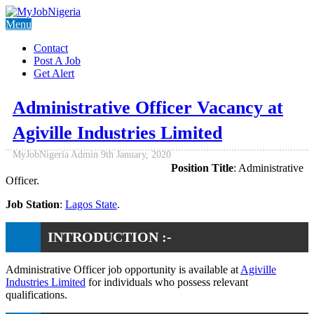
Menu
Contact
Post A Job
Get Alert
Administrative Officer Vacancy at
Agiville Industries Limited
MyJobNigeria Admin
9th January, 2020
Position Title
: Administrative
Officer.
Job Station
:
Lagos State
.
INTRODUCTION :-
Administrative Officer job opportunity is available at
Agiville
Industries Limited
for individuals who possess relevant
qualifications.