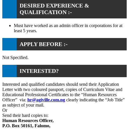
DESIRED EXPERIENCE &
QUALIFICATION :-
Must have worked as an admin officer in corporations for at
least 5 years.
APPLY BEFORE :-
Not Specified.
INTERESTED?
Interested and qualified candidates should send their Application
Letter with two coloured passport, copies of Curriculum Vitae and
Educational Professional Certificates to the “Human Resources
Officer” via:
hr@agiville.com.ng
clearly indicating the “Job Title”
as subject of your mail.
Or
Send their hard copies to:
Human Resources Officer,
P.O. Box 50161, Falomo,