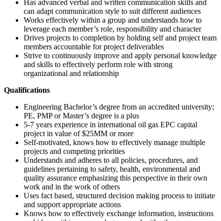
Has advanced verbal and written communication skills and
can adapt communication style to suit different audiences
Works effectively within a group and understands how to
leverage each member’s role, responsibility and character
Drives projects to completion by holding self and project team
members accountable for project deliverables
Strive to continuously improve and apply personal knowledge
and skills to effectively perform role with strong
organizational and relationship
Qualifications
Engineering Bachelor’s degree from an accredited university;
PE, PMP or Master’s degree is a plus
5-7 years experience in international oil gas EPC capital
project in value of $25MM or more
Self-motivated, knows how to effectively manage multiple
projects and competing priorities
Understands and adheres to all policies, procedures, and
guidelines pertaining to safety, health, environmental and
quality assurance emphasizing this perspective in their own
work and in the work of others
Uses fact based, structured decision making process to initiate
and support appropriate actions
Knows how to effectively exchange information, instructions