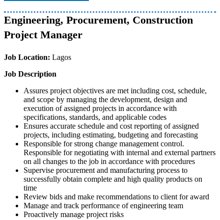
Engineering, Procurement, Construction
Project Manager
Job Location:
Lagos
Job Description
Assures project objectives are met including cost, schedule,
and scope by managing the development, design and
execution of assigned projects in accordance with
specifications, standards, and applicable codes
Ensures accurate schedule and cost reporting of assigned
projects, including estimating, budgeting and forecasting
Responsible for strong change management control.
Responsible for negotiating with internal and external partners
on all changes to the job in accordance with procedures
Supervise procurement and manufacturing process to
successfully obtain complete and high quality products on
time
Review bids and make recommendations to client for award
Manage and track performance of engineering team
Proactively manage project risks