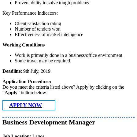
Proven ability to solve tough problems.
Key Performance Indicators:
Client satisfaction rating
Number of tenders won
Effectiveness of market intelligence
Working Conditions
Work is primarily done in a business/office environment
Some travel may be required.
Deadline
: 9th July, 2019.
Application Procedure:
Do you meet the criteria listed above? Apply by clicking on the
“
Apply
” button below:
APPLY NOW
Business Development Manager
Job Location:
Lagos