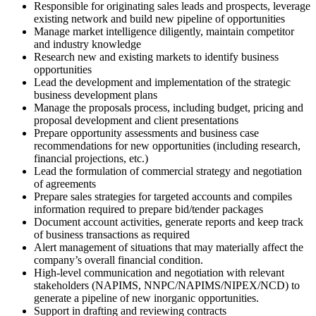
Responsible for originating sales leads and prospects, leverage
existing network and build new pipeline of opportunities
Manage market intelligence diligently, maintain competitor
and industry knowledge
Research new and existing markets to identify business
opportunities
Lead the development and implementation of the strategic
business development plans
Manage the proposals process, including budget, pricing and
proposal development and client presentations
Prepare opportunity assessments and business case
recommendations for new opportunities (including research,
financial projections, etc.)
Lead the formulation of commercial strategy and negotiation
of agreements
Prepare sales strategies for targeted accounts and compiles
information required to prepare bid/tender packages
Document account activities, generate reports and keep track
of business transactions as required
Alert management of situations that may materially affect the
company’s overall financial condition.
High-level communication and negotiation with relevant
stakeholders (NAPIMS, NNPC/NAPIMS/NIPEX/NCD) to
generate a pipeline of new inorganic opportunities.
Support in drafting and reviewing contracts