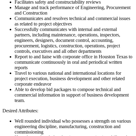
Facilitates safety and constructability reviews
Manage and track performance of Engineering, Procurement
and Construction
Communicates and resolves technical and commercial issues
as related to project objectives
Successfully communicates with internal and external
partners, including maintenance, operations, inspectors,
engineers, designers, document control, accounting,
procurement, logistics, construction, operations, project
controls, executives and all other departments
Report to and liaise with corporate office in Houston Texas to
communicate continuously in oral and periodical written
reports
Travel to various national and international locations for
project execution, business development and other related
corporate endeavor
Able to develop bid packages to compose technical and
commercial information in support of business development
team.
Desired Attributes:
Well rounded individual who possesses a strength on various
engineering discipline, manufacturing, construction and
commissioning