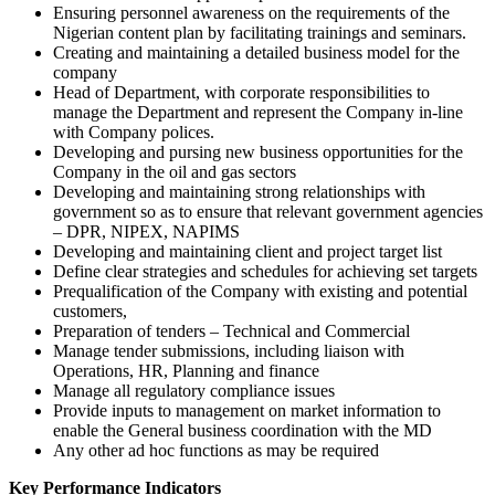
Ensuring personnel awareness on the requirements of the
Nigerian content plan by facilitating trainings and seminars.
Creating and maintaining a detailed business model for the
company
Head of Department, with corporate responsibilities to
manage the Department and represent the Company in-line
with Company polices.
Developing and pursing new business opportunities for the
Company in the oil and gas sectors
Developing and maintaining strong relationships with
government so as to ensure that relevant government agencies
– DPR, NIPEX, NAPIMS
Developing and maintaining client and project target list
Define clear strategies and schedules for achieving set targets
Prequalification of the Company with existing and potential
customers,
Preparation of tenders – Technical and Commercial
Manage tender submissions, including liaison with
Operations, HR, Planning and finance
Manage all regulatory compliance issues
Provide inputs to management on market information to
enable the General business coordination with the MD
Any other ad hoc functions as may be required
Key Performance Indicators