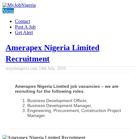
Menu
Contact
Post A Job
Get Alert
Amerapex Nigeria Limited
Recruitment
myjobnigeria.com
14th July, 2019
Amerapex Nigeria Limited job vacancies – we are
recruiting for the following roles
:
Business Development Officer,
Business Development Manager,
Engineering, Procurement, Construction Project
Manager.