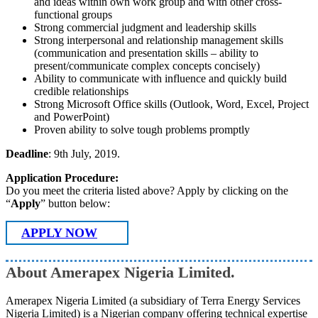
and ideas within own work group and with other cross-
functional groups
Strong commercial judgment and leadership skills
Strong interpersonal and relationship management skills
(communication and presentation skills – ability to
present/communicate complex concepts concisely)
Ability to communicate with influence and quickly build
credible relationships
Strong Microsoft Office skills (Outlook, Word, Excel, Project
and PowerPoint)
Proven ability to solve tough problems promptly
Deadline
: 9th July, 2019.
Application Procedure:
Do you meet the criteria listed above? Apply by clicking on the
“
Apply
” button below:
APPLY NOW
About Amerapex Nigeria Limited.
Amerapex Nigeria Limited (a subsidiary of Terra Energy Services
Nigeria Limited) is a Nigerian company offering technical expertise