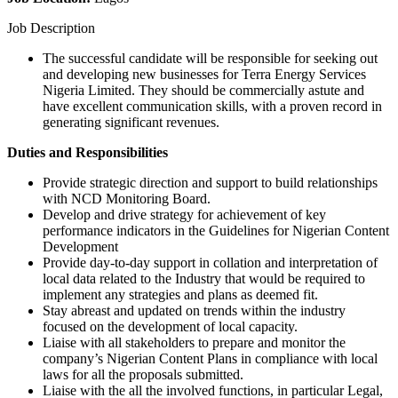
Job Description
The successful candidate will be responsible for seeking out
and developing new businesses for Terra Energy Services
Nigeria Limited. They should be commercially astute and
have excellent communication skills, with a proven record in
generating significant revenues.
Duties and Responsibilities
Provide strategic direction and support to build relationships
with NCD Monitoring Board.
Develop and drive strategy for achievement of key
performance indicators in the Guidelines for Nigerian Content
Development
Provide day-to-day support in collation and interpretation of
local data related to the Industry that would be required to
implement any strategies and plans as deemed fit.
Stay abreast and updated on trends within the industry
focused on the development of local capacity.
Liaise with all stakeholders to prepare and monitor the
company’s Nigerian Content Plans in compliance with local
laws for all the proposals submitted.
Liaise with the all the involved functions, in particular Legal,