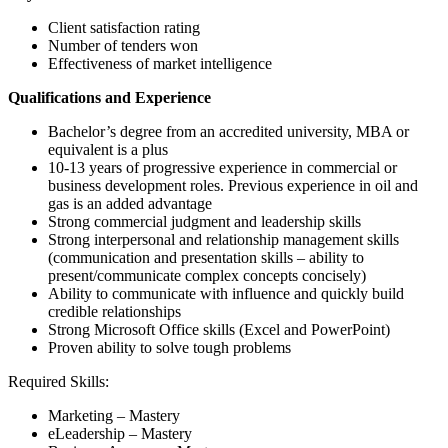
Client satisfaction rating
Number of tenders won
Effectiveness of market intelligence
Qualifications and Experience
Bachelor’s degree from an accredited university, MBA or
equivalent is a plus
10-13 years of progressive experience in commercial or
business development roles. Previous experience in oil and
gas is an added advantage
Strong commercial judgment and leadership skills
Strong interpersonal and relationship management skills
(communication and presentation skills – ability to
present/communicate complex concepts concisely)
Ability to communicate with influence and quickly build
credible relationships
Strong Microsoft Office skills (Excel and PowerPoint)
Proven ability to solve tough problems
Required Skills:
Marketing – Mastery
eLeadership – Mastery