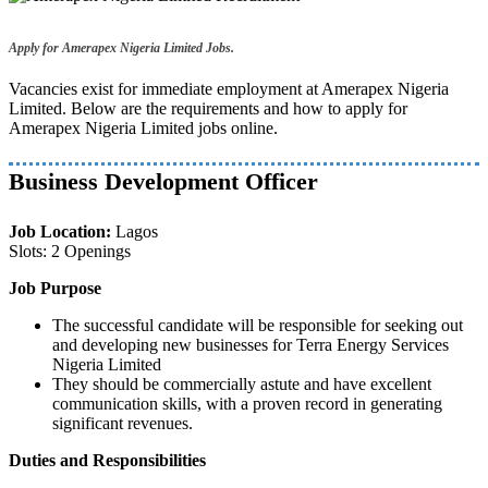
Apply for Amerapex Nigeria Limited Jobs.
Vacancies exist for immediate employment at Amerapex Nigeria
Limited. Below are the requirements and how to apply for
Amerapex Nigeria Limited jobs online.
Business Development Officer
Job Location:
Lagos
Slots: 2 Openings
Job Purpose
The successful candidate will be responsible for seeking out
and developing new businesses for Terra Energy Services
Nigeria Limited
They should be commercially astute and have excellent
communication skills, with a proven record in generating
significant revenues.
Duties and Responsibilities