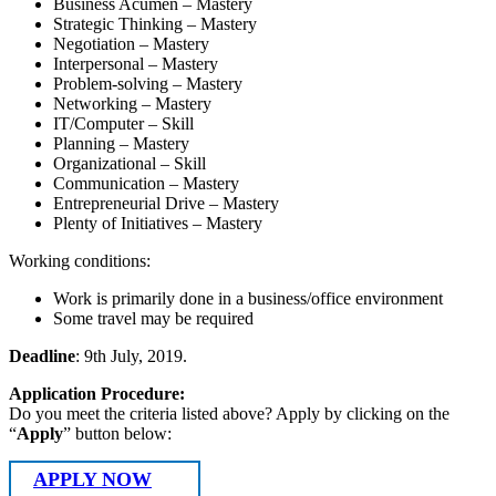
Business Acumen – Mastery
Strategic Thinking – Mastery
Negotiation – Mastery
Interpersonal – Mastery
Problem-solving – Mastery
Networking – Mastery
IT/Computer – Skill
Planning – Mastery
Organizational – Skill
Communication – Mastery
Entrepreneurial Drive – Mastery
Plenty of Initiatives – Mastery
Working conditions:
Work is primarily done in a business/office environment
Some travel may be required
Deadline
: 9th July, 2019.
Application Procedure:
Do you meet the criteria listed above? Apply by clicking on the
“
Apply
” button below:
APPLY NOW