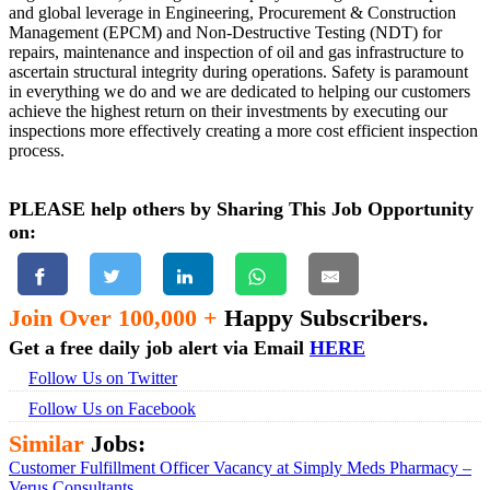
and global leverage in Engineering, Procurement & Construction
Management (EPCM) and Non-Destructive Testing (NDT) for
repairs, maintenance and inspection of oil and gas infrastructure to
ascertain structural integrity during operations. Safety is paramount
in everything we do and we are dedicated to helping our customers
achieve the highest return on their investments by executing our
inspections more effectively creating a more cost efficient inspection
process.
PLEASE help others by Sharing This Job Opportunity
on:
Join Over 100,000 +
Happy Subscribers.
Get a free daily job alert via Email
HERE
Follow Us on Twitter
Follow Us on Facebook
Similar
Jobs:
Customer Fulfillment Officer Vacancy at Simply Meds Pharmacy –
Verus Consultants