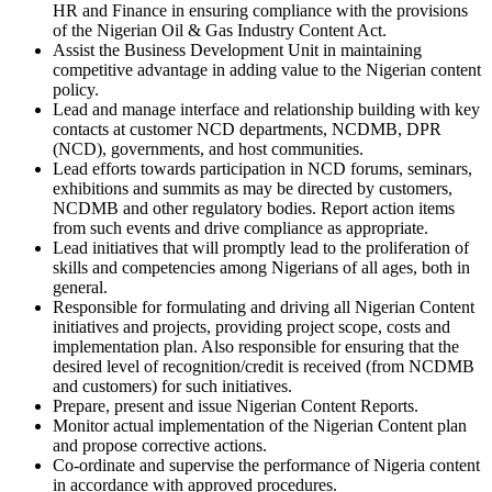
HR and Finance in ensuring compliance with the provisions
of the Nigerian Oil & Gas Industry Content Act.
Assist the Business Development Unit in maintaining
competitive advantage in adding value to the Nigerian content
policy.
Lead and manage interface and relationship building with key
contacts at customer NCD departments, NCDMB, DPR
(NCD), governments, and host communities.
Lead efforts towards participation in NCD forums, seminars,
exhibitions and summits as may be directed by customers,
NCDMB and other regulatory bodies. Report action items
from such events and drive compliance as appropriate.
Lead initiatives that will promptly lead to the proliferation of
skills and competencies among Nigerians of all ages, both in
general.
Responsible for formulating and driving all Nigerian Content
initiatives and projects, providing project scope, costs and
implementation plan. Also responsible for ensuring that the
desired level of recognition/credit is received (from NCDMB
and customers) for such initiatives.
Prepare, present and issue Nigerian Content Reports.
Monitor actual implementation of the Nigerian Content plan
and propose corrective actions.
Co-ordinate and supervise the performance of Nigeria content
in accordance with approved procedures.