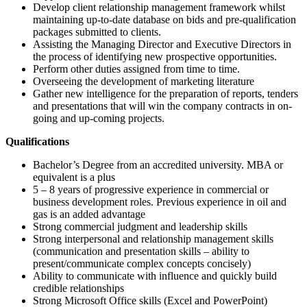
Develop client relationship management framework whilst
maintaining up-to-date database on bids and pre-qualification
packages submitted to clients.
Assisting the Managing Director and Executive Directors in
the process of identifying new prospective opportunities.
Perform other duties assigned from time to time.
Overseeing the development of marketing literature
Gather new intelligence for the preparation of reports, tenders
and presentations that will win the company contracts in on-
going and up-coming projects.
Qualifications
Bachelor’s Degree from an accredited university. MBA or
equivalent is a plus
5 – 8 years of progressive experience in commercial or
business development roles. Previous experience in oil and
gas is an added advantage
Strong commercial judgment and leadership skills
Strong interpersonal and relationship management skills
(communication and presentation skills – ability to
present/communicate complex concepts concisely)
Ability to communicate with influence and quickly build
credible relationships
Strong Microsoft Office skills (Excel and PowerPoint)