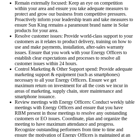
Remain externally focused: Keep an eye on competition
within your area and ensure you take adequate measures to
protect and grow our business from competitive pressures.
Proactively inform your leadership team and take measures to
ensure Sun King remains a paramount brand name in Solar
products for your area.
Resolve customer issues: Provide world-class support to your
customers as it relates to product delivery, training on how to
use and make payments, installation, after-sales warranty
issues. Ensure that you work with your Energy Officers to
establish clear expectations and processes to resolve all
customer issues within 24 hours.
Control Marketing & Other Support spend: Provide adequate
marketing support & equipment (such as smartphones)
necessary to all your Energy Officers. Ensure we get
maximum return on investment for all the costs we incur in
areas of marketing, supply chain, store maintenance and
smartphone issuance.
Review meetings with Energy Officers: Conduct weekly table
meetings with Energy Officers and ensure that you have
RBM present in those meetings to resolve any outstanding
customers or EO issues. Coordinate, plan and organize the
meeting to have maximum attendance and progress.
Recognize outstanding performers from time to time and
ensure the motivation of Energy Officers is maintained at an