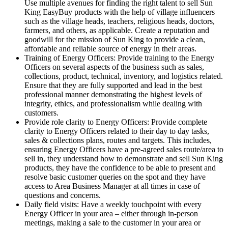
Use multiple avenues for finding the right talent to sell Sun
King EasyBuy products with the help of village influencers
such as the village heads, teachers, religious heads, doctors,
farmers, and others, as applicable. Create a reputation and
goodwill for the mission of Sun King to provide a clean,
affordable and reliable source of energy in their areas.
Training of Energy Officers: Provide training to the Energy
Officers on several aspects of the business such as sales,
collections, product, technical, inventory, and logistics related.
Ensure that they are fully supported and lead in the best
professional manner demonstrating the highest levels of
integrity, ethics, and professionalism while dealing with
customers.
Provide role clarity to Energy Officers: Provide complete
clarity to Energy Officers related to their day to day tasks,
sales & collections plans, routes and targets. This includes,
ensuring Energy Officers have a pre-agreed sales route/area to
sell in, they understand how to demonstrate and sell Sun King
products, they have the confidence to be able to present and
resolve basic customer queries on the spot and they have
access to Area Business Manager at all times in case of
questions and concerns.
Daily field visits: Have a weekly touchpoint with every
Energy Officer in your area – either through in-person
meetings, making a sale to the customer in your area or