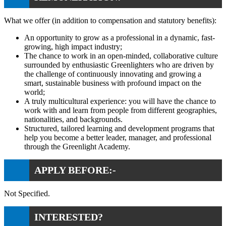
What we offer (in addition to compensation and statutory benefits):
An opportunity to grow as a professional in a dynamic, fast-
growing, high impact industry;
The chance to work in an open-minded, collaborative culture
surrounded by enthusiastic Greenlighters who are driven by
the challenge of continuously innovating and growing a
smart, sustainable business with profound impact on the
world;
A truly multicultural experience: you will have the chance to
work with and learn from people from different geographies,
nationalities, and backgrounds.
Structured, tailored learning and development programs that
help you become a better leader, manager, and professional
through the Greenlight Academy.
APPLY BEFORE:-
Not Specified.
INTERESTED?