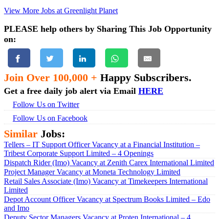
View More Jobs at Greenlight Planet
PLEASE help others by Sharing This Job Opportunity
on:
Join Over 100,000 +
Happy Subscribers.
Get a free daily job alert via Email
HERE
Follow Us on Twitter
Follow Us on Facebook
Similar
Jobs:
Tellers – IT Support Officer Vacancy at a Financial Institution –
Tribest Corporate Support Limited – 4 Openings
Dispatch Rider (Imo) Vacancy at Zenith Carex International Limited
Project Manager Vacancy at Moneta Technology Limited
Retail Sales Associate (Imo) Vacancy at Timekeepers International
Limited
Depot Account Officer Vacancy at Spectrum Books Limited – Edo
and Imo
Deputy Sector Managers Vacancy at Proten International – 4