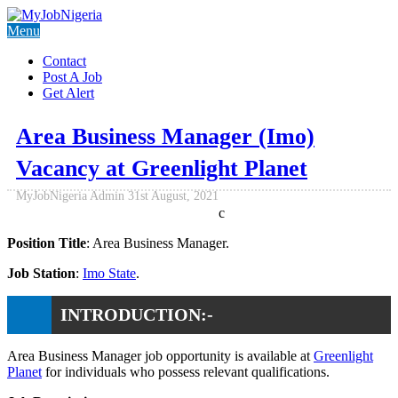
Menu
Contact
Post A Job
Get Alert
Area Business Manager (Imo)
Vacancy at Greenlight Planet
MyJobNigeria Admin
31st August, 2021
c
Position Title
: Area Business Manager.
Job Station
:
Imo State
.
INTRODUCTION:-
Area Business Manager job opportunity is available at
Greenlight
Planet
for individuals who possess relevant qualifications.