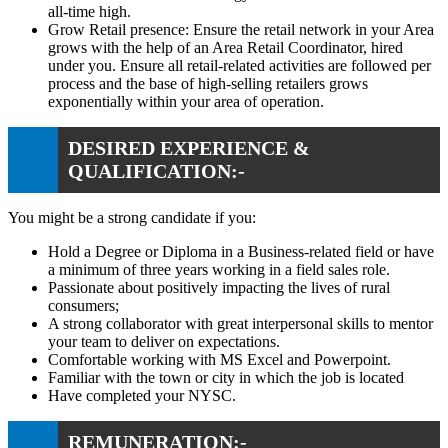
all-time high.
Grow Retail presence: Ensure the retail network in your Area
grows with the help of an Area Retail Coordinator, hired
under you. Ensure all retail-related activities are followed per
process and the base of high-selling retailers grows
exponentially within your area of operation.
DESIRED EXPERIENCE &
QUALIFICATION:-
You might be a strong candidate if you:
Hold a Degree or Diploma in a Business-related field or have
a minimum of three years working in a field sales role.
Passionate about positively impacting the lives of rural
consumers;
A strong collaborator with great interpersonal skills to mentor
your team to deliver on expectations.
Comfortable working with MS Excel and Powerpoint.
Familiar with the town or city in which the job is located
Have completed your NYSC.
REMUNERATION:-