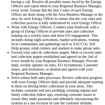
having a call. Resolve all possible issues faced by the Energy
Officers and report them to your Regional Business Manager,
every week. Ensure that the first 5 sales of each Energy
Officer are done along with the Area Business Manager in the
area, by each Energy Officer to ensure that the core sales and
collection process is fully understood by each Energy Officer.
Work with Energy Officers: Conduct joint fieldwork with a
group of Energy Officers to provide sales and collection
training on a weekly basis and drive EO engagement. This
includes doing night activations, market activations, visiting
local communities and gatherings such as SACCOs, Self
Help groups, retail centres, and markets to make group sales.
Exceed your sales & collections targets: Meet or exceed sales
and collection targets established and agreed on the 2nd of
every month by your Regional Business Manager. Provide
daily, weekly updates on sales, EO recruitments, Customer
issues, and resolutions, as desired and agreed with your
Regional Business Manager.
Drive robust field sales processes: Review collection progress
with your Energy Officers daily and provide adequate training
to them on driving better collections in your areas. This
includes customer and area profiling, ensuring regular and
timely collection follow-ups, resolving customer issues to
ensure they make payments and ultimately repossessing the
systems as a last recourse in case the customer defaults.