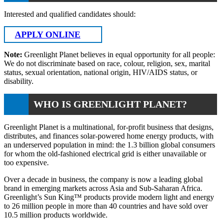
Interested and qualified candidates should:
APPLY ONLINE
Note:
Greenlight Planet believes in equal opportunity for all people:
We do not discriminate based on race, colour, religion, sex, marital
status, sexual orientation, national origin, HIV/AIDS status, or
disability.
WHO IS GREENLIGHT PLANET?
Greenlight Planet is a multinational, for-profit business that designs,
distributes, and finances solar-powered home energy products, with
an underserved population in mind: the 1.3 billion global consumers
for whom the old-fashioned electrical grid is either unavailable or
too expensive.
Over a decade in business, the company is now a leading global
brand in emerging markets across Asia and Sub-Saharan Africa.
Greenlight’s Sun King™ products provide modern light and energy
to 26 million people in more than 40 countries and have sold over
10.5 million products worldwide.