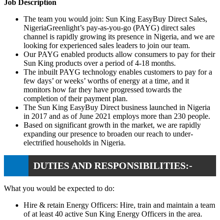
Job Description
The team you would join: Sun King EasyBuy Direct Sales,
NigeriaGreenlight’s pay-as-you-go (PAYG) direct sales
channel is rapidly growing its presence in Nigeria, and we are
looking for experienced sales leaders to join our team.
Our PAYG enabled products allow consumers to pay for their
Sun King products over a period of 4-18 months.
The inbuilt PAYG technology enables customers to pay for a
few days’ or weeks’ worths of energy at a time, and it
monitors how far they have progressed towards the
completion of their payment plan.
The Sun King EasyBuy Direct business launched in Nigeria
in 2017 and as of June 2021 employs more than 230 people.
Based on significant growth in the market, we are rapidly
expanding our presence to broaden our reach to under-
electrified households in Nigeria.
DUTIES AND RESPONSIBILITIES:-
What you would be expected to do:
Hire & retain Energy Officers: Hire, train and maintain a team
of at least 40 active Sun King Energy Officers in the area.