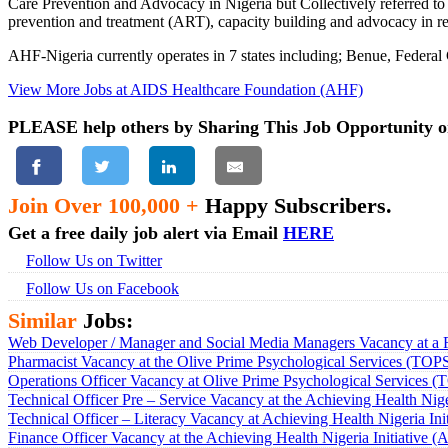
Care Prevention and Advocacy in Nigeria but Collectively referred t
prevention and treatment (ART), capacity building and advocacy in re
AHF-Nigeria currently operates in 7 states including; Benue, Federa
View More Jobs at AIDS Healthcare Foundation (AHF)
PLEASE help others by Sharing This Job Opportunity o
Join Over 100,000 +
Happy Subscribers.
Get a free daily job alert via Email
HERE
Follow Us on Twitter
Follow Us on Facebook
Similar
Jobs:
Web Developer / Manager and Social Media Managers Vacancy at a 
Pharmacist Vacancy at the Olive Prime Psychological Services (TOP
Operations Officer Vacancy at Olive Prime Psychological Services 
Technical Officer Pre – Service Vacancy at the Achieving Health Nige
Technical Officer – Literacy Vacancy at Achieving Health Nigeria Ini
Finance Officer Vacancy at the Achieving Health Nigeria Initiative 