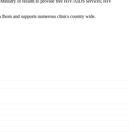
l Ministry of Health to provide free HIV/AIDS services; HIV
a Ibom and supports numerous clinics country wide.