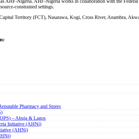
o as AHF-Nigeria. AHF-Nigeria works in collaboration with the Federa
source-constrained settings.
l Capital Territory (FCT), Nasarawa, Kogi, Cross River, Anambra, Akw
n:
Reputable Pharmacy and Stores
S)
(TOPS) – Abuja & Lagos
ria Initiative (AHNi)
tiative (AHNi)
(AHNi)