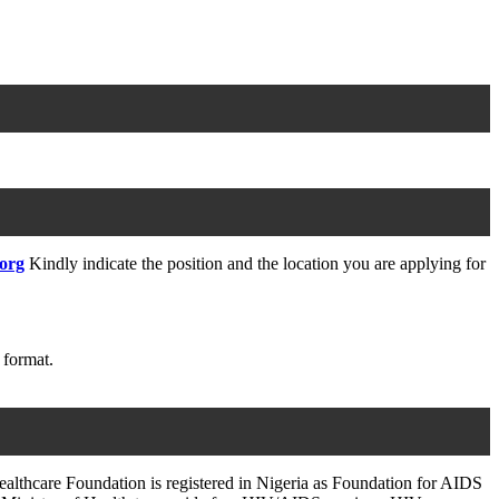
.org
Kindly indicate the position and the location you are applying for
 format.
althcare Foundation is registered in Nigeria as Foundation for AIDS