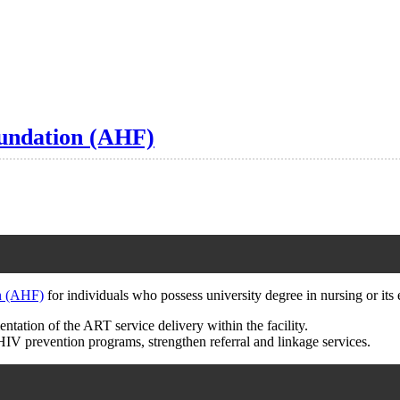
oundation (AHF)
n (AHF)
for individuals who possess university degree in nursing or its 
tation of the ART service delivery within the facility.
HIV prevention programs, strengthen referral and linkage services.