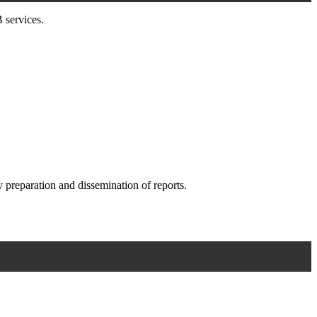
 services.
 preparation and dissemination of reports.