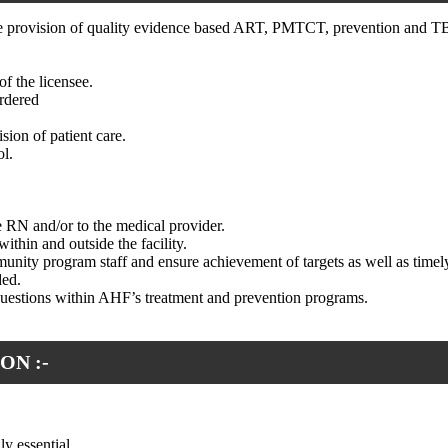
e the provision of quality evidence based ART, PMTCT, prevention and TB
f the licensee.
ordered
sion of patient care.
ol.
he RN and/or to the medical provider.
within and outside the facility.
unity program staff and ensure achievement of targets as well as timely
ded.
questions within AHF’s treatment and prevention programs.
ON :-
y essential.