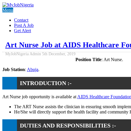
Menu
Contact
Post A Job
Get Alert
Art Nurse Job at AIDS Healthcare F
MyJobNigeria Admin
5th December, 2019
Position Title
: Art Nurse.
Job Station
:
Abuja
.
INTRODUCTION :-
Art Nurse job opportunity is available at
AIDS Healthcare Foundatio
The ART Nurse assists the clinician in ensuring smooth implemen
He/She will directly support the health facility and community 
DUTIES AND RESPONSIBILITIES :-