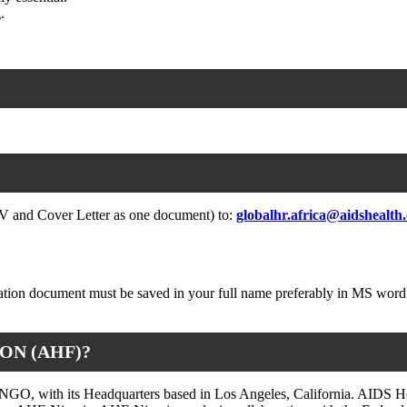
.
(CV and Cover Letter as one document) to:
globalhr.africa@aidshealth
ication document must be saved in your full name preferably in MS word
ON (AHF)?
 NGO, with its Headquarters based in Los Angeles, California. AIDS He