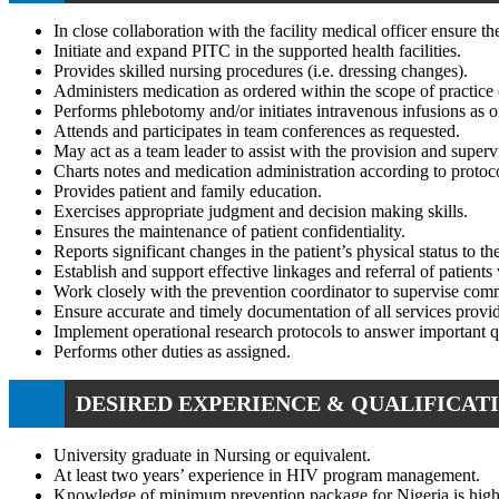
In close collaboration with the facility medical officer ensur
Initiate and expand PITC in the supported health facilities.
Provides skilled nursing procedures (i.e. dressing changes).
Administers medication as ordered within the scope of practice o
Performs phlebotomy and/or initiates intravenous infusions as 
Attends and participates in team conferences as requested.
May act as a team leader to assist with the provision and supervi
Charts notes and medication administration according to protoc
Provides patient and family education.
Exercises appropriate judgment and decision making skills.
Ensures the maintenance of patient confidentiality.
Reports significant changes in the patient’s physical status to t
Establish and support effective linkages and referral of patients 
Work closely with the prevention coordinator to supervise comm
Ensure accurate and timely documentation of all services provi
Implement operational research protocols to answer important 
Performs other duties as assigned.
DESIRED EXPERIENCE & QUALIFICATI
University graduate in Nursing or equivalent.
At least two years’ experience in HIV program management.
Knowledge of minimum prevention package for Nigeria is highl