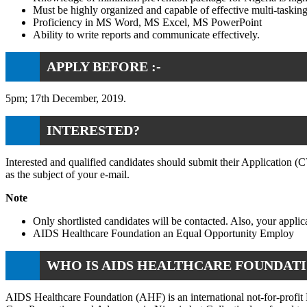
Must be highly organized and capable of effective multi-tasking
Proficiency in MS Word, MS Excel, MS PowerPoint
Ability to write reports and communicate effectively.
APPLY BEFORE :-
5pm; 17th December, 2019.
INTERESTED?
Interested and qualified candidates should submit their Application 
as the subject of your e-mail.
Note
Only shortlisted candidates will be contacted. Also, your appl
AIDS Healthcare Foundation an Equal Opportunity Employ
WHO IS AIDS HEALTHCARE FOUNDATI
AIDS Healthcare Foundation (AHF) is an international not-for-profit