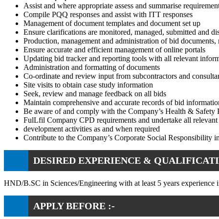
Assist and where appropriate assess and summarise requiremen
Compile PQQ responses and assist with ITT responses
Management of document templates and document set up
Ensure clarifications are monitored, managed, submitted and di
Production, management and administration of bid documents, 
Ensure accurate and efficient management of online portals
Updating bid tracker and reporting tools with all relevant infor
Administration and formatting of documents
Co-ordinate and review input from subcontractors and consulta
Site visits to obtain case study information
Seek, review and manage feedback on all bids
Maintain comprehensive and accurate records of bid informati
Be aware of and comply with the Company’s Health & Safety 
FulLfil Company CPD requirements and undertake all relevant 
development activities as and when required
Contribute to the Company’s Corporate Social Responsibility ini
DESIRED EXPERIENCE & QUALIFICATI
HND/B.SC in Sciences/Engineering with at least 5 years experience in
APPLY BEFORE :-