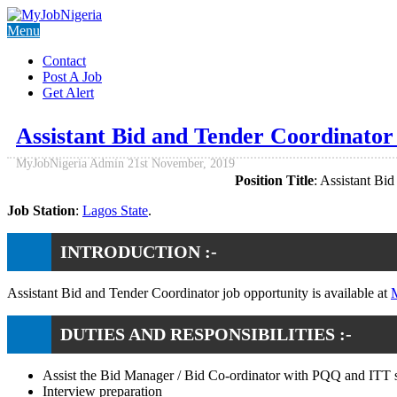
Menu
Contact
Post A Job
Get Alert
Assistant Bid and Tender Coordinato
MyJobNigeria Admin
21st November, 2019
Position Title
: Assistant Bi
Job Station
:
Lagos State
.
INTRODUCTION :-
Assistant Bid and Tender Coordinator job opportunity is available at
M
DUTIES AND RESPONSIBILITIES :-
Assist the Bid Manager / Bid Co-ordinator with PQQ and ITT s
Interview preparation