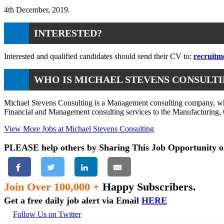
4th December, 2019.
INTERESTED?
Interested and qualified candidates should send their CV to:
recruitm
WHO IS MICHAEL STEVENS CONSULT
Michael Stevens Consulting is a Management consulting company, whos
Financial and Management consulting services to the Manufacturing, O
View More Jobs at Michael Stevens Consulting
PLEASE help others by Sharing This Job Opportunity o
Join Over 100,000 +
Happy Subscribers.
Get a free daily job alert via Email
HERE
Follow Us on Twitter