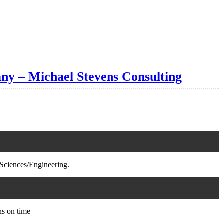
ny – Michael Stevens Consulting
Sciences/Engineering.
ns on time