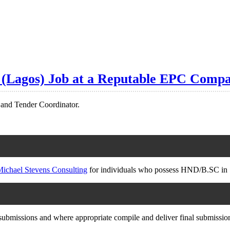
r (Lagos) Job at a Reputable EPC Compa
d and Tender Coordinator.
ichael Stevens Consulting
for individuals who possess HND/B.SC in 
ubmissions and where appropriate compile and deliver final submissio