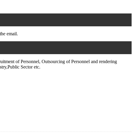
the email.
uitment of Personnel, Outsourcing of Personnel and rendering
ry,Public Sector etc.