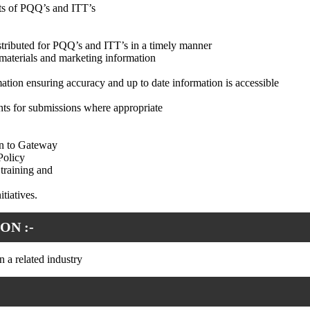
ts of PQQ’s and ITT’s
stributed for PQQ’s and ITT’s in a timely manner
materials and marketing information
mation ensuring accuracy and up to date information is accessible
nts for submissions where appropriate
on to Gateway
Policy
training and
tiatives.
ON :-
 a related industry