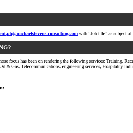
ent.ph@michaelstevens-consulting.com
with “Job title” as subject of 
ING?
e focus has been on rendering the following services: Training, Recr
il & Gas, Telecommunications, engineering services, Hospitality Indust
n: