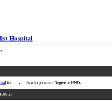
ist Hospital
r.
ital
for individuals who possess a Degree or HND.
ON :-