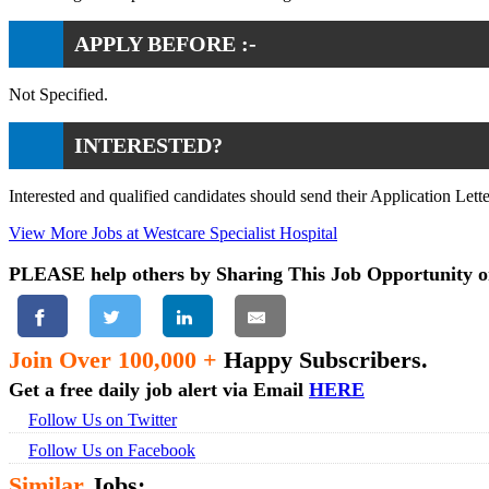
APPLY BEFORE :-
Not Specified.
INTERESTED?
Interested and qualified candidates should send their Application Let
View More Jobs at Westcare Specialist Hospital
PLEASE help others by Sharing This Job Opportunity o
Join Over 100,000 +
Happy Subscribers.
Get a free daily job alert via Email
HERE
Follow Us on Twitter
Follow Us on Facebook
Similar
Jobs: