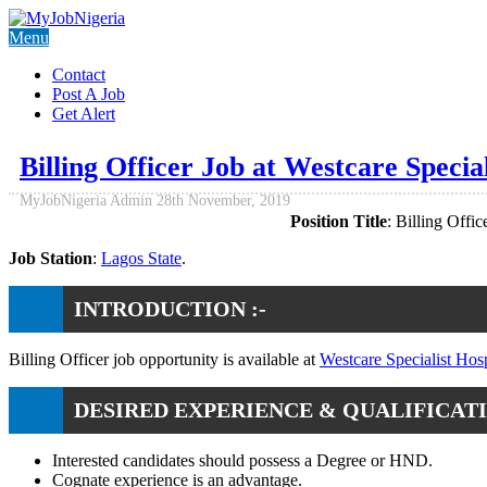
Menu
Contact
Post A Job
Get Alert
Billing Officer Job at Westcare Special
MyJobNigeria Admin
28th November, 2019
Position Title
: Billing Office
Job Station
:
Lagos State
.
INTRODUCTION :-
Billing Officer job opportunity is available at
Westcare Specialist Hosp
DESIRED EXPERIENCE & QUALIFICATI
Interested candidates should possess a Degree or HND.
Cognate experience is an advantage.