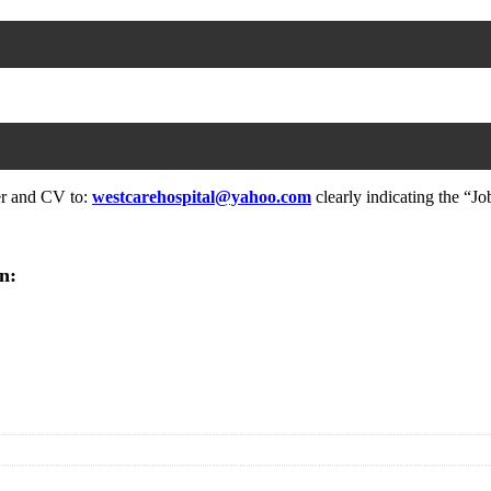
ter and CV to:
westcarehospital@yahoo.com
clearly indicating the “Job
n: