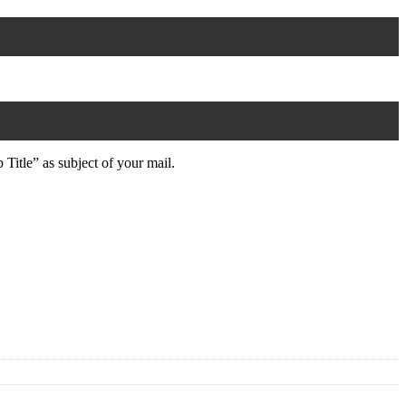
 Title” as subject of your mail.