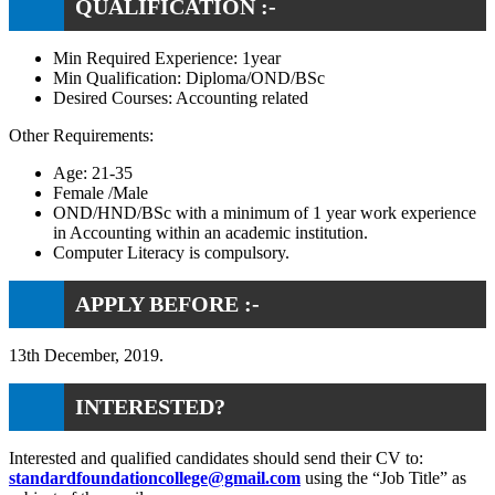
QUALIFICATION :-
Min Required Experience: 1year
Min Qualification: Diploma/OND/BSc
Desired Courses: Accounting related
Other Requirements:
Age: 21-35
Female /Male
OND/HND/BSc with a minimum of 1 year work experience
in Accounting within an academic institution.
Computer Literacy is compulsory.
APPLY BEFORE :-
13th December, 2019.
INTERESTED?
Interested and qualified candidates should send their CV to:
standardfoundationcollege@gmail.com
using the “Job Title” as