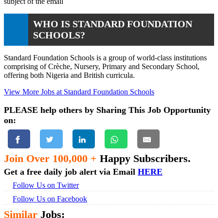
subject of the email
WHO IS STANDARD FOUNDATION
SCHOOLS?
Standard Foundation Schools is a group of world-class institutions
comprising of Crèche, Nursery, Primary and Secondary School,
offering both Nigeria and British curricula.
View More Jobs at Standard Foundation Schools
PLEASE help others by Sharing This Job Opportunity
on:
Join Over 100,000 +
Happy Subscribers.
Get a free daily job alert via Email
HERE
Follow Us on Twitter
Follow Us on Facebook
Similar
Jobs: