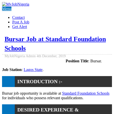
Menu
Contact
Post A Job
Get Alert
Bursar Job at Standard Foundation
Schools
MyJobNigeria Admin
4th December, 2019
Position Title
: Bursar.
Job Station
:
Lagos State
.
INTRODUCTION :-
Bursar job opportunity is available at
Standard Foundation Schools
for individuals who possess relevant qualifications.
DESIRED EXPERIENCE &