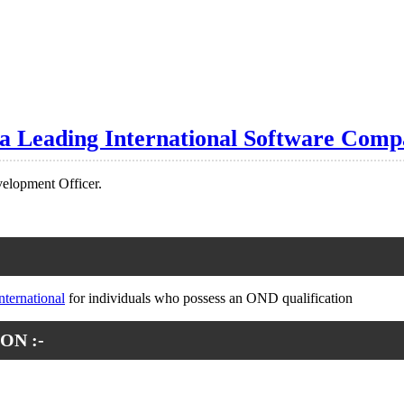
 a Leading International Software Comp
velopment Officer.
nternational
for individuals who possess an OND qualification
ON :-