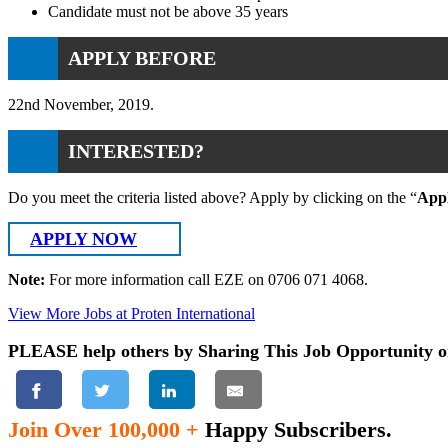
Candidate must not be above 35 years
APPLY BEFORE
22nd November, 2019.
INTERESTED?
Do you meet the criteria listed above? Apply by clicking on the “
App
APPLY NOW
Note:
For more information call EZE on 0706 071 4068.
View More Jobs at Proten International
PLEASE help others by Sharing This Job Opportunity o
Join Over 100,000 +
Happy Subscribers.