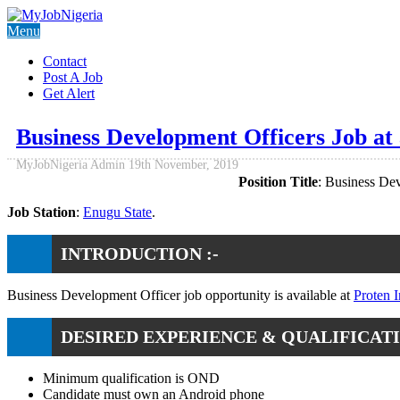
Menu
Contact
Post A Job
Get Alert
Business Development Officers Job at
MyJobNigeria Admin
19th November, 2019
Position Title
: Business De
Job Station
:
Enugu State
.
INTRODUCTION :-
Business Development Officer job opportunity is available at
Proten I
DESIRED EXPERIENCE & QUALIFICATI
Minimum qualification is OND
Candidate must own an Android phone