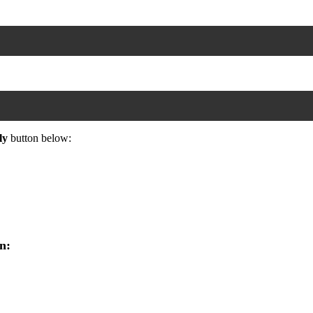
ly
button below:
n: