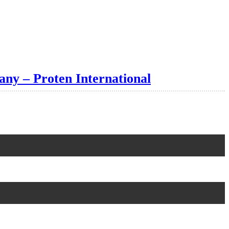
any – Proten International