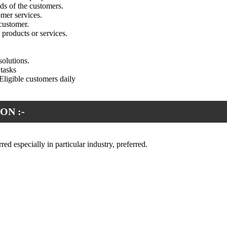
ds of the customers.
mer services.
customer.
products or services.
solutions.
tasks
ligible customers daily
ON :-
red especially in particular industry, preferred.