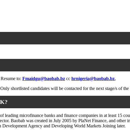
nd Resume to:
Fmaidgu@baobab.bz
cc
hrnigeria@baobab.bz
,
Only shortlisted candidates will be contacted for the next stage/s of the
NK?
 leading microfinance banks and finance companies in at least 15 count
l sector. Baobab was created in July 2005 by PlaNet Finance, and other
ch Development Agency and Developing World Markets Joining later.