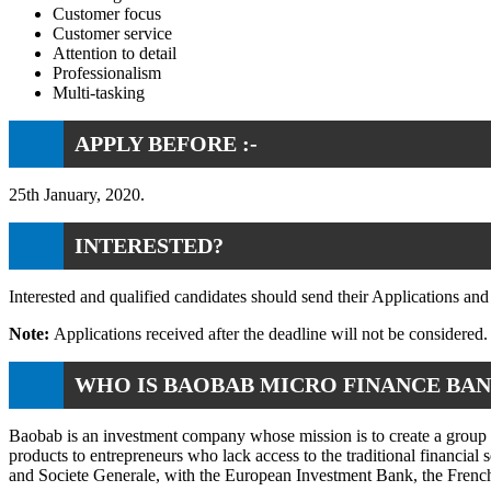
Customer focus
Customer service
Attention to detail
Professionalism
Multi-tasking
APPLY BEFORE :-
25th January, 2020.
INTERESTED?
Interested and qualified candidates should send their Applications a
Note:
Applications received after the deadline will not be considered. 
WHO IS BAOBAB MICRO FINANCE BA
Baobab is an investment company whose mission is to create a group of
products to entrepreneurs who lack access to the traditional financia
and Societe Generale, with the European Investment Bank, the Fren