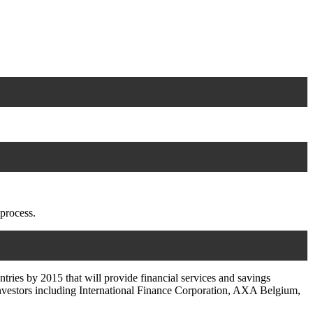
 process.
ries by 2015 that will provide financial services and savings
 investors including International Finance Corporation, AXA Belgium,