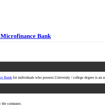
 Microfinance Bank
ce Bank
for individuals who possess University / college degree is an a
by the company.