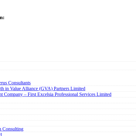
n:
rus Consultants
h in Value Alliance (GVA) Partners Limited
t Company – First Excelsia Professional Services Limited
n Consulting
d