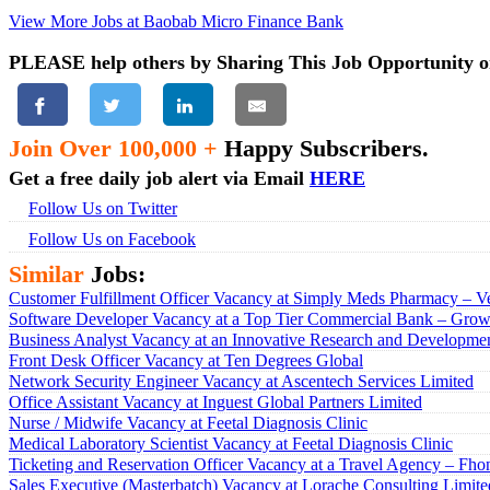
View More Jobs at Baobab Micro Finance Bank
PLEASE help others by Sharing This Job Opportunity o
Join Over 100,000 +
Happy Subscribers.
Get a free daily job alert via Email
HERE
Follow Us on Twitter
Follow Us on Facebook
Similar
Jobs:
Customer Fulfillment Officer Vacancy at Simply Meds Pharmacy – Ve
Software Developer Vacancy at a Top Tier Commercial Bank – Growt
Business Analyst Vacancy at an Innovative Research and Developmen
Front Desk Officer Vacancy at Ten Degrees Global
Network Security Engineer Vacancy at Ascentech Services Limited
Office Assistant Vacancy at Inguest Global Partners Limited
Nurse / Midwife Vacancy at Feetal Diagnosis Clinic
Medical Laboratory Scientist Vacancy at Feetal Diagnosis Clinic
Ticketing and Reservation Officer Vacancy at a Travel Agency – Fho
Sales Executive (Masterbatch) Vacancy at Lorache Consulting Limite