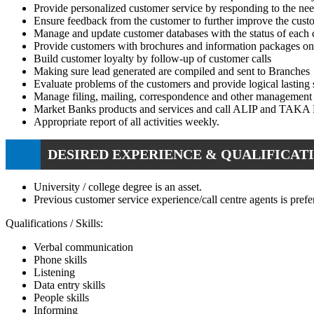
Provide personalized customer service by responding to the nee
Ensure feedback from the customer to further improve the custo
Manage and update customer databases with the status of each 
Provide customers with brochures and information packages on 
Build customer loyalty by follow-up of customer calls
Making sure lead generated are compiled and sent to Branches
Evaluate problems of the customers and provide logical lasting 
Manage filing, mailing, correspondence and other management 
Market Banks products and services and call ALIP and TAKA E
Appropriate report of all activities weekly.
DESIRED EXPERIENCE & QUALIFICATI
University / college degree is an asset.
Previous customer service experience/call centre agents is prefer
Qualifications / Skills:
Verbal communication
Phone skills
Listening
Data entry skills
People skills
Informing