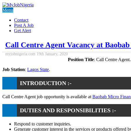
Menu
Contact
Post A Job
Get Alert
Call Centre Agent Vacancy at Baobab
myjobnigeria.com
19th January, 2020
Position Title
: Call Centre Agent.
Job Station
:
Lagos State
.
INTRODUCTION :-
Call Centre Agent job opportunity is available at
Baobab Micro Finan
DUTIES AND RESPONSIBILITIES :-
Respond to customer inquiries.
Generate customer interest in the services or products offered 