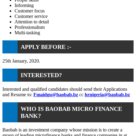
Informing
Customer focus
Customer service
Attention to detail
Professionalism
Multi-tasking
APPLY BEFORE :-
25th January, 2020.
INTERESTED?
Interested and qualified candidates should send their Applications
and Resume to:
Fmaidgu@baobab.bz
cc
hrnigeria@baobab.bz
WHO IS BAOBAB MICRO FINANCE
BANK?
Baobab is an investment company whose mission is to create a
group of leading microfinance banks and finance companies in at