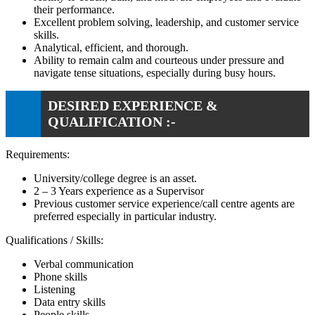
their performance.
Excellent problem solving, leadership, and customer service
skills.
Analytical, efficient, and thorough.
Ability to remain calm and courteous under pressure and
navigate tense situations, especially during busy hours.
DESIRED EXPERIENCE &
QUALIFICATION :-
Requirements:
University/college degree is an asset.
2 – 3 Years experience as a Supervisor
Previous customer service experience/call centre agents are
preferred especially in particular industry.
Qualifications / Skills:
Verbal communication
Phone skills
Listening
Data entry skills
People skills