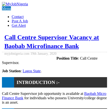
Menu
Contact
Post A Job
Get Alert
Call Centre Supervisor Vacancy at
Baobab Microfinance Bank
myjobnigeria.com
19th January, 2020
Position Title
: Call Centre
Supervisor.
Job Station
:
Lagos State
.
INTRODUCTION :-
Call Centre Supervisor job opportunity is available at
Baobab Micro
Finance Bank
for individuals who possess University/college degree
is an asset.