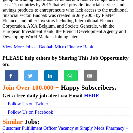
least 15 countries by 2015 that will provide financial services and
savings products to entrepreneurs who lack access to the traditional
financial sector. Baobab was created in July 2005 by PlaNet
Finance, and other investors including International Finance
Corporation, AXA Belgium, and Societe Generale, with the
European Investment Bank, the French Development Agency and
Developing World Markets Joining later.
View More Jobs at Baobab Micro Finance Bank
PLEASE help others by Sharing This Job Opportunity
on:
Join Over 100,000 +
Happy Subscribers.
Get a free daily job alert via Email
HERE
Follow Us on Twitter
Follow Us on Facebook
Similar
Jobs:
Customer Fulfillment Officer Vacancy at Simply Meds Pharmacy –