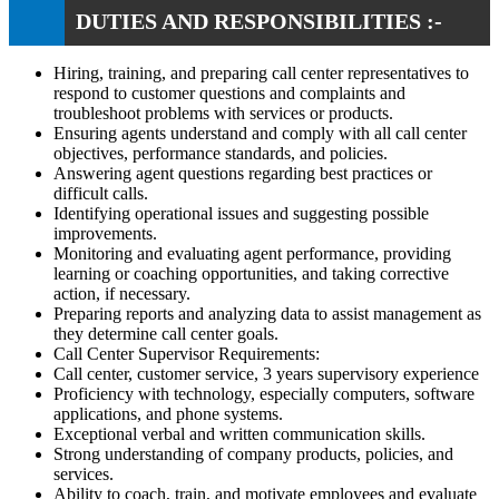
DUTIES AND RESPONSIBILITIES :-
Hiring, training, and preparing call center representatives to
respond to customer questions and complaints and
troubleshoot problems with services or products.
Ensuring agents understand and comply with all call center
objectives, performance standards, and policies.
Answering agent questions regarding best practices or
difficult calls.
Identifying operational issues and suggesting possible
improvements.
Monitoring and evaluating agent performance, providing
learning or coaching opportunities, and taking corrective
action, if necessary.
Preparing reports and analyzing data to assist management as
they determine call center goals.
Call Center Supervisor Requirements:
Call center, customer service, 3 years supervisory experience
Proficiency with technology, especially computers, software
applications, and phone systems.
Exceptional verbal and written communication skills.
Strong understanding of company products, policies, and
services.
Ability to coach, train, and motivate employees and evaluate