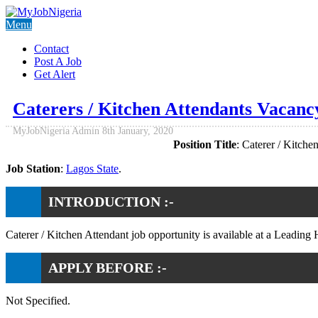
Menu
Contact
Post A Job
Get Alert
Caterers / Kitchen Attendants Vacancy
MyJobNigeria Admin
8th January, 2020
Position Title
: Caterer / Kitche
Job Station
:
Lagos State
.
INTRODUCTION :-
Caterer / Kitchen Attendant job opportunity is available at a Leading H
APPLY BEFORE :-
Not Specified.