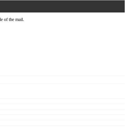
le of the mail.