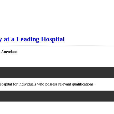
 at a Leading Hospital
n Attendant.
ospital for individuals who possess relevant qualifications.