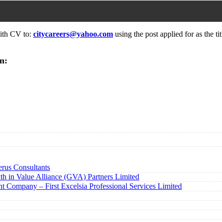
with CV to:
citycareers@yahoo.com
using the post applied for as the tit
n:
rus Consultants
h in Value Alliance (GVA) Partners Limited
t Company – First Excelsia Professional Services Limited