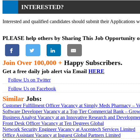
INTERESTED?
Interested and qualified candidates should submit their Applications 
PLEASE help others by Sharing This Job Opportunity o
Join Over 100,000 +
Happy Subscribers.
Get a free daily job alert via Email
HERE
Follow Us on Twitter
Follow Us on Facebook
Similar
Jobs:
Customer Fulfillment Officer Vacancy at Simply Meds Pharmacy – Ve
Software Developer Vacancy at a Top Tier Commercial Bank – Growt
Business Analyst Vacancy at an Innovative Research and Developmen
Front Desk Officer Vacancy at Ten Degrees Global
Network Security Engineer Vacancy at Ascentech Services Limited
Office Assistant Vacancy at Inguest Global Partners Limited