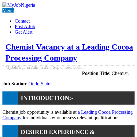
Menu
Contact
Post A Job
Get Alert
Chemist Vacancy at a Leading Cocoa
Processing Company
MyJobNigeria Admin
29th September, 2021
Position Title
: Chemist.
Job Station
:
Ondo State
.
INTRODUCTION:-
Chemist job opportunity is available at
a Leading Cocoa Processing
Company
for individuals who possess relevant qualifications.
DESIRED EXPERIENCE &