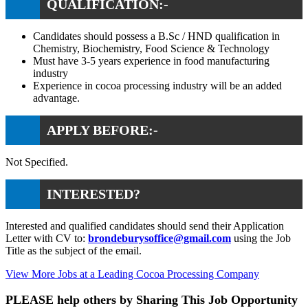
QUALIFICATION:-
Candidates should possess a B.Sc / HND qualification in
Chemistry, Biochemistry, Food Science & Technology
Must have 3-5 years experience in food manufacturing
industry
Experience in cocoa processing industry will be an added
advantage.
APPLY BEFORE:-
Not Specified.
INTERESTED?
Interested and qualified candidates should send their Application
Letter with CV to:
brondeburysoffice@gmail.com
using the Job
Title as the subject of the email.
View More Jobs at a Leading Cocoa Processing Company
PLEASE help others by Sharing This Job Opportunity