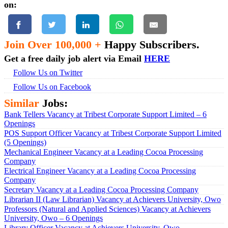
on:
Join Over 100,000 +
Happy Subscribers.
Get a free daily job alert via Email
HERE
Follow Us on Twitter
Follow Us on Facebook
Similar
Jobs:
Bank Tellers Vacancy at Tribest Corporate Support Limited – 6
Openings
POS Support Officer Vacancy at Tribest Corporate Support Limited
(5 Openings)
Mechanical Engineer Vacancy at a Leading Cocoa Processing
Company
Electrical Engineer Vacancy at a Leading Cocoa Processing
Company
Secretary Vacancy at a Leading Cocoa Processing Company
Librarian II (Law Librarian) Vacancy at Achievers University, Owo
Professors (Natural and Applied Sciences) Vacancy at Achievers
University, Owo – 6 Openings
Library Officer Vacancy at Achievers University, Owo