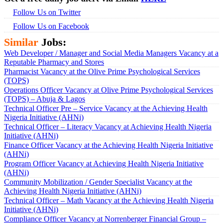
Follow Us on Twitter
Follow Us on Facebook
Similar
Jobs:
Web Developer / Manager and Social Media Managers Vacancy at a
Reputable Pharmacy and Stores
Pharmacist Vacancy at the Olive Prime Psychological Services
(TOPS)
Operations Officer Vacancy at Olive Prime Psychological Services
(TOPS) – Abuja & Lagos
Technical Officer Pre – Service Vacancy at the Achieving Health
Nigeria Initiative (AHNi)
Technical Officer – Literacy Vacancy at Achieving Health Nigeria
Initiative (AHNi)
Finance Officer Vacancy at the Achieving Health Nigeria Initiative
(AHNi)
Program Officer Vacancy at Achieving Health Nigeria Initiative
(AHNi)
Community Mobilization / Gender Specialist Vacancy at the
Achieving Health Nigeria Initiative (AHNi)
Technical Officer – Math Vacancy at the Achieving Health Nigeria
Initiative (AHNi)
Compliance Officer Vacancy at Norrenberger Financial Group –