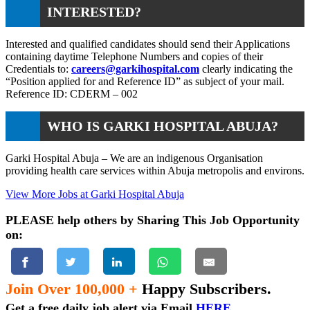
INTERESTED?
Interested and qualified candidates should send their Applications
containing daytime Telephone Numbers and copies of their
Credentials to:
careers@garkihospital.com
clearly indicating the
“Position applied for and Reference ID” as subject of your mail.
Reference ID: CDERM – 002
WHO IS GARKI HOSPITAL ABUJA?
Garki Hospital Abuja – We are an indigenous Organisation
providing health care services within Abuja metropolis and environs.
View More Jobs at Garki Hospital Abuja
PLEASE help others by Sharing This Job Opportunity
on:
Join Over 100,000 +
Happy Subscribers.
Get a free daily job alert via Email
HERE