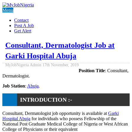
Menu
Contact
Post A Job
Get Alert
Consultant, Dermatologist Job at
Garki Hospital Abuja
MyJobNigeria Admin
17th November, 2019
Position Title
: Consultant,
Dermatologist.
Job Station
:
Abuja
.
INTRODUCTION :-
Consultant, Dermatologist job opportunity is available at
Garki
Hospital Abuja
for individuals who possess Fellowship of the
National Post Graduate Medical College of Nigeria or West African
College of Physicians or their equivalent