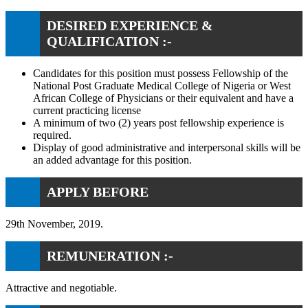
DESIRED EXPERIENCE &
QUALIFICATION :-
Candidates for this position must possess Fellowship of the
National Post Graduate Medical College of Nigeria or West
African College of Physicians or their equivalent and have a
current practicing license
A minimum of two (2) years post fellowship experience is
required.
Display of good administrative and interpersonal skills will be
an added advantage for this position.
APPLY BEFORE
29th November, 2019.
REMUNERATION :-
Attractive and negotiable.