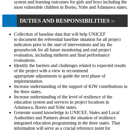
system and learning outcomes for girls and boys including the
most vulnerable children in Borno, Yobe and Adamawa states.
DUTIES AND RESPONSIBILITIES :-
Collection of baseline data that will help UNICEF
to document the referential baseline situation for all project
indicators prior to the start of interventions and lay the
groundwork for all future monitoring and end project
evaluation, including midterm and final performance
evaluations.
Identify the barriers and challenges related to expected results
of the project with a view to recommend
appropriate adjustments to guide the next phase of
implementation.
Increase understanding of the support of KfW contributions in
the three states.
Increase understanding of the level of resilience of the
education system and services in project locations in
Adamawa, Borno and Yobe states.
Generate sound knowledge to UNICEF, States and Local
Authorities and Partners about the situation of resilience
integrated education programming in the three states. That
information will serve as a crucial reference point for