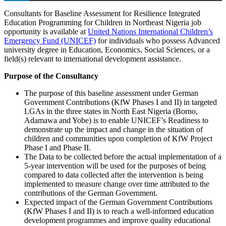
Consultants for Baseline Assessment for Resilience Integrated
Education Programming for Children in Northeast Nigeria job
opportunity is available at
United Nations International Children’s
Emergency Fund (UNICEF)
for individuals who possess Advanced
university degree in Education, Economics, Social Sciences, or a
field(s) relevant to international development assistance.
Purpose of the Consultancy
The purpose of this baseline assessment under German
Government Contributions (KfW Phases I and II) in targeted
LGAs in the three states in North East Nigeria (Borno,
Adamawa and Yobe) is to enable UNICEF’s Readiness to
demonstrate up the impact and change in the situation of
children and communities upon completion of KfW Project
Phase I and Phase II.
The Data to be collected before the actual implementation of a
5-year intervention will be used for the purposes of being
compared to data collected after the intervention is being
implemented to measure change over time attributed to the
contributions of the German Government.
Expected impact of the German Government Contributions
(KfW Phases I and II) is to reach a well-informed education
development programmes and improve quality educational