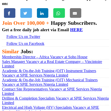
on:
Join Over 100,000 +
Happy Subscribers.
Get a free daily job alert via Email
HERE
Follow Us on Twitter
Follow Us on Facebook
Similar
Jobs:
Membership Director – Africa Vacancy at Soho House
Sales Manager Vacancy at a Real Estate Company – Vincintoire
Limited
Academic & On-the-Job Training (OJT) Instrument Trainers
Vacancy at SPIE Services Nigeria Limited
Academic & On-the-Job Training (OJT) Mechanical Trainers
Vacancy at SPIE Services Nigeria Limited
Contract Site Representatives Vacancy at SPIE Services Nigeria
Limited
Drilling & Completion Specialists Vacancy at SPIE Services Nigeria
Limited
Electrical and High Voltage (HV) Specialists Vacancy at SPIE