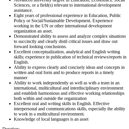
Sciences, or a field(s) relevant to international development
assistance.
Eight years of professional experience in Education, Public
Policy or Social/Sustainable Development. Experience
working in the UN or other international development
organization an asset.
Demonstrated ability to assess and analyze complex situations
to succinctly and clearly distil critical issues and draw out
forward looking conclusions.
Excellent conceptualization, analytical and English writing
skills; experience in publication of technical reviews/reports in
English.
Ability to express clearly and concisely ideas and concepts in
written and oral form and to produce reports in a timely
manner
Ability to work independently as well as with a team in an
international, multicultural and interdisciplinary environment
and establish harmonious and effective working relationships
both within and outside the organization
Excellent oral and writing skills in English. Effective
interpersonal and communications skills, especially the ability
to work in a multicultural environment.
Knowledge of local languages is an asset
Duration: