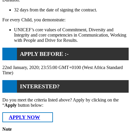
32 days from the date of signing the contract.
For every Child, you demonstrate:
UNICEF’s core values of Commitment, Diversity and
Integrity and core competencies in Communication, Working
with People and Drive for Results.
APPLY BEFORE :-
22nd January, 2020; 23:55:00 GMT+0100 (West Africa Standard
Time)
INTERESTED?
Do you meet the criteria listed above? Apply by clicking on the
“
Apply
button below:
APPLY NOW
Note