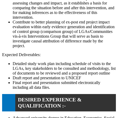
assessing changes and impact, as it establishes a basis for
comparing the situation before and after this intervention, and
for making inferences as to the effectiveness of this
intervention.
Contribute to better planning of ex-post end project impact
evaluation within early evidence generation and identification
of control group (comparison group) of LGAs/Communities
vis-à-vis Interventions Group that will serve as basis to
investigate causal attribution of difference made by the
project.
Expected Deliverables:
Detailed study work plan including schedule of visits to the
LGAs, key stakeholders to be consulted and methodology, list
of documents to be reviewed and a proposed report outline
Draft report and presentation to UNICEF
Final report and presentation submitted electronically
including all data files.
DESIRED EXPERIENCE &
QUALIFICATION :-
Advanced university degree in Education, Economics, Social