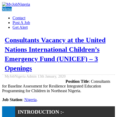
Menu
Contact
Post A Job
Get Alert
Consultants Vacancy at the United
Nations International Children’s
Emergency Fund (UNICEF) – 3
Openings
MyJobNigeria Admin
13th January, 2020
Position Title
: Consultants
for Baseline Assessment for Resilience Integrated Education
Programming for Children in Northeast Nigeria.
Job Station
:
Nigeria
.
INTRODUCTION :-