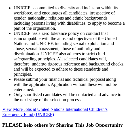
UNICEF is committed to diversity and inclusion within its
workforce, and encourages all candidates, irrespective of
gender, nationality, religious and ethnic backgrounds,
including persons living with disabilities, to apply to become a
part of the organization.
UNICEF has a zero-tolerance policy on conduct that
is incompatible with the aims and objectives of the United
Nations and UNICEF, including sexual exploitation and
abuse, sexual harassment, abuse of authority and
discrimination. UNICEF also adheres to strict child
safeguarding principles. All selected candidates will,
therefore, undergo rigorous reference and background checks,
and will be expected to adhere to these standards and
principles.
Please submit your financial and technical proposal along
with the application. Application without these will not be
entertained.
Only shortlisted candidates will be contacted and advance to
the next stage of the selection process.
View More Jobs at United Nations International Children’s
Emergency Fund (UNICEF)
PLEASE help others by Sharing This Job Opportunity