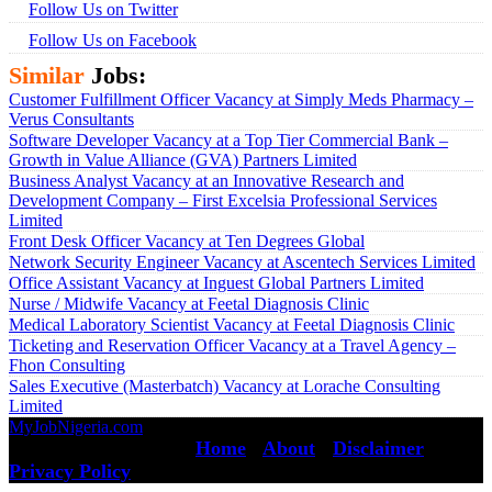
Follow Us on Twitter
Follow Us on Facebook
Similar
Jobs:
Customer Fulfillment Officer Vacancy at Simply Meds Pharmacy –
Verus Consultants
Software Developer Vacancy at a Top Tier Commercial Bank –
Growth in Value Alliance (GVA) Partners Limited
Business Analyst Vacancy at an Innovative Research and
Development Company – First Excelsia Professional Services
Limited
Front Desk Officer Vacancy at Ten Degrees Global
Network Security Engineer Vacancy at Ascentech Services Limited
Office Assistant Vacancy at Inguest Global Partners Limited
Nurse / Midwife Vacancy at Feetal Diagnosis Clinic
Medical Laboratory Scientist Vacancy at Feetal Diagnosis Clinic
Ticketing and Reservation Officer Vacancy at a Travel Agency –
Fhon Consulting
Sales Executive (Masterbatch) Vacancy at Lorache Consulting
Limited
MyJobNigeria.com
Copyright © 2026.
All Rights Reserved ·
Home
·
About
·
Disclaimer
·
Privacy Policy
·