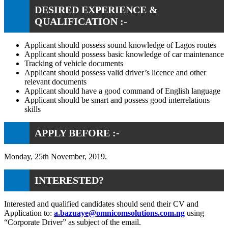
DESIRED EXPERIENCE &
QUALIFICATION :-
Applicant should possess sound knowledge of Lagos routes
Applicant should possess basic knowledge of car maintenance
Tracking of vehicle documents
Applicant should possess valid driver’s licence and other
relevant documents
Applicant should have a good command of English language
Applicant should be smart and possess good interrelations
skills
APPLY BEFORE :-
Monday, 25th November, 2019.
INTERESTED?
Interested and qualified candidates should send their CV and
Application to:
a.bazuaye@omnicomsolutions.com.ng
using
“Corporate Driver” as subject of the email.