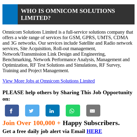
WHO IS OMNICOM SOLUTIONS
LIMITED?
Omnicom Solutions Limited is a full-service solutions company that
offers a wide range of services for GSM, GPRS, UMTS, CDMA
and 3G networks. Our services include Satellite and Radio network
services, Site Acquisition, Roll-out management,
Network/Transmission Link Design and Engineering,
Benchmarking, Network Performance Analysis, Management and
Optimization, RF Test Solutions and Simulations, RF Survey,
Training and Project Management.
View More Jobs at Omnicom Solutions Limited
PLEASE help others by Sharing This Job Opportunity
on:
Join Over 100,000 +
Happy Subscribers.
Get a free daily job alert via Email
HERE