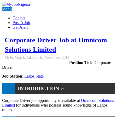
Menu
Contact
Post A Job
Get Alert
Corporate Driver Job at Omnicom
Solutions Limited
MyJobNigeria Admin
21st November, 2019
Position Title
: Corporate
Driver.
Job Station
:
Lagos State
.
INTRODUCTION :-
Corporate Driver job opportunity is available at
Omnicom Solutions
Limited
for individuals who possess sound knowledge of Lagos
routes.