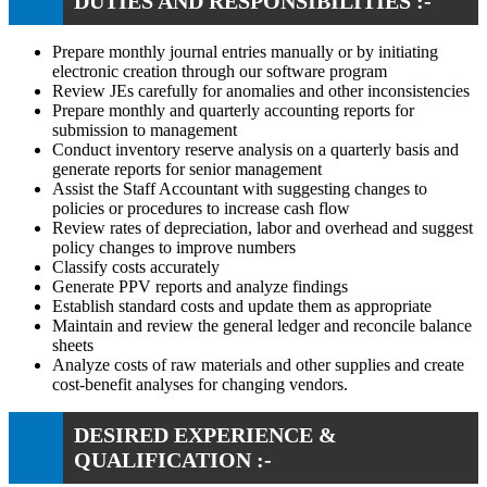
DUTIES AND RESPONSIBILITIES :-
Prepare monthly journal entries manually or by initiating
electronic creation through our software program
Review JEs carefully for anomalies and other inconsistencies
Prepare monthly and quarterly accounting reports for
submission to management
Conduct inventory reserve analysis on a quarterly basis and
generate reports for senior management
Assist the Staff Accountant with suggesting changes to
policies or procedures to increase cash flow
Review rates of depreciation, labor and overhead and suggest
policy changes to improve numbers
Classify costs accurately
Generate PPV reports and analyze findings
Establish standard costs and update them as appropriate
Maintain and review the general ledger and reconcile balance
sheets
Analyze costs of raw materials and other supplies and create
cost-benefit analyses for changing vendors.
DESIRED EXPERIENCE &
QUALIFICATION :-