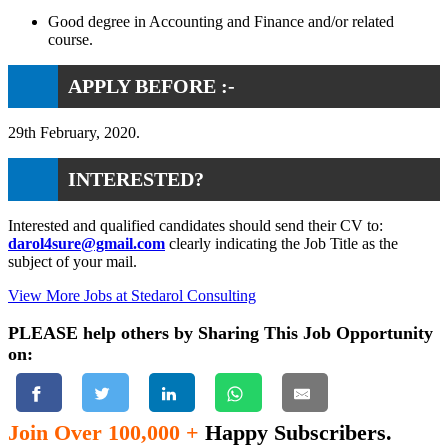
Good degree in Accounting and Finance and/or related
course.
APPLY BEFORE :-
29th February, 2020.
INTERESTED?
Interested and qualified candidates should send their CV to:
darol4sure@gmail.com
clearly indicating the Job Title as the
subject of your mail.
View More Jobs at Stedarol Consulting
PLEASE help others by Sharing This Job Opportunity
on:
Join Over 100,000 +
Happy Subscribers.