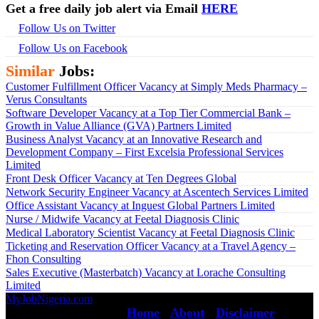
Get a free daily job alert via Email
HERE
Follow Us on Twitter
Follow Us on Facebook
Similar
Jobs:
Customer Fulfillment Officer Vacancy at Simply Meds Pharmacy –
Verus Consultants
Software Developer Vacancy at a Top Tier Commercial Bank –
Growth in Value Alliance (GVA) Partners Limited
Business Analyst Vacancy at an Innovative Research and
Development Company – First Excelsia Professional Services
Limited
Front Desk Officer Vacancy at Ten Degrees Global
Network Security Engineer Vacancy at Ascentech Services Limited
Office Assistant Vacancy at Inguest Global Partners Limited
Nurse / Midwife Vacancy at Feetal Diagnosis Clinic
Medical Laboratory Scientist Vacancy at Feetal Diagnosis Clinic
Ticketing and Reservation Officer Vacancy at a Travel Agency –
Fhon Consulting
Sales Executive (Masterbatch) Vacancy at Lorache Consulting
Limited
MyJobNigeria.com
Copyright © 2026.
All Rights Reserved ·
Home
·
About
·
Disclaimer
·