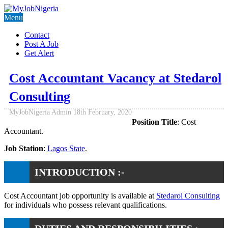
Menu
Contact
Post A Job
Get Alert
Cost Accountant Vacancy at Stedarol
Consulting
MyJobNigeria Admin
18th February, 2020
Position Title
: Cost
Accountant.
Job Station
:
Lagos State
.
INTRODUCTION :-
Cost Accountant job opportunity is available at
Stedarol Consulting
for individuals who possess relevant qualifications.