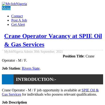
Menu
Contact
Post A Job
Get Alert
Crane Operator Vacancy at SPIE Oil
& Gas Services
MyJobNigeria Admin
30th September, 2021
Position Title
: Crane
Operator - M / F.
Job Station
:
Rivers State
.
INTRODUCTION:-
Crane Operator - M / F job opportunity is available at
SPIE Oil &
Gas Services
for individuals who possess relevant qualifications.
Job Description