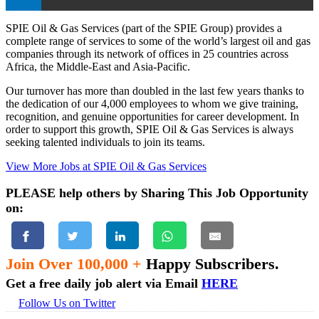
SPIE Oil & Gas Services (part of the SPIE Group) provides a
complete range of services to some of the world’s largest oil and gas
companies through its network of offices in 25 countries across
Africa, the Middle-East and Asia-Pacific.
Our turnover has more than doubled in the last few years thanks to
the dedication of our 4,000 employees to whom we give training,
recognition, and genuine opportunities for career development. In
order to support this growth, SPIE Oil & Gas Services is always
seeking talented individuals to join its teams.
View More Jobs at SPIE Oil & Gas Services
PLEASE help others by Sharing This Job Opportunity
on:
Join Over 100,000 +
Happy Subscribers.
Get a free daily job alert via Email
HERE
Follow Us on Twitter