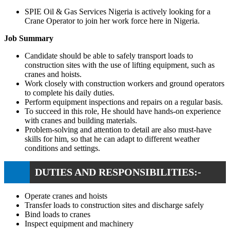
SPIE Oil & Gas Services Nigeria is actively looking for a
Crane Operator to join her work force here in Nigeria.
Job Summary
Candidate should be able to safely transport loads to
construction sites with the use of lifting equipment, such as
cranes and hoists.
Work closely with construction workers and ground operators
to complete his daily duties.
Perform equipment inspections and repairs on a regular basis.
To succeed in this role, He should have hands-on experience
with cranes and building materials.
Problem-solving and attention to detail are also must-have
skills for him, so that he can adapt to different weather
conditions and settings.
DUTIES AND RESPONSIBILITIES:-
Operate cranes and hoists
Transfer loads to construction sites and discharge safely
Bind loads to cranes
Inspect equipment and machinery