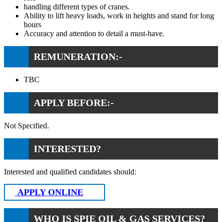
handling different types of cranes.
Ability to lift heavy loads, work in heights and stand for long
hours
Accuracy and attention to detail a must-have.
REMUNERATION:-
TBC
APPLY BEFORE:-
Not Specified.
INTERESTED?
Interested and qualified candidates should:
APPLY ONLINE
WHO IS SPIE OIL & GAS SERVICES?