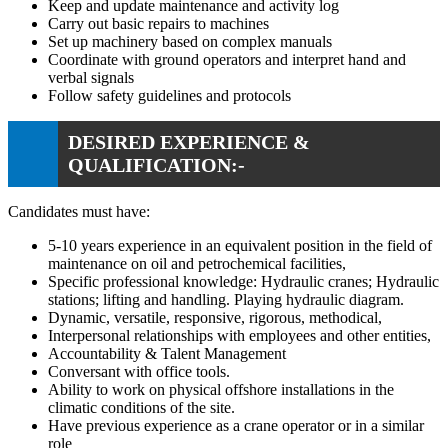
Keep and update maintenance and activity log
Carry out basic repairs to machines
Set up machinery based on complex manuals
Coordinate with ground operators and interpret hand and
verbal signals
Follow safety guidelines and protocols
DESIRED EXPERIENCE &
QUALIFICATION:-
Candidates must have:
5-10 years experience in an equivalent position in the field of
maintenance on oil and petrochemical facilities,
Specific professional knowledge: Hydraulic cranes; Hydraulic
stations; lifting and handling. Playing hydraulic diagram.
Dynamic, versatile, responsive, rigorous, methodical,
Interpersonal relationships with employees and other entities,
Accountability & Talent Management
Conversant with office tools.
Ability to work on physical offshore installations in the
climatic conditions of the site.
Have previous experience as a crane operator or in a similar
role