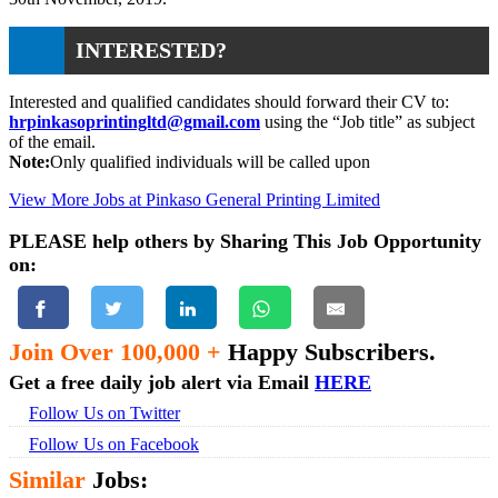
INTERESTED?
Interested and qualified candidates should forward their CV to:
hrpinkasoprintingltd@gmail.com
using the “Job title” as subject
of the email.
Note:
Only qualified individuals will be called upon
View More Jobs at Pinkaso General Printing Limited
PLEASE help others by Sharing This Job Opportunity
on:
Join Over 100,000 +
Happy Subscribers.
Get a free daily job alert via Email
HERE
Follow Us on Twitter
Follow Us on Facebook
Similar
Jobs: