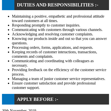
DUTIES AND RESPONSIBILITIES :-
Maintaining a positive, empathetic and professional attitude
toward customers at all times.
Responding promptly to customer inquiries.
Communicating with customers through various channels.
Acknowledging and resolving customer complaints.
Knowing our products inside and out so that you can answer
questions.
Processing orders, forms, applications, and requests.
Keeping records of customer interactions, transactions,
comments and complaints.
Communicating and coordinating with colleagues as
necessary.
Providing feedback on the efficiency of the customer service
process.
Managing a team of junior customer service representatives.
Ensure customer satisfaction and provide professional
customer support.
APPLY BEFORE :-
30th November, 2019.