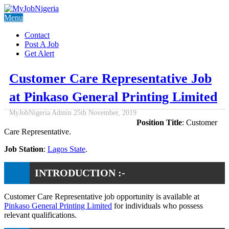
Menu
Contact
Post A Job
Get Alert
Customer Care Representative Job
at Pinkaso General Printing Limited
MyJobNigeria Admin
25th November, 2019
Position Title
: Customer
Care Representative.
Job Station
:
Lagos State
.
INTRODUCTION :-
Customer Care Representative job opportunity is available at
Pinkaso General Printing Limited
for individuals who possess
relevant qualifications.