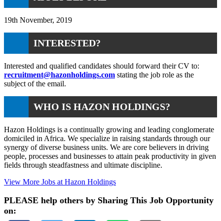
19th November, 2019
INTERESTED?
Interested and qualified candidates should forward their CV to:
recruitment@hazonholdings.com
stating the job role as the
subject of the email.
WHO IS HAZON HOLDINGS?
Hazon Holdings is a continually growing and leading conglomerate
domiciled in Africa. We specialize in raising standards through our
synergy of diverse business units. We are core believers in driving
people, processes and businesses to attain peak productivity in given
fields through steadfastness and ultimate discipline.
View More Jobs at Hazon Holdings
PLEASE help others by Sharing This Job Opportunity
on: