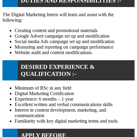
DUTIES AND RESPONSIBILITIES :-
The Digital Marketing Intern will learn and assist with the
following:
Creating content and promotional materials
Google Advert campaign set up and modification
Social media Ads campaign set up and modification
Measuring and reporting on campaign performance
Website audit and content modifications.
DESIRED EXPERIENCE &
QUALIFICATION :-
Minimum of BSc in any field
Digital Marketing Certification
Experience: 6 months – 1 year
Excellent written and verbal communications skills
Interest in content development, marketing, and
communication
Familiarity with key digital marketing terms and tools.
APPLY BEFORE