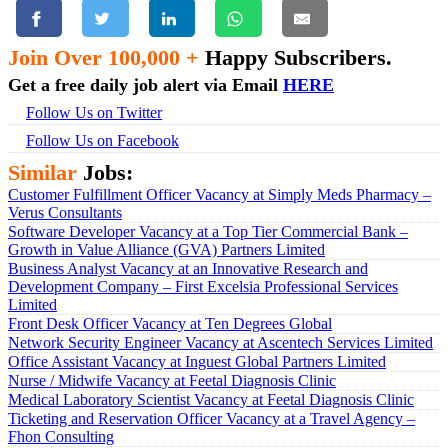
Join Over 100,000 +
Happy Subscribers.
Get a free daily job alert via Email
HERE
Follow Us on Twitter
Follow Us on Facebook
Similar
Jobs:
Customer Fulfillment Officer Vacancy at Simply Meds Pharmacy –
Verus Consultants
Software Developer Vacancy at a Top Tier Commercial Bank –
Growth in Value Alliance (GVA) Partners Limited
Business Analyst Vacancy at an Innovative Research and
Development Company – First Excelsia Professional Services
Limited
Front Desk Officer Vacancy at Ten Degrees Global
Network Security Engineer Vacancy at Ascentech Services Limited
Office Assistant Vacancy at Inguest Global Partners Limited
Nurse / Midwife Vacancy at Feetal Diagnosis Clinic
Medical Laboratory Scientist Vacancy at Feetal Diagnosis Clinic
Ticketing and Reservation Officer Vacancy at a Travel Agency –
Fhon Consulting