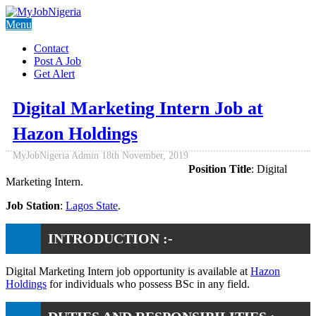
Menu
Contact
Post A Job
Get Alert
Digital Marketing Intern Job at
Hazon Holdings
MyJobNigeria Admin
18th November, 2019
Position Title
: Digital
Marketing Intern.
Job Station
:
Lagos State
.
INTRODUCTION :-
Digital Marketing Intern job opportunity is available at
Hazon
Holdings
for individuals who possess BSc in any field.