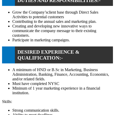
DUTIES AND RESPONSIBILITIES:-
Grow the Company’sclient base through Direct Sales
Activities to potential customers
Contributing to the annual sales and marketing plan.
Creating and developing new innovative ways to
communicate the company message to their existing
customers.
Participate in marketing campaigns.
DESIRED EXPERIENCE &
QUALIFICATION:-
A minimum of HND or B.Sc in Marketing, Business
Administration, Banking, Finance, Accounting, Economics,
and/or related fields.
Must have completed NYSC
Mininum of 1 year marketing experience in a financial
institution.
Skills:
Strong communication skills.
Ability to meet deadlines.