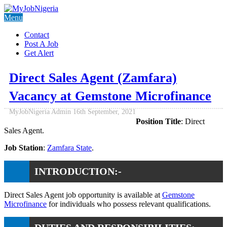
Menu
Contact
Post A Job
Get Alert
Direct Sales Agent (Zamfara)
Vacancy at Gemstone Microfinance
MyJobNigeria Admin
16th September, 2021
Position Title
: Direct
Sales Agent.
Job Station
:
Zamfara State
.
INTRODUCTION:-
Direct Sales Agent job opportunity is available at
Gemstone
Microfinance
for individuals who possess relevant qualifications.