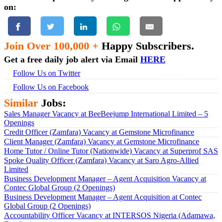
on:
Join Over 100,000 +
Happy Subscribers.
Get a free daily job alert via Email
HERE
Follow Us on Twitter
Follow Us on Facebook
Similar
Jobs:
Sales Manager Vacancy at BeeBeejump International Limited – 5
Openings
Credit Officer (Zamfara) Vacancy at Gemstone Microfinance
Client Manager (Zamfara) Vacancy at Gemstone Microfinance
Home Tutor / Online Tutor (Nationwide) Vacancy at Superprof SAS
Spoke Quality Officer (Zamfara) Vacancy at Saro Agro-Allied
Limited
Business Development Manager – Agent Acquisition Vacancy at
Contec Global Group (2 Openings)
Business Development Manager – Agent Acquisition at Contec
Global Group (2 Openings)
Accountability Officer Vacancy at INTERSOS Nigeria (Adamawa,