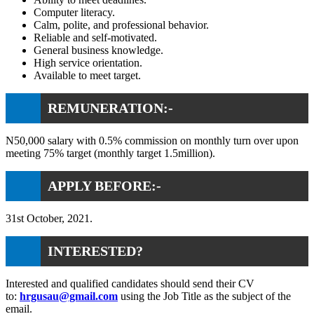
Computer literacy.
Calm, polite, and professional behavior.
Reliable and self-motivated.
General business knowledge.
High service orientation.
Available to meet target.
REMUNERATION:-
N50,000 salary with 0.5% commission on monthly turn over upon
meeting 75% target (monthly target 1.5million).
APPLY BEFORE:-
31st October, 2021.
INTERESTED?
Interested and qualified candidates should send their CV
to:
hrgusau@gmail.com
using the Job Title as the subject of the
email.