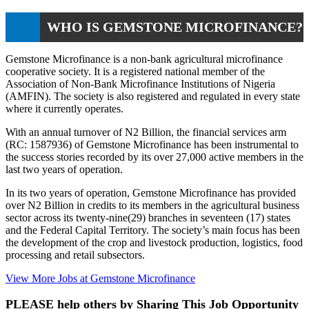
WHO IS GEMSTONE MICROFINANCE?
Gemstone Microfinance is a non-bank agricultural microfinance
cooperative society. It is a registered national member of the
Association of Non-Bank Microfinance Institutions of Nigeria
(AMFIN). The society is also registered and regulated in every state
where it currently operates.
With an annual turnover of N2 Billion, the financial services arm
(RC: 1587936) of Gemstone Microfinance has been instrumental to
the success stories recorded by its over 27,000 active members in the
last two years of operation.
In its two years of operation, Gemstone Microfinance has provided
over N2 Billion in credits to its members in the agricultural business
sector across its twenty-nine(29) branches in seventeen (17) states
and the Federal Capital Territory. The society’s main focus has been
the development of the crop and livestock production, logistics, food
processing and retail subsectors.
View More Jobs at Gemstone Microfinance
PLEASE help others by Sharing This Job Opportunity