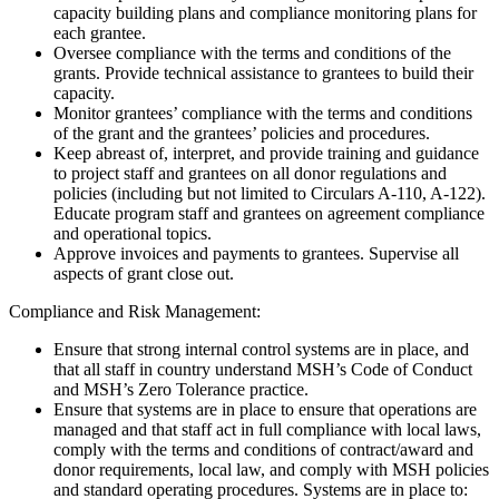
capacity building plans and compliance monitoring plans for
each grantee.
Oversee compliance with the terms and conditions of the
grants. Provide technical assistance to grantees to build their
capacity.
Monitor grantees’ compliance with the terms and conditions
of the grant and the grantees’ policies and procedures.
Keep abreast of, interpret, and provide training and guidance
to project staff and grantees on all donor regulations and
policies (including but not limited to Circulars A-110, A-122).
Educate program staff and grantees on agreement compliance
and operational topics.
Approve invoices and payments to grantees. Supervise all
aspects of grant close out.
Compliance and Risk Management:
Ensure that strong internal control systems are in place, and
that all staff in country understand MSH’s Code of Conduct
and MSH’s Zero Tolerance practice.
Ensure that systems are in place to ensure that operations are
managed and that staff act in full compliance with local laws,
comply with the terms and conditions of contract/award and
donor requirements, local law, and comply with MSH policies
and standard operating procedures. Systems are in place to: