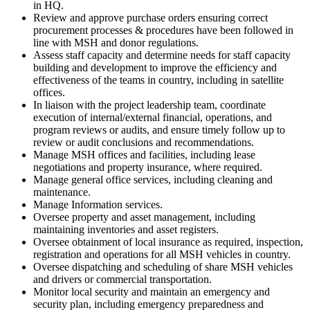
in HQ.
Review and approve purchase orders ensuring correct
procurement processes & procedures have been followed in
line with MSH and donor regulations.
Assess staff capacity and determine needs for staff capacity
building and development to improve the efficiency and
effectiveness of the teams in country, including in satellite
offices.
In liaison with the project leadership team, coordinate
execution of internal/external financial, operations, and
program reviews or audits, and ensure timely follow up to
review or audit conclusions and recommendations.
Manage MSH offices and facilities, including lease
negotiations and property insurance, where required.
Manage general office services, including cleaning and
maintenance.
Manage Information services.
Oversee property and asset management, including
maintaining inventories and asset registers.
Oversee obtainment of local insurance as required, inspection,
registration and operations for all MSH vehicles in country.
Oversee dispatching and scheduling of share MSH vehicles
and drivers or commercial transportation.
Monitor local security and maintain an emergency and
security plan, including emergency preparedness and