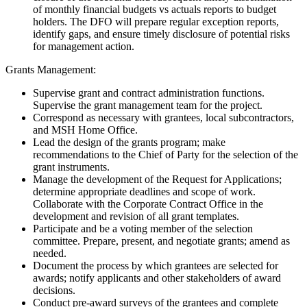
of monthly financial budgets vs actuals reports to budget
holders. The DFO will prepare regular exception reports,
identify gaps, and ensure timely disclosure of potential risks
for management action.
Grants Management:
Supervise grant and contract administration functions.
Supervise the grant management team for the project.
Correspond as necessary with grantees, local subcontractors,
and MSH Home Office.
Lead the design of the grants program; make
recommendations to the Chief of Party for the selection of the
grant instruments.
Manage the development of the Request for Applications;
determine appropriate deadlines and scope of work.
Collaborate with the Corporate Contract Office in the
development and revision of all grant templates.
Participate and be a voting member of the selection
committee. Prepare, present, and negotiate grants; amend as
needed.
Document the process by which grantees are selected for
awards; notify applicants and other stakeholders of award
decisions.
Conduct pre-award surveys of the grantees and complete