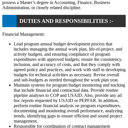
possess a Master’s degree in Accounting, Finance, Business
Administration, or closely related discipline.
DUTIES AND RESPONSIBILITIES :-
Financial Management:
Lead program annual budget development process that
includes managing the annual work plan, life-of-project, and
activity budgets, and ensuring compliance of program
expenditures with approved budgets; ensure the consistency,
inclusion, and accuracy of costs, and that they comply with
agreed policy and practices, and work with staff in developing
budgets for technical activities as necessary. Revise overall
and sub-budgets as needed throughout the work plan year.
Maintain systems for program budget monitoring and tracking
that include financial and contractual data. Provide routine
pipeline analyses to COP and USAID. Also, provide any ad
hoc reports requested by USAID or PEPFAR. In addition,
perform routine financial analysis on program expenditures,
documenting and monitoring overall performance, analyzing
trends, identifying gaps to ensure efficient and sound project
management.
Responsible for coordination of contract management