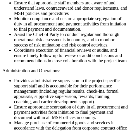
Ensure that appropriate staff members are aware of and
understand laws, contract/award and donor requirements, and
MSH policies and procedures
Monitor compliance and ensure appropriate segregation of
duty in all procurement and payment activities from initiation
to final payment and documentation.
Assist the Chief of Party to conduct regular and thorough
operational risk assessments in country, and to monitor
success of risk mitigation and risk control activities.
Coordinate execution of financial reviews or audits, and
ensure timely follow up to review or audit conclusions and
recommendations in close collaboration with the project team.
Administration and Operations:
Provides administrative supervision to the project specific
support staff and is accountable for their performance
management (including regular results, check-ins, formal
appraisals, supportive supervision, rewards, training,
coaching, and carrier development support).
Ensure appropriate segregation of duty in all procurement and
payment activities from initiation to final payment and
document within all MSH offices in country.
Manage purchase of commercial goods and services in
accordance with the delegation from corporate contract office