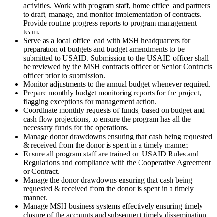
activities. Work with program staff, home office, and partners
to draft, manage, and monitor implementation of contracts.
Provide routine progress reports to program management
team.
Serve as a local office lead with MSH headquarters for
preparation of budgets and budget amendments to be
submitted to USAID. Submission to the USAID officer shall
be reviewed by the MSH contracts officer or Senior Contracts
officer prior to submission.
Monitor adjustments to the annual budget whenever required.
Prepare monthly budget monitoring reports for the project,
flagging exceptions for management action.
Coordinate monthly requests of funds, based on budget and
cash flow projections, to ensure the program has all the
necessary funds for the operations.
Manage donor drawdowns ensuring that cash being requested
& received from the donor is spent in a timely manner.
Ensure all program staff are trained on USAID Rules and
Regulations and compliance with the Cooperative Agreement
or Contract.
Manage the donor drawdowns ensuring that cash being
requested & received from the donor is spent in a timely
manner.
Manage MSH business systems effectively ensuring timely
closure of the accounts and subsequent timely dissemination