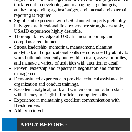
track record in developing and managing large budgets,
analyzing spending against budget, and internal and external
reporting is required.
Significant experience with USG-funded projects preferably
in Nigeria with regional field experience strongly desirable,
USAID experience highly desirable.
Thorough knowledge of USG financial reporting and
compliance requirements.
Strong leadership, mentoring, management, planning,
analytical, and organizational skills demonstrated by ability to
work both independently and within a team, assess priorities,
and manage a variety of activities with attention to detail.
Proven leadership and capacity in negotiation and conflict
management.
Demonstrated experience to provide technical assistance to
organization and conduct trainings.
Excellent analytical, oral, and written communication skills
with fluency in English. Proficient computer skills.
Experience in maintaining excellent communication with
Headquarters.
Ability to travel.
APPLY BEFORE :-