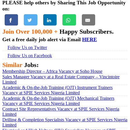
PLEASE help others by Sharing This Job Opportunity
on:
Join Over 100,000 +
Happy Subscribers.
Get a free daily job alert via Email
HERE
Follow Us on Twitter
Follow Us on Facebook
Similar
Jobs:
Membership Director – Africa Vacancy at Soho House
Sales Manager Vacancy at a Real Estate Company – Vincintoire
Limited
Academic & On-the-Job Training (OJT) Instrument Trainers
Vacancy at SPIE Services Nigeria Limited
Academic & On-the-Job Training (OJT) Mechanical Trainers
Vacancy at SPIE Services Nigeria Limited
Contract Site Representatives Vacancy at SPIE Services Nigeria
Limited
Drilling & Completion Specialists Vacancy at SPIE Services Nigeria
Limited