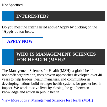
Not Specified.
INTERESTED?
Do you meet the criteria listed above? Apply by clicking on the
“
Apply
button below:
APPLY NOW
WHO IS MANAGEMENT SCIENCES
FOR HEALTH (MSH)?
The Management Sciences for Health (MSH), a global health
nonprofit organization, uses proven approaches developed over 40
years to help leaders, health managers, and communities in
developing nations build stronger health systems for greater health
impact. We work to save lives by closing the gap between
knowledge and action in public health.
View More Jobs at Management Sciences for Health (MSH)