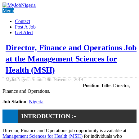
Menu
Contact
Post A Job
Get Alert
Director, Finance and Operations Job
at the Management Sciences for
Health (MSH)
MyJobNigeria Admin
19th November, 2019
Position Title
: Director,
Finance and Operations.
Job Station
:
Nigeria
.
INTRODUCTION :-
Director, Finance and Operations job opportunity is available at
Management Sciences for Health (MSH)
for individuals who