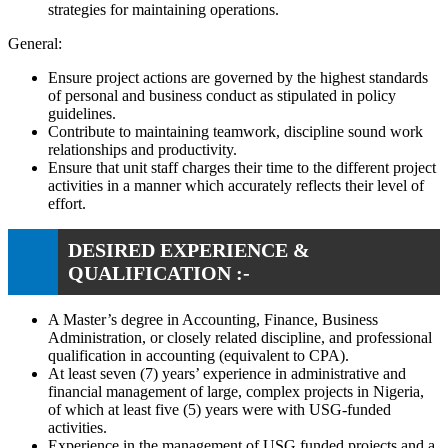
strategies for maintaining operations.
General:
Ensure project actions are governed by the highest standards
of personal and business conduct as stipulated in policy
guidelines.
Contribute to maintaining teamwork, discipline sound work
relationships and productivity.
Ensure that unit staff charges their time to the different project
activities in a manner which accurately reflects their level of
effort.
DESIRED EXPERIENCE &
QUALIFICATION :-
A Master’s degree in Accounting, Finance, Business
Administration, or closely related discipline, and professional
qualification in accounting (equivalent to CPA).
At least seven (7) years’ experience in administrative and
financial management of large, complex projects in Nigeria,
of which at least five (5) years were with USG-funded
activities.
Experience in the management of USG funded projects and a