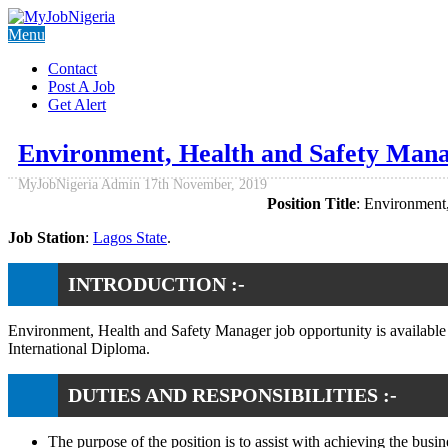
Menu
Contact
Post A Job
Get Alert
Environment, Health and Safety Mana
MyJobNigeria Admin
17th November, 2019
Position Title
: Environment
Job Station
:
Lagos State
.
INTRODUCTION :-
Environment, Health and Safety Manager job opportunity is available
International Diploma.
DUTIES AND RESPONSIBILITIES :-
The purpose of the position is to assist with achieving the b