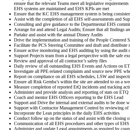
ensure that the relevant Teams meet all legislative requirements
EHS systems are maintained and EHS KPIs are met
Ensure that the KC EHS management system is being consistentl
Assist with the completion of all EHS self-assessments and 
Consulting and give guidance to the Departmental EHS commi
Arrange for and attend Legal Audits; Ensure that all findings 
Partake and assist with the annual Disney Audits
Drive the implementation and training of the People Centered 
Facilitate the PCS Steering Committee and draft and distribute 
Ensure active monitoring and EHS auditing by using the audit c
Support Projects team from a legal perspective with the safe exe
Review and approval of all contractor’s safety files
Daily review of all outstanding EHS Events and Actions on E
Investigate all PPE-related complaints and source new PPE whe
Report on compliance on all EHS schedules, LSW and inspect
Ensure all Risk Gemba’s within the site are attended to on a w
Measure completion of reported EtQ incidents and tracking actio
Administer and provide analysis and reporting of stats on ET
Coach and mentor EHS Officers reporting to the EHS Lead
Support and Drive the internal and external audits to be done wi
Support with Contractor Management Control by reviewing of S
Incorporate the Lean principles in the daily EHS activities
Conduct follow up on the status of and assist with the closing
Communication of all EHS procedures and other types of EH
Administer and update Legal appointments as required by coun