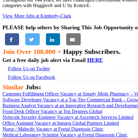
categories with Huggies® and U by Kotex®.
View More Jobs at Kimberly-Clark
PLEASE help others by Sharing This Job Opportunity o
Join Over 100,000 +
Happy Subscribers.
Get a free daily job alert via Email
HERE
Follow Us on Twitter
Follow Us on Facebook
Similar
Jobs:
Customer Fulfillment Officer Vacancy at Simply Meds Pharmacy – Ve
Software Developer Vacancy at a Top Tier Commercial Bank – Growt
Business Analyst Vacancy at an Innovative Research and Developmen
Front Desk Officer Vacancy at Ten Degrees Global
Network Security Engineer Vacancy at Ascentech Services Limited
Office Assistant Vacancy at Inguest Global Partners Limited
Nurse / Midwife Vacancy at Feetal Diagnosis Clinic
Medical Laboratory Scientist Vacancy at Feetal Diagnosis Clinic