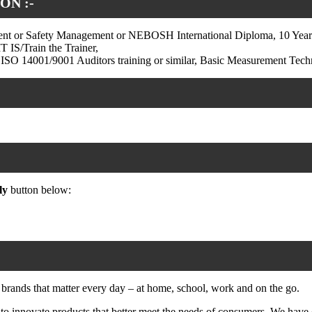
ON :-
t or Safety Management or NEBOSH International Diploma, 10 Years E
 IS/Train the Trainer,
SO 14001/9001 Auditors training or similar, Basic Measurement Tech
ly
button below:
 brands that matter every day – at home, school, work and on the go.
 innovate products that better meet the needs of consumers. We have 