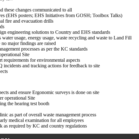
nd these changes communicated to all
ves (EHS posters; EHS Initiatives from GOSH; Toolbox Talks)
l fire and evacuation drills
rds
 align engineering solutions to Country and EHS standards
water usage, energy usage, waste recycling and waste to Land Fill
no major findings are raised
nagement processes as per the KC standards
perational Site
t requirements for environmental aspects
incidents and tracking actions for feedback to site
ects
aspects and ensure Ergonomic surveys is done on site
r operational Site
ing the hearing test booth
linic as part of overall waste management process
yearly medical examination for all employees
sk as required by KC and country regulations