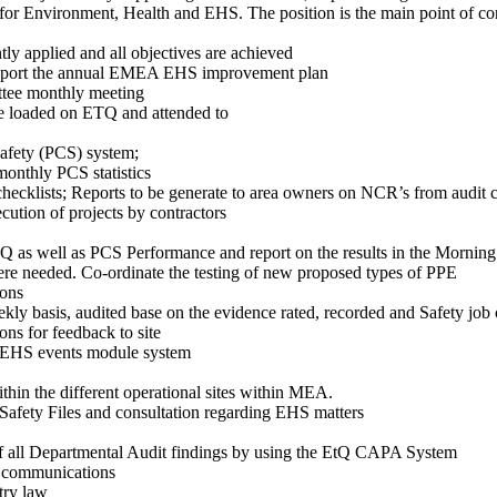
 for Environment, Health and EHS. The position is the main point of con
y applied and all objectives are achieved
Support the annual EMEA EHS improvement plan
ttee monthly meeting
are loaded on ETQ and attended to
Safety (PCS) system;
monthly PCS statistics
hecklists; Reports to be generate to area owners on NCR’s from audit c
cution of projects by contractors
TQ as well as PCS Performance and report on the results in the Morn
re needed. Co-ordinate the testing of new proposed types of PPE
ions
eekly basis, audited base on the evidence rated, recorded and Safety j
ns for feedback to site
Q EHS events module system
thin the different operational sites within MEA.
afety Files and consultation regarding EHS matters
 of all Departmental Audit findings by using the EtQ CAPA System
S communications
try law