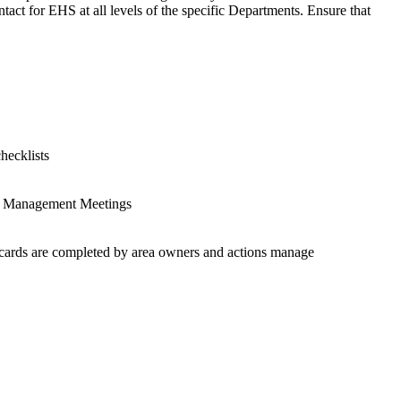
tact for EHS at all levels of the specific Departments. Ensure that
hecklists
ing Management Meetings
ob cards are completed by area owners and actions manage