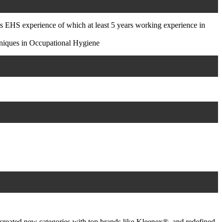
HS experience of which at least 5 years working experience in
niques in Occupational Hygiene
created new categories with top brands like Kleenex®, and redefined