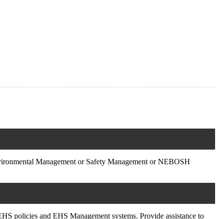
Environmental Management or Safety Management or NEBOSH
SA EHS policies and EHS Management systems. Provide assistance to