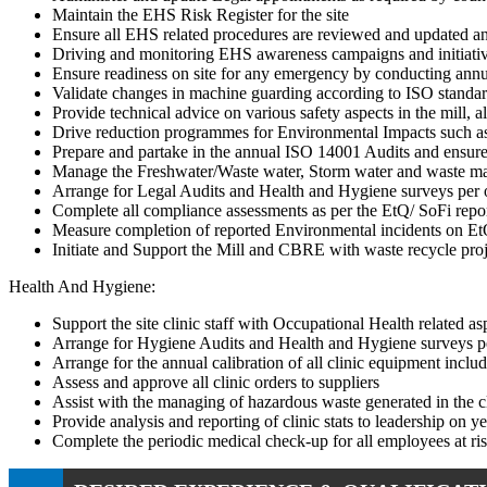
Maintain the EHS Risk Register for the site
Ensure all EHS related procedures are reviewed and updated a
Driving and monitoring EHS awareness campaigns and initiati
Ensure readiness on site for any emergency by conducting annua
Validate changes in machine guarding according to ISO standa
Provide technical advice on various safety aspects in the mill,
Drive reduction programmes for Environmental Impacts such as 
Prepare and partake in the annual ISO 14001 Audits and ensure 
Manage the Freshwater/Waste water, Storm water and waste ma
Arrange for Legal Audits and Health and Hygiene surveys per o
Complete all compliance assessments as per the EtQ/ SoFi repor
Measure completion of reported Environmental incidents on EtQ 
Initiate and Support the Mill and CBRE with waste recycle proj
Health And Hygiene:
Support the site clinic staff with Occupational Health related 
Arrange for Hygiene Audits and Health and Hygiene surveys pe
Arrange for the annual calibration of all clinic equipment includ
Assess and approve all clinic orders to suppliers
Assist with the managing of hazardous waste generated in the c
Provide analysis and reporting of clinic stats to leadership on 
Complete the periodic medical check-up for all employees at ri