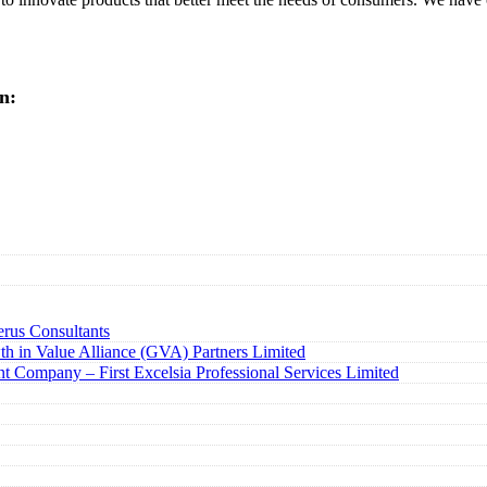
n:
rus Consultants
h in Value Alliance (GVA) Partners Limited
t Company – First Excelsia Professional Services Limited