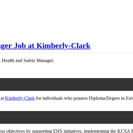
ger Job at Kimberly-Clark
, Health and Safety Manager.
 at
Kimberly-Clark
for individuals who possess Diploma/Degree in 
usiness objectives by supporting EHS initiatives, implementing the KC