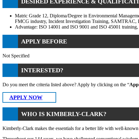
DESIRED EXPERIENCE & QUALIFICATI
Matric Grade 12, Diploma/Degree in Environmental Managemen
FMCG industry, Incident Investigation Training, SAMTRAC, IT
Advantage: ISO 14001 and ISO 9001 and ISO 45001 training, I
APPLY BEFORE
Not Specified
INTERESTED?
Do you meet the criteria listed above? Apply by clicking on the “
App
APPLY NOW
WHO IS KIMBERLY-CLARK?
Kimberly-Clark makes the essentials for a better life with well-known
Throughout our 144 years, we have challenged conventional wisdom to