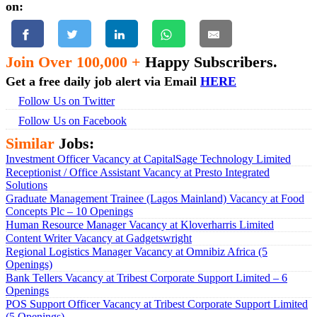
on:
Join Over 100,000 +
Happy Subscribers.
Get a free daily job alert via Email
HERE
Follow Us on Twitter
Follow Us on Facebook
Similar
Jobs:
Investment Officer Vacancy at CapitalSage Technology Limited
Receptionist / Office Assistant Vacancy at Presto Integrated
Solutions
Graduate Management Trainee (Lagos Mainland) Vacancy at Food
Concepts Plc – 10 Openings
Human Resource Manager Vacancy at Kloverharris Limited
Content Writer Vacancy at Gadgetswright
Regional Logistics Manager Vacancy at Omnibiz Africa (5
Openings)
Bank Tellers Vacancy at Tribest Corporate Support Limited – 6
Openings
POS Support Officer Vacancy at Tribest Corporate Support Limited
(5 Openings)