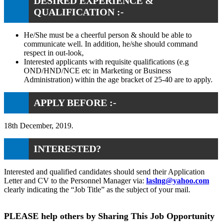
DESIRED EXPERIENCE &
QUALIFICATION :-
He/She must be a cheerful person & should be able to
communicate well. In addition, he/she should command
respect in out-look,
Interested applicants with requisite qualifications (e.g
OND/HND/NCE etc in Marketing or Business
Administration) within the age bracket of 25-40 are to apply.
APPLY BEFORE :-
18th December, 2019.
INTERESTED?
Interested and qualified candidates should send their Application
Letter and CV to the Personnel Manager via:
laslng@yahoo.com
clearly indicating the “Job Title” as the subject of your mail.
PLEASE help others by Sharing This Job Opportunity