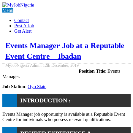
Menu
Contact
Post A Job
Get Alert
Events Manager Job at a Reputable
Event Centre – Ibadan
MyJobNigeria Admin
12th December, 2019
Position Title
: Events
Manager.
Job Station
:
Oyo State
.
INTRODUCTION :-
Events Manager job opportunity is available at a Reputable Event
Centre for individuals who possess relevant qualifications.