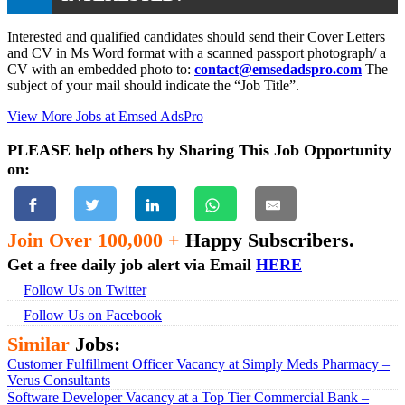
Interested and qualified candidates should send their Cover Letters
and CV in Ms Word format with a scanned passport photograph/ a
CV with an embedded photo to:
contact@emsedadspro.com
The
subject of your mail should indicate the “Job Title”.
View More Jobs at Emsed AdsPro
PLEASE help others by Sharing This Job Opportunity
on:
Join Over 100,000 +
Happy Subscribers.
Get a free daily job alert via Email
HERE
Follow Us on Twitter
Follow Us on Facebook
Similar
Jobs:
Customer Fulfillment Officer Vacancy at Simply Meds Pharmacy –
Verus Consultants
Software Developer Vacancy at a Top Tier Commercial Bank –