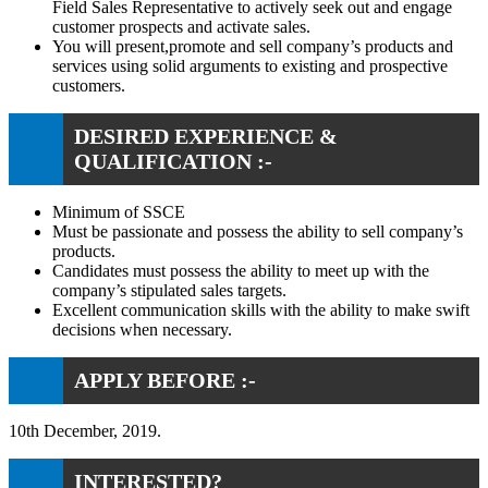
Field Sales Representative to actively seek out and engage
customer prospects and activate sales.
You will present,promote and sell company’s products and
services using solid arguments to existing and prospective
customers.
DESIRED EXPERIENCE &
QUALIFICATION :-
Minimum of SSCE
Must be passionate and possess the ability to sell company’s
products.
Candidates must possess the ability to meet up with the
company’s stipulated sales targets.
Excellent communication skills with the ability to make swift
decisions when necessary.
APPLY BEFORE :-
10th December, 2019.
INTERESTED?