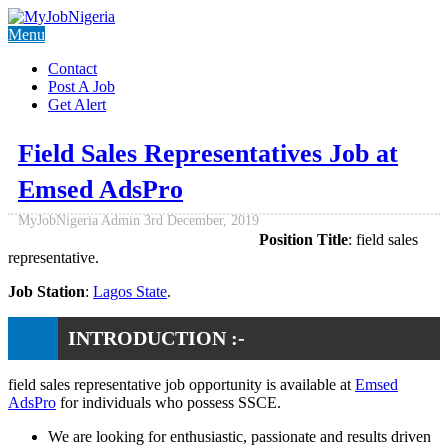
Menu
Contact
Post A Job
Get Alert
Field Sales Representatives Job at
Emsed AdsPro
MyJobNigeria Admin
3rd December, 2019
Position Title
: field sales
representative.
Job Station
:
Lagos State
.
INTRODUCTION :-
field sales representative job opportunity is available at
Emsed
AdsPro
for individuals who possess SSCE.
We are looking for enthusiastic, passionate and results driven