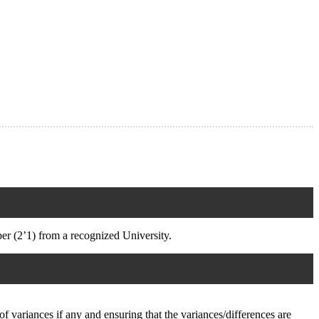
 (2’1) from a recognized University.
f variances if any and ensuring that the variances/differences are