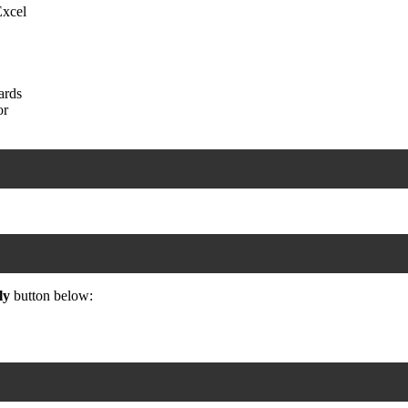
Excel
ards
or
ly
button below: