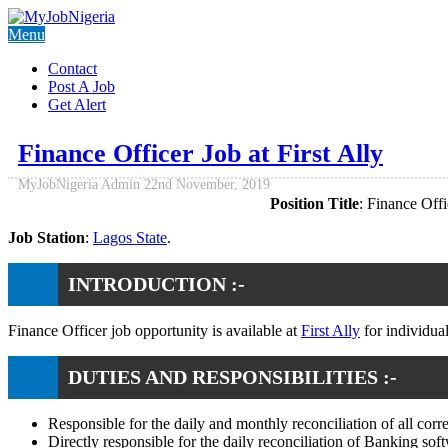
Menu
Contact
Post A Job
Get Alert
Finance Officer Job at First Ally
MyJobNigeria Admin
22nd November, 2019
Position Title
: Finance Offi
Job Station
:
Lagos State
.
INTRODUCTION :-
Finance Officer job opportunity is available at
First Ally
for individua
DUTIES AND RESPONSIBILITIES :-
Responsible for the daily and monthly reconciliation of all co
Directly responsible for the daily reconciliation of Banking so