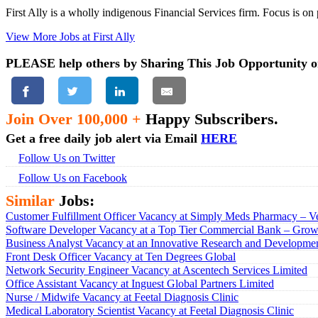
First Ally is a wholly indigenous Financial Services firm. Focus is on
View More Jobs at First Ally
PLEASE help others by Sharing This Job Opportunity o
Join Over 100,000 +
Happy Subscribers.
Get a free daily job alert via Email
HERE
Follow Us on Twitter
Follow Us on Facebook
Similar
Jobs:
Customer Fulfillment Officer Vacancy at Simply Meds Pharmacy – Ve
Software Developer Vacancy at a Top Tier Commercial Bank – Growt
Business Analyst Vacancy at an Innovative Research and Developmen
Front Desk Officer Vacancy at Ten Degrees Global
Network Security Engineer Vacancy at Ascentech Services Limited
Office Assistant Vacancy at Inguest Global Partners Limited
Nurse / Midwife Vacancy at Feetal Diagnosis Clinic
Medical Laboratory Scientist Vacancy at Feetal Diagnosis Clinic