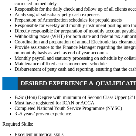
corrected immediately.
Responsible for the daily check and follow up of all clients ac
Analyzing of subsidiary petty cash expenses.
Preparation of Amortization schedules for prepaid assets
Responsible for weekly and monthly instrument posting into th
Directly responsible for preparation of monthly account payab
Withholding taxes (WHT) for both state and federal tax authori
Coordination and preparation of annual Electronic tax clearance
Provide assistance to the Finance Manager regarding the integri
on monthly basis as well as end of year accounts
Monthly payroll and statutory processing on schedule by collati
Maintenance of fixed assets movement schedule
Disbursement of petty cash and reporting, ensuring that the cas
DESIRED EXPERIENCE & QUALIFICATI
B.Sc (Hon) Degree with minimum of Second Class Upper (2’1)
Must have registered for ICAN or ACCA
Completed National Youth Service Programme (NYSC)
3 -5 years’ proven experience.
Required Skills:
Excellent numerical skills