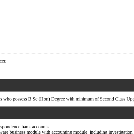
cer.
ls who possess B.Sc (Hon) Degree with minimum of Second Class Upper
rrespondence bank accounts.
ftware business module with accounting module, including investigation o