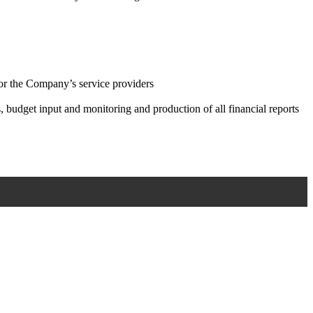
for the Company’s service providers
, budget input and monitoring and production of all financial reports