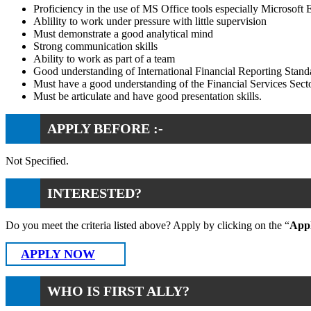
Proficiency in the use of MS Office tools especially Microsoft 
Ablility to work under pressure with little supervision
Must demonstrate a good analytical mind
Strong communication skills
Ability to work as part of a team
Good understanding of International Financial Reporting Stand
Must have a good understanding of the Financial Services Sect
Must be articulate and have good presentation skills.
APPLY BEFORE :-
Not Specified.
INTERESTED?
Do you meet the criteria listed above? Apply by clicking on the “
App
APPLY NOW
WHO IS FIRST ALLY?