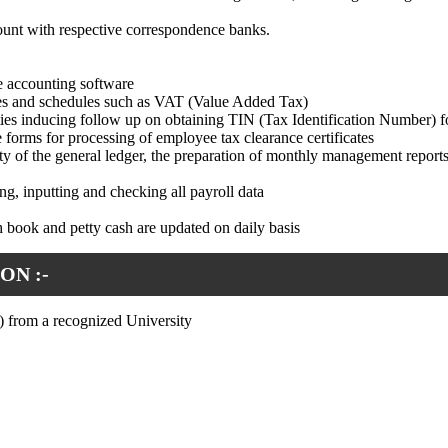
count with respective correspondence banks.
e accounting software
les and schedules such as VAT (Value Added Tax)
ties inducing follow up on obtaining TIN (Tax Identification Number) 
 forms for processing of employee tax clearance certificates
ty of the general ledger, the preparation of monthly management reports
ng, inputting and checking all payroll data
h book and petty cash are updated on daily basis
ON :-
 from a recognized University