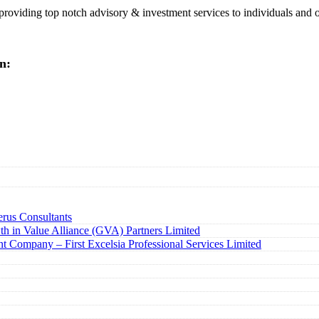
 providing top notch advisory & investment services to individuals and 
n:
rus Consultants
h in Value Alliance (GVA) Partners Limited
t Company – First Excelsia Professional Services Limited