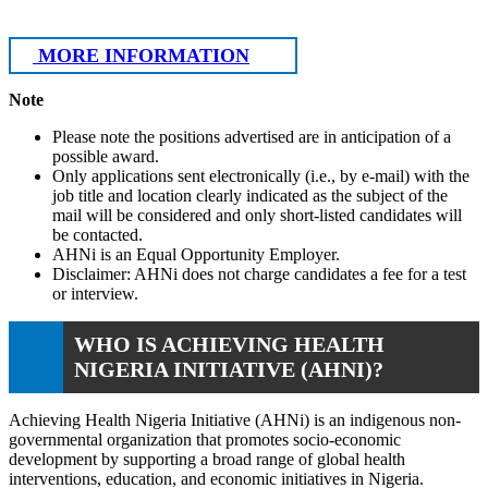
MORE INFORMATION
Note
Please note the positions advertised are in anticipation of a
possible award.
Only applications sent electronically (i.e., by e-mail) with the
job title and location clearly indicated as the subject of the
mail will be considered and only short-listed candidates will
be contacted.
AHNi is an Equal Opportunity Employer.
Disclaimer: AHNi does not charge candidates a fee for a test
or interview.
WHO IS ACHIEVING HEALTH
NIGERIA INITIATIVE (AHNI)?
Achieving Health Nigeria Initiative (AHNi) is an indigenous non-
governmental organization that promotes socio-economic
development by supporting a broad range of global health
interventions, education, and economic initiatives in Nigeria.