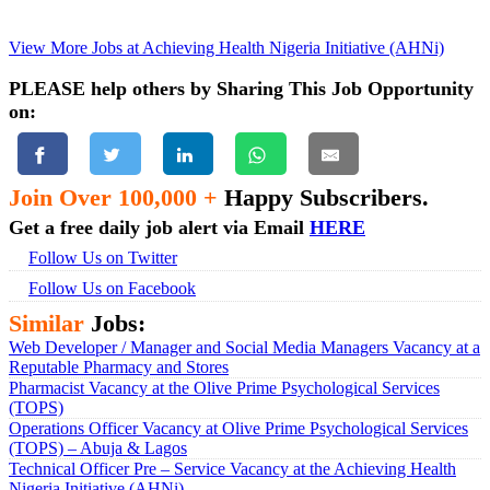
View More Jobs at Achieving Health Nigeria Initiative (AHNi)
PLEASE help others by Sharing This Job Opportunity
on:
Join Over 100,000 +
Happy Subscribers.
Get a free daily job alert via Email
HERE
Follow Us on Twitter
Follow Us on Facebook
Similar
Jobs:
Web Developer / Manager and Social Media Managers Vacancy at a
Reputable Pharmacy and Stores
Pharmacist Vacancy at the Olive Prime Psychological Services
(TOPS)
Operations Officer Vacancy at Olive Prime Psychological Services
(TOPS) – Abuja & Lagos
Technical Officer Pre – Service Vacancy at the Achieving Health
Nigeria Initiative (AHNi)