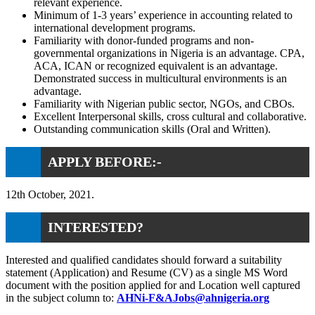
relevant experience.
Minimum of 1-3 years’ experience in accounting related to
international development programs.
Familiarity with donor-funded programs and non-
governmental organizations in Nigeria is an advantage. CPA,
ACA, ICAN or recognized equivalent is an advantage.
Demonstrated success in multicultural environments is an
advantage.
Familiarity with Nigerian public sector, NGOs, and CBOs.
Excellent Interpersonal skills, cross cultural and collaborative.
Outstanding communication skills (Oral and Written).
APPLY BEFORE:-
12th October, 2021.
INTERESTED?
Interested and qualified candidates should forward a suitability
statement (Application) and Resume (CV) as a single MS Word
document with the position applied for and Location well captured
in the subject column to:
AHNi-F&AJobs@ahnigeria.org