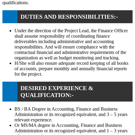
qualifications.
DUTIES AND RESPONSIBILITIES:-
Under the direction of the Project Lead, the Finance Officer
shall assume responsibility of coordinating finance
deliverables including administrative and accounting
responsibilities. And will ensure compliance with the
contractual financial and administrative requirements of the
organization as well as budget monitoring and tracking.
H/She will also ensure adequate record keeping of all books
of accounts, prepare monthly and annually financial reports
for the project.
DESIRED EXPERIENCE &
QUALIFICATION:-
BS / BA Degree in Accounting, Finance and Business
Administration or its recognized equivalent, and 3 – 5 years
relevant experience.
Or MS/MA degree in Accounting, Finance and Business
Administration or its recognized equivalent, and 1 – 3 years