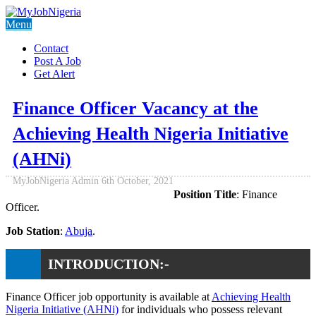
Menu
Contact
Post A Job
Get Alert
Finance Officer Vacancy at the
Achieving Health Nigeria Initiative
(AHNi)
MyJobNigeria Admin
6th October, 2021
Position Title
: Finance
Officer.
Job Station
:
Abuja
.
INTRODUCTION:-
Finance Officer job opportunity is available at
Achieving Health
Nigeria Initiative (AHNi)
for individuals who possess relevant