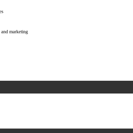
es
s and marketing