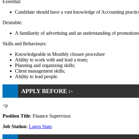
Essential:
Candidate should have a vast knowledge of Accounting practic
Desirable:
A familiarity of advertising and an understanding of promotion
Skills and Behaviours:
Knowledgeable in Monthly closure procedure
Ability to work with and lead a team;
Planning and organizing skills;
Client management skills;
Ability to lead people.
APPLY BEFORE :-
<p
Position Title
: Finance Supervisor.
Job Station
:
Lagos State
.