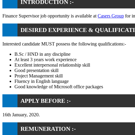
INTRODUCTION :-
Finance Supervisor job opportunity is available at
Casers Group
for i
DESIRED EXPERIENCE & QUALIFICATI
Interested candidate MUST possess the following qualifications:-
B.Sc / HND in any discipline
At least 3 years work experience
Excellent interpersonal relationship skill
Good presentation skill
Project Management skill
Fluency in English language
Good knowledge of Microsoft office packages
APPLY BEFORE :-
16th January, 2020.
REMUNERATION :-