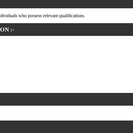
ndividuals who possess relevant qualifications.
ON :-