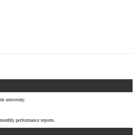
e university.
monthly performance reports.