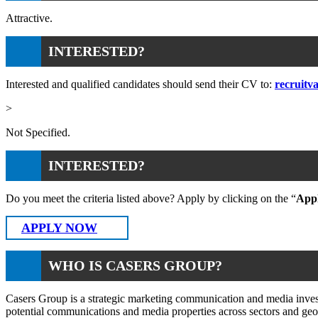
Attractive.
INTERESTED?
Interested and qualified candidates should send their CV to:
recruitv
>
Not Specified.
INTERESTED?
Do you meet the criteria listed above? Apply by clicking on the “
App
APPLY NOW
WHO IS CASERS GROUP?
Casers Group is a strategic marketing communication and media invest
potential communications and media properties across sectors and geo