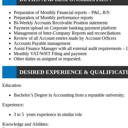
Preparation of Monthly Financial reports – P&L, B/S
Preparation of Monthly performance reports
Bi-Weekly Accounts Receivable Position statements
Payment upload on Corporate banking payment platform
Management of Inter-Company Reports and reconciliations
Review of all Account entries made by Account Officers
Accounts Payable management
Assist Finance Manager with all external audit requirements –
Monthly VAT/WHT Filing and payment
Other duties as assigned or requested.
DESIRED EXPERIENCE & QUALIFICATI
Education:
Bachelor’s Degree in Accounting from a reputable university;
Experience:
3 to 5 years experience in similar role
Knowledge and Abilities: