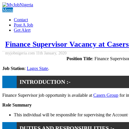
Menu
Contact
Post A Job
Get Alert
Finance Supervisor Vacancy at Caser
myjobnigeria.com
11th January, 2020
Position Title
: Finance Supervisor
Job Station
:
Lagos State
.
INTRODUCTION :-
Finance Supervisor job opportunity is available at
Casers Group
for i
Role Summary
This individual will be responsible for supervising the Acco
DUTIES AND RESPONSIBILITIES :-