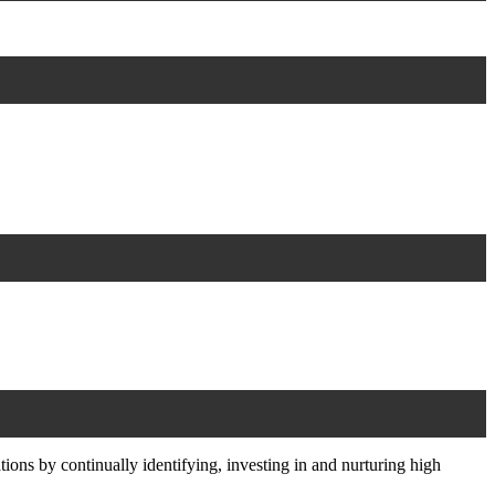
ons by continually identifying, investing in and nurturing high