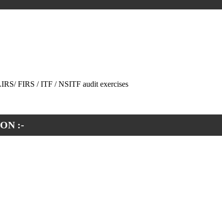
 LIRS/ FIRS / ITF / NSITF audit exercises
ON :-