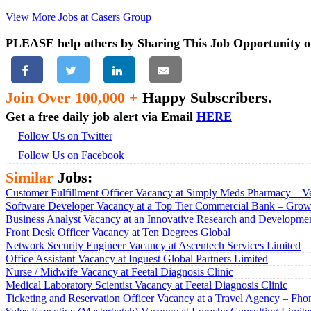
View More Jobs at Casers Group
PLEASE help others by Sharing This Job Opportunity o
Join Over 100,000 +
Happy Subscribers.
Get a free daily job alert via Email
HERE
Follow Us on Twitter
Follow Us on Facebook
Similar
Jobs:
Customer Fulfillment Officer Vacancy at Simply Meds Pharmacy – Ve
Software Developer Vacancy at a Top Tier Commercial Bank – Growt
Business Analyst Vacancy at an Innovative Research and Developmen
Front Desk Officer Vacancy at Ten Degrees Global
Network Security Engineer Vacancy at Ascentech Services Limited
Office Assistant Vacancy at Inguest Global Partners Limited
Nurse / Midwife Vacancy at Feetal Diagnosis Clinic
Medical Laboratory Scientist Vacancy at Feetal Diagnosis Clinic
Ticketing and Reservation Officer Vacancy at a Travel Agency – Fho