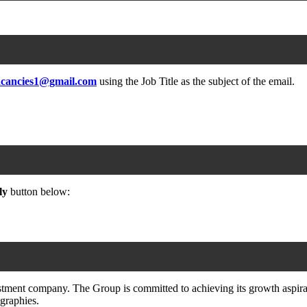
acancies1@gmail.com
using the Job Title as the subject of the email.
ly
button below:
ment company. The Group is committed to achieving its growth aspirati
graphies.