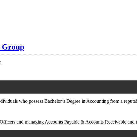
s Group
.
ndividuals who possess Bachelor’s Degree in Accounting from a reputabl
unt Officers and managing Accounts Payable & Accounts Receivable and 