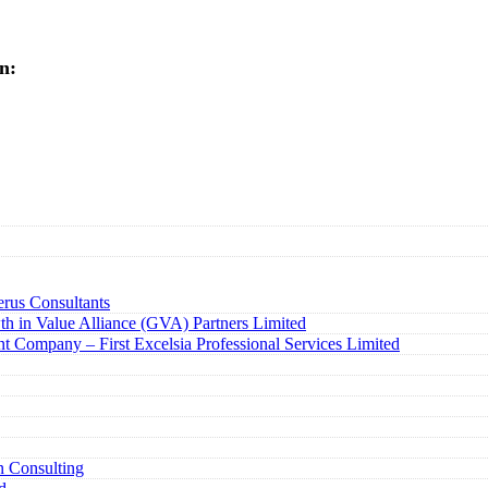
n:
rus Consultants
h in Value Alliance (GVA) Partners Limited
t Company – First Excelsia Professional Services Limited
n Consulting