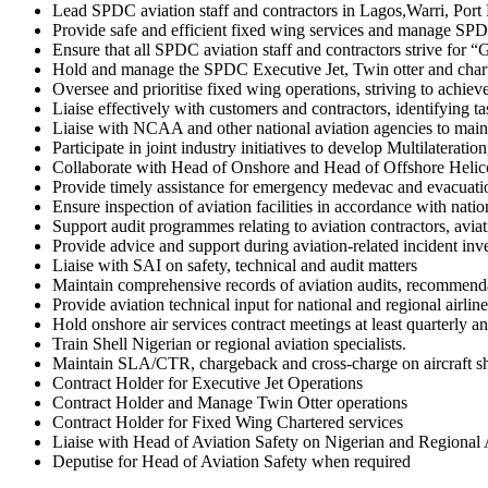
Lead SPDC aviation staff and contractors in Lagos,Warri, Port H
Provide safe and efficient fixed wing services and manage SPDC a
Ensure that all SPDC aviation staff and contractors strive for
Hold and manage the SPDC Executive Jet, Twin otter and chart
Oversee and prioritise fixed wing operations, striving to achi
Liaise effectively with customers and contractors, identifying ta
Liaise with NCAA and other national aviation agencies to maint
Participate in joint industry initiatives to develop Multilatera
Collaborate with Head of Onshore and Head of Offshore Helicopte
Provide timely assistance for emergency medevac and evacuati
Ensure inspection of aviation facilities in accordance with nat
Support audit programmes relating to aviation contractors, aviati
Provide advice and support during aviation-related incident in
Liaise with SAI on safety, technical and audit matters
Maintain comprehensive records of aviation audits, recommendat
Provide aviation technical input for national and regional airlin
Hold onshore air services contract meetings at least quarterly a
Train Shell Nigerian or regional aviation specialists.
Maintain SLA/CTR, chargeback and cross-charge on aircraft sh
Contract Holder for Executive Jet Operations
Contract Holder and Manage Twin Otter operations
Contract Holder for Fixed Wing Chartered services
Liaise with Head of Aviation Safety on Nigerian and Regional 
Deputise for Head of Aviation Safety when required