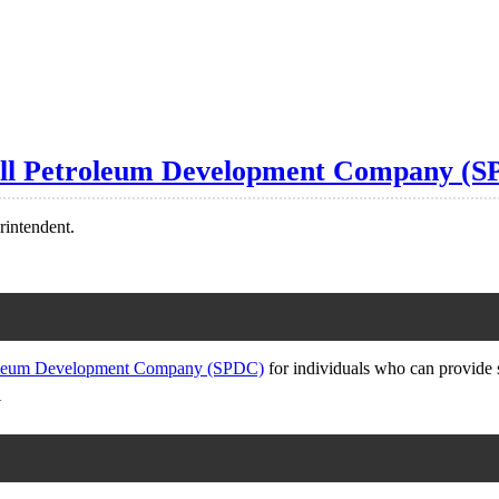
hell Petroleum Development Company (
rintendent.
roleum Development Company (SPDC)
for individuals who can provide 
N