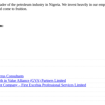
r of the petroleum industry in Nigeria. We invest heavily in our empl
 come to fruition.
n:
rus Consultants
h in Value Alliance (GVA) Partners Limited
t Company – First Excelsia Professional Services Limited