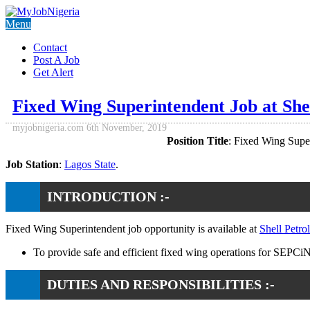
Menu
Contact
Post A Job
Get Alert
Fixed Wing Superintendent Job at S
myjobnigeria.com
6th November, 2019
Position Title
: Fixed Wing Supe
Job Station
:
Lagos State
.
INTRODUCTION :-
Fixed Wing Superintendent job opportunity is available at
Shell Pet
To provide safe and efficient fixed wing operations for SEPCi
DUTIES AND RESPONSIBILITIES :-