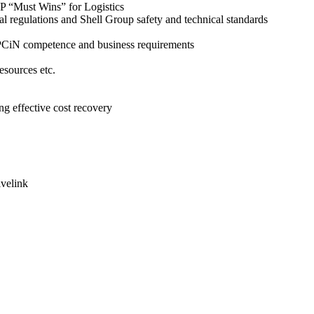
EP “Must Wins” for Logistics
nal regulations and Shell Group safety and technical standards
SEPCiN competence and business requirements
esources etc.
ng effective cost recovery
ivelink