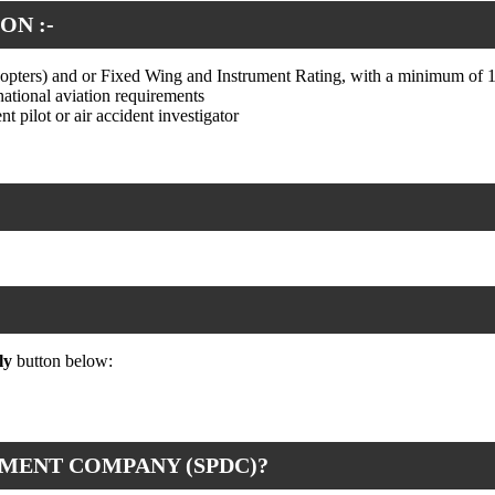
ON :-
icopters) and or Fixed Wing and Instrument Rating, with a minimum of 1
national aviation requirements
t pilot or air accident investigator
ly
button below:
MENT COMPANY (SPDC)?