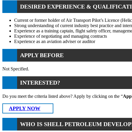
DESIRED EXPERIENCE & QUALIFICATI
Current or former holder of Air Transport Pilot’s Licence (Hel
Strong understanding of current industry best practice and inter
Experience as a training captain, flight safety officer, managemen
Experience of negotiating and managing contracts
Experience as an aviation adviser or auditor
APPLY BEFORE
Not Specified.
INTERESTED?
Do you meet the criteria listed above? Apply by clicking on the “
App
APPLY NOW
WHO IS SHELL PETROLEUM DEVELOP