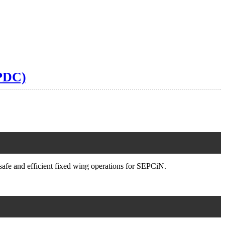
SPDC)
safe and efficient fixed wing operations for SEPCiN.