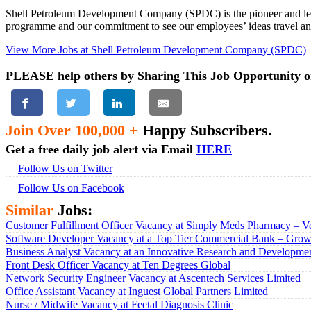
Shell Petroleum Development Company (SPDC) is the pioneer and leade
programme and our commitment to see our employees’ ideas travel and
View More Jobs at Shell Petroleum Development Company (SPDC)
PLEASE help others by Sharing This Job Opportunity o
Join Over 100,000 +
Happy Subscribers.
Get a free daily job alert via Email
HERE
Follow Us on Twitter
Follow Us on Facebook
Similar
Jobs:
Customer Fulfillment Officer Vacancy at Simply Meds Pharmacy – Ve
Software Developer Vacancy at a Top Tier Commercial Bank – Growt
Business Analyst Vacancy at an Innovative Research and Developmen
Front Desk Officer Vacancy at Ten Degrees Global
Network Security Engineer Vacancy at Ascentech Services Limited
Office Assistant Vacancy at Inguest Global Partners Limited
Nurse / Midwife Vacancy at Feetal Diagnosis Clinic