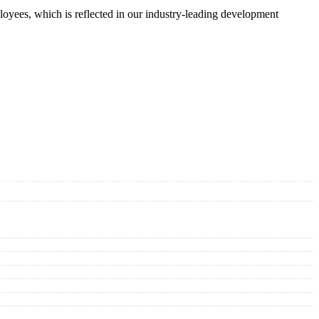
oyees, which is reflected in our industry-leading development