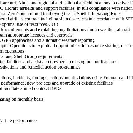
arcourt, Abuja and regional and national airfield locations to deliver 
ircraft, airfields and support facilities, in full compliance with natio
 “Goal Zero” and commit to obeying the 12 Shell Life Saving Rules
ered airlines contract including shared services in accordance with 
eve optimal use of resources-COR
sk requirements and explaining any limitations due to weather, aircraft r
ain appropriate licences and approvals
tion, GPS approaches and automatic weather reporting
r Operations to exploit all opportunities for resource sharing, ensuri
on operations
ional and Shell Group requirements
on facilities and assist asset owners in closing out audit actions
vestigations and remedial action programmes
ions, incidents, findings, actions and deviations using Fountain and L
e performance, new projects and upgrade of existing facilities
nd facilitate annual contract BPRs
aring on monthly basis
Airline performance