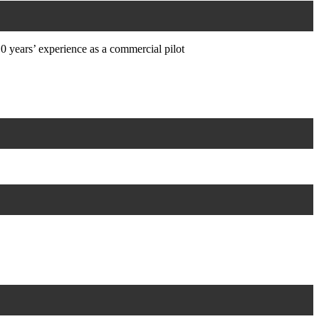
0 years’ experience as a commercial pilot