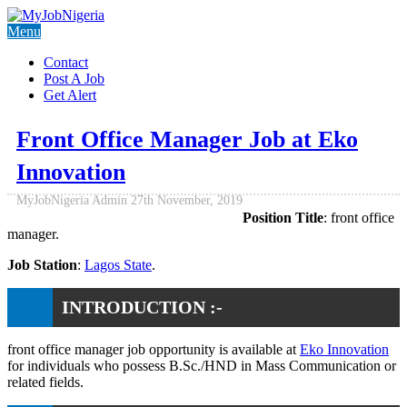
Menu
Contact
Post A Job
Get Alert
Front Office Manager Job at Eko
Innovation
MyJobNigeria Admin
27th November, 2019
Position Title
: front office
manager.
Job Station
:
Lagos State
.
INTRODUCTION :-
front office manager job opportunity is available at
Eko Innovation
for individuals who possess B.Sc./HND in Mass Communication or
related fields.