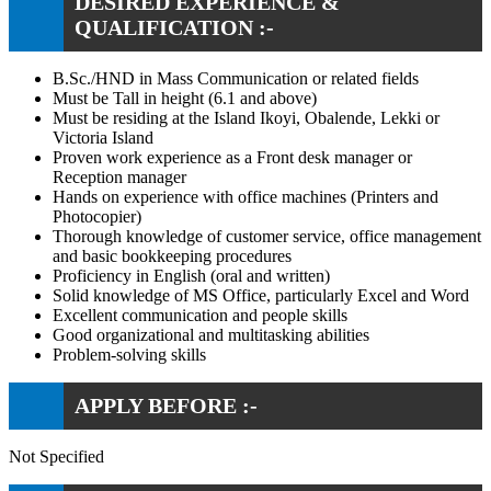
DESIRED EXPERIENCE &
QUALIFICATION :-
B.Sc./HND in Mass Communication or related fields
Must be Tall in height (6.1 and above)
Must be residing at the Island Ikoyi, Obalende, Lekki or
Victoria Island
Proven work experience as a Front desk manager or
Reception manager
Hands on experience with office machines (Printers and
Photocopier)
Thorough knowledge of customer service, office management
and basic bookkeeping procedures
Proficiency in English (oral and written)
Solid knowledge of MS Office, particularly Excel and Word
Excellent communication and people skills
Good organizational and multitasking abilities
Problem-solving skills
APPLY BEFORE :-
Not Specified