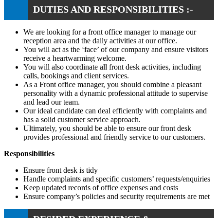
DUTIES AND RESPONSIBILITIES :-
We are looking for a front office manager to manage our
reception area and the daily activities at our office.
You will act as the ‘face’ of our company and ensure visitors
receive a heartwarming welcome.
You will also coordinate all front desk activities, including
calls, bookings and client services.
As a Front office manager, you should combine a pleasant
personality with a dynamic professional attitude to supervise
and lead our team.
Our ideal candidate can deal efficiently with complaints and
has a solid customer service approach.
Ultimately, you should be able to ensure our front desk
provides professional and friendly service to our customers.
Responsibilities
Ensure front desk is tidy
Handle complaints and specific customers’ requests/enquiries
Keep updated records of office expenses and costs
Ensure company’s policies and security requirements are met