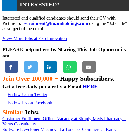
INTERESTED?
Interested and qualified candidates should send their CV with
Picture to:
recruitment@hazonholdings.com
using the “Job Title”
as subject of the email.
View More Jobs at Eko Innovation
PLEASE help others by Sharing This Job Opportunity
on:
Join Over 100,000 +
Happy Subscribers.
Get a free daily job alert via Email
HERE
Follow Us on Twitter
Follow Us on Facebook
Similar
Jobs:
Customer Fulfillment Officer Vacancy at Simply Meds Pharmacy –
Verus Consultants
Software Developer Vacancy at a Top Tier Commercial Bank –