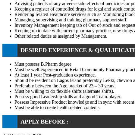
Advising patients of any adverse side-effects of medicines or po
Keeping a register of controlled drugs for legal and stock contr
Rendering related Healthcare services such as Monitoring blood
Managing, supervising and training pharmacy support staff.
Inventory Management keeping tab of Out-of-stock and requesti
Keeping up to date with current pharmacy practice, new drugs a
Other related duties as assigned by Management.
DESIRED EXPERIENCE & QUALIFICATI
Must possess B.Pharm degree.
Must be well-experienced in Retail Community Pharmacy pract
At least 1 year Post-graduation experience.
Should be resident on Lagos Island preferably Lekki, chevron a
Preferably between the Age bracket of 23 – 30 years.
Must be willing to do flexible shifts (alternate shifts).
Possess good Leadership skills and a good Team-player.
Possess Impressive Product knowledge and in sync with recent 
Must be able to create health related contents.
APPLY BEFORE :-