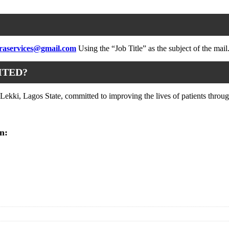
raservices@gmail.com
Using the “Job Title” as the subject of the mail
ITED?
kki, Lagos State, committed to improving the lives of patients through
n: