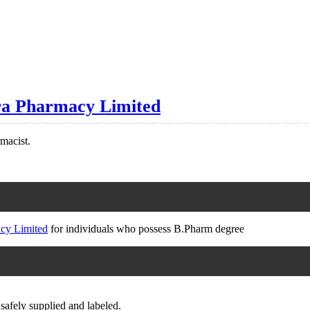
ra Pharmacy Limited
rmacist.
cy Limited
for individuals who possess B.Pharm degree
safely supplied and labeled.