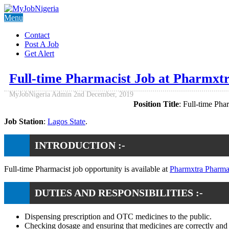
Menu
Contact
Post A Job
Get Alert
Full-time Pharmacist Job at Pharmxt
MyJobNigeria Admin
2nd December, 2019
Position Title
: Full-time Pha
Job Station
:
Lagos State
.
INTRODUCTION :-
Full-time Pharmacist job opportunity is available at
Pharmxtra Pharma
DUTIES AND RESPONSIBILITIES :-
Dispensing prescription and OTC medicines to the public.
Checking dosage and ensuring that medicines are correctly and 