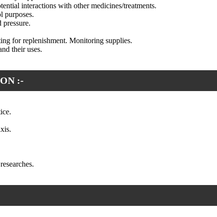
tential interactions with other medicines/treatments.
ol purposes.
 pressure.
ng for replenishment. Monitoring supplies.
nd their uses.
ON :-
ice.
xis.
researches.