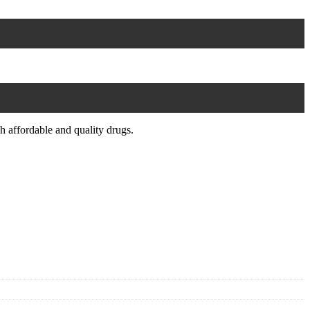
.
 affordable and quality drugs.