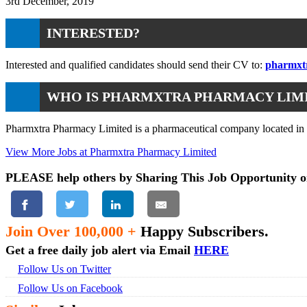
3rd December, 2019
INTERESTED?
Interested and qualified candidates should send their CV to:
pharmxt
WHO IS PHARMXTRA PHARMACY LIM
Pharmxtra Pharmacy Limited is a pharmaceutical company located in Le
View More Jobs at Pharmxtra Pharmacy Limited
PLEASE help others by Sharing This Job Opportunity o
Join Over 100,000 +
Happy Subscribers.
Get a free daily job alert via Email
HERE
Follow Us on Twitter
Follow Us on Facebook