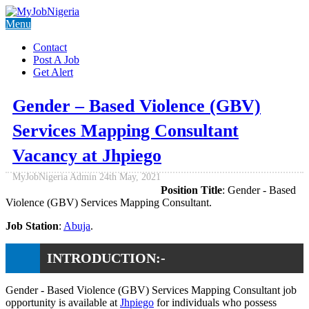
Menu
Contact
Post A Job
Get Alert
Gender – Based Violence (GBV)
Services Mapping Consultant
Vacancy at Jhpiego
MyJobNigeria Admin
24th May, 2021
Position Title
: Gender - Based
Violence (GBV) Services Mapping Consultant.
Job Station
:
Abuja
.
INTRODUCTION:-
Gender - Based Violence (GBV) Services Mapping Consultant job
opportunity is available at
Jhpiego
for individuals who possess