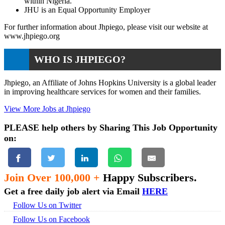
within Nigeria.
JHU is an Equal Opportunity Employer
For further information about Jhpiego, please visit our website at
www.jhpiego.org
WHO IS JHPIEGO?
Jhpiego, an Affiliate of Johns Hopkins University is a global leader
in improving healthcare services for women and their families.
View More Jobs at Jhpiego
PLEASE help others by Sharing This Job Opportunity
on:
Join Over 100,000 +
Happy Subscribers.
Get a free daily job alert via Email
HERE
Follow Us on Twitter
Follow Us on Facebook