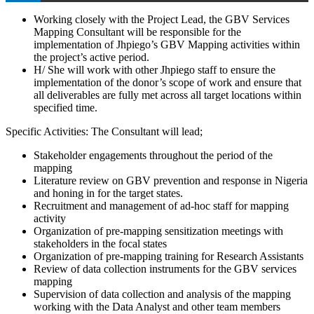
Working closely with the Project Lead, the GBV Services
Mapping Consultant will be responsible for the
implementation of Jhpiego’s GBV Mapping activities within
the project’s active period.
H/ She will work with other Jhpiego staff to ensure the
implementation of the donor’s scope of work and ensure that
all deliverables are fully met across all target locations within
specified time.
Specific Activities: The Consultant will lead;
Stakeholder engagements throughout the period of the
mapping
Literature review on GBV prevention and response in Nigeria
and honing in for the target states.
Recruitment and management of ad-hoc staff for mapping
activity
Organization of pre-mapping sensitization meetings with
stakeholders in the focal states
Organization of pre-mapping training for Research Assistants
Review of data collection instruments for the GBV services
mapping
Supervision of data collection and analysis of the mapping
working with the Data Analyst and other team members