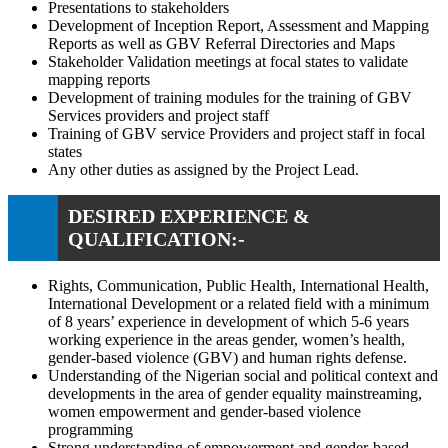
Presentations to stakeholders
Development of Inception Report, Assessment and Mapping
Reports as well as GBV Referral Directories and Maps
Stakeholder Validation meetings at focal states to validate
mapping reports
Development of training modules for the training of GBV
Services providers and project staff
Training of GBV service Providers and project staff in focal
states
Any other duties as assigned by the Project Lead.
DESIRED EXPERIENCE &
QUALIFICATION:-
Rights, Communication, Public Health, International Health,
International Development or a related field with a minimum
of 8 years’ experience in development of which 5-6 years
working experience in the areas gender, women’s health,
gender-based violence (GBV) and human rights defense.
Understanding of the Nigerian social and political context and
developments in the area of gender equality mainstreaming,
women empowerment and gender-based violence
programming
Strong understanding of empowerment and gender-based