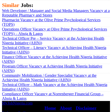
Similar
Jobs:
Web Developer / Manager and Social Media Managers Vacancy at a
Reputable Pharmacy and Stores
Pharmacist Vacancy at the Olive Prime Psychological Services
(TOPS)
Operations Officer Vacancy at Olive Prime Psychological Services
(TOPS) – Abuja & Lagos
Technical Officer Pre – Service Vacancy at the Achieving Health
Nigeria Initiative (AHNi)
Technical Officer – Literacy Vacancy at Achieving Health Nigeria
Initiative (AHNi)
Finance Officer Vacancy at the Achieving Health Nigeria Initiative
(AHNi)
Program Officer Vacancy at Achieving Health Nigeria Initiative
(AHNi)
Community Mobilization / Gender Specialist Vacancy at the
Achieving Health Nigeria Initiative (AHNi)
Technical Officer – Math Vacancy at the Achieving Health Nigeria
Initiative (AHNi)
Compliance Officer Vacancy at Norrenberger Financial Group –
Abuja & Lagos
MyJobNigeria.com
Copyright © 2026.
All Rights Reserved ·
Home
·
About
·
Disclaimer
·