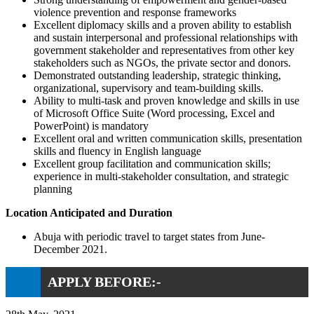
violence prevention and response frameworks
Excellent diplomacy skills and a proven ability to establish
and sustain interpersonal and professional relationships with
government stakeholder and representatives from other key
stakeholders such as NGOs, the private sector and donors.
Demonstrated outstanding leadership, strategic thinking,
organizational, supervisory and team-building skills.
Ability to multi-task and proven knowledge and skills in use
of Microsoft Office Suite (Word processing, Excel and
PowerPoint) is mandatory
Excellent oral and written communication skills, presentation
skills and fluency in English language
Excellent group facilitation and communication skills;
experience in multi-stakeholder consultation, and strategic
planning
Location Anticipated and Duration
Abuja with periodic travel to target states from June-
December 2021.
APPLY BEFORE:-