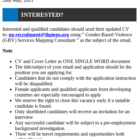
28th May, 2021
INTERESTED?
Interested and qualified candidates should send their updated CV
to:
ng-recruitment@jhpiego.org
using ” Gender-Based Violence
(GBV) Services Mapping Consultant ” as the subject of the email.
Note
CV and Cover Letter as ONE SINGLE WORD document
The title/subject of your email and application should be the
position you are applying for.
Candidates that do not comply with the application instruction
will be disqualified.
Female applicants and qualified applicants from developing
countries are especially encouraged to apply
We reserve the right to close this vacancy early if a suitable
candidate is found.
Only shortlisted candidates will receive an invitation for an
interview
Any successful candidate will be subject to a pre-employment
background investigation.
There will be travel requirements and opportunities both