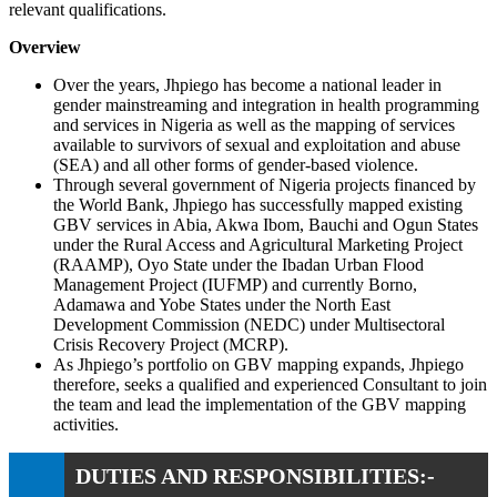
relevant qualifications.
Overview
Over the years, Jhpiego has become a national leader in
gender mainstreaming and integration in health programming
and services in Nigeria as well as the mapping of services
available to survivors of sexual and exploitation and abuse
(SEA) and all other forms of gender-based violence.
Through several government of Nigeria projects financed by
the World Bank, Jhpiego has successfully mapped existing
GBV services in Abia, Akwa Ibom, Bauchi and Ogun States
under the Rural Access and Agricultural Marketing Project
(RAAMP), Oyo State under the Ibadan Urban Flood
Management Project (IUFMP) and currently Borno,
Adamawa and Yobe States under the North East
Development Commission (NEDC) under Multisectoral
Crisis Recovery Project (MCRP).
As Jhpiego’s portfolio on GBV mapping expands, Jhpiego
therefore, seeks a qualified and experienced Consultant to join
the team and lead the implementation of the GBV mapping
activities.
DUTIES AND RESPONSIBILITIES:-