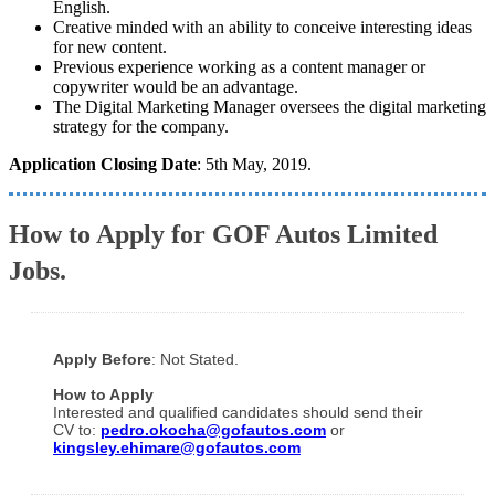
English.
Creative minded with an ability to conceive interesting ideas
for new content.
Previous experience working as a content manager or
copywriter would be an advantage.
The Digital Marketing Manager oversees the digital marketing
strategy for the company.
Application Closing Date
: 5th May, 2019.
How to Apply for GOF Autos Limited
Jobs.
Apply Before
: Not Stated.
How to Apply
Interested and qualified candidates should send their
CV to:
pedro.okocha@gofautos.com
or
kingsley.ehimare@gofautos.com