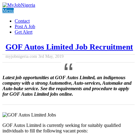
Menu
Contact
Post A Job
Get Alert
GOF Autos Limited Job Recruitment
myjobnigeria.com
3rd May, 2019
Latest job opportunities at GOF Autos Limited, an indigenous
company with a strong Automotive, Auto-services, Automake and
Auto-bake service. See the requirements and procedure to apply
for
GOF Autos Limited jobs
online.
GOF Autos Limited is currently seeking for suitably qualified
individuals to fill the following vacant posts: