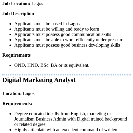
Job Location:
Lagos
Job Description
Applicants must be based in Lagos
Applicants must be willing and ready to learn
Applicants must possess good communication skills
Applicants must be able to work efficiently under pressure
Applicants must possess good business developing skills
Requirements
OND, HND, BSc, BA or its equivalent.
Digital Marketing Analyst
Location:
Lagos
Requirements:
Degree educated ideally from English, marketing or
Journalism,Business Admin with Digital trained background
or related degree.
Highly articulate with an excellent command of written