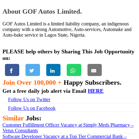
About GOF Autos Limited.
GOF Autos Limited is a limited liability company, an indigenous
company with a strong Automotive, Auto-services, Automake and
Auto-bake service in Lagos State, Nigeria.
PLEASE help others by Sharing This Job Opportunity
on:
Join Over 100,000 +
Happy Subscribers.
Get a free daily job alert via Email
HERE
Follow Us on Twitter
Follow Us on Facebook
Similar
Jobs:
Customer Fulfillment Officer Vacancy at Simply Meds Pharmacy –
Verus Consultants
Software Developer Vacancy at a Top Tier Commercial Bank –