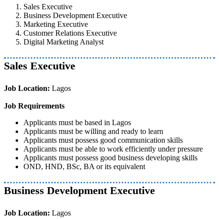
Sales Executive
Business Development Executive
Marketing Executive
Customer Relations Executive
Digital Marketing Analyst
Sales Executive
Job Location:
Lagos
Job Requirements
Applicants must be based in Lagos
Applicants must be willing and ready to learn
Applicants must possess good communication skills
Applicants must be able to work efficiently under pressure
Applicants must possess good business developing skills
OND, HND, BSc, BA or its equivalent
Business Development Executive
Job Location:
Lagos