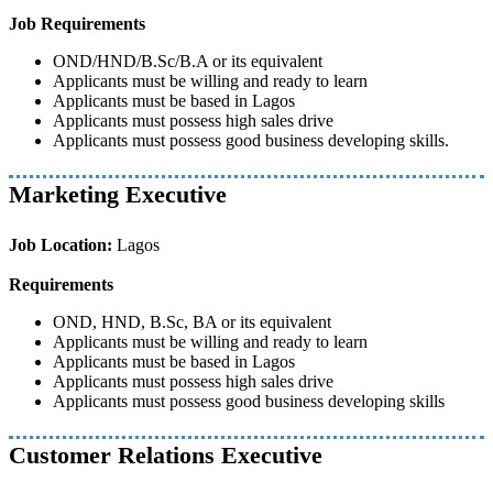
Job Requirements
OND/HND/B.Sc/B.A or its equivalent
Applicants must be willing and ready to learn
Applicants must be based in Lagos
Applicants must possess high sales drive
Applicants must possess good business developing skills.
Marketing Executive
Job Location:
Lagos
Requirements
OND, HND, B.Sc, BA or its equivalent
Applicants must be willing and ready to learn
Applicants must be based in Lagos
Applicants must possess high sales drive
Applicants must possess good business developing skills
Customer Relations Executive