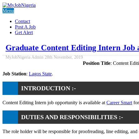
Menu
Contact
Post A Job
Get Alert
Graduate Content Editing Intern Job
MyJobNigeria Admin
28th November, 2019
Position Title
: Content Editi
Job Station
:
Lagos State
.
INTRODUCTION :-
Content Editing Intern job opportunity is available at
Career Smart
for
DUTIES AND RESPONSIBILITIES :-
The role holder will be responsible for proofreading, line editing, and