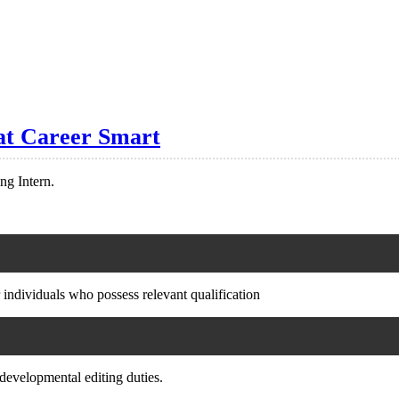
 at Career Smart
ng Intern.
 individuals who possess relevant qualification
 developmental editing duties.