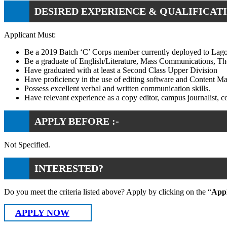
DESIRED EXPERIENCE & QUALIFICATI
Applicant Must:
Be a 2019 Batch ‘C’ Corps member currently deployed to Lago
Be a graduate of English/Literature, Mass Communications, Theat
Have graduated with at least a Second Class Upper Division
Have proficiency in the use of editing software and Content 
Possess excellent verbal and written communication skills.
Have relevant experience as a copy editor, campus journalist, con
APPLY BEFORE :-
Not Specified.
INTERESTED?
Do you meet the criteria listed above? Apply by clicking on the “
App
APPLY NOW