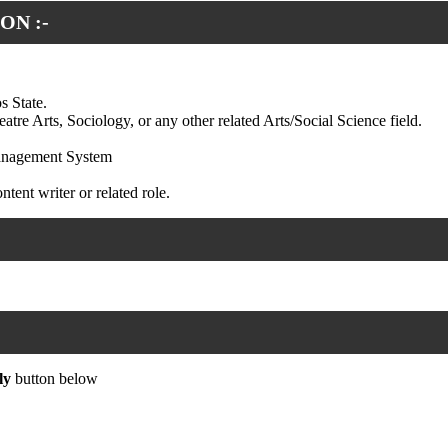
ON :-
s State.
re Arts, Sociology, or any other related Arts/Social Science field.
Management System
tent writer or related role.
ly
button below