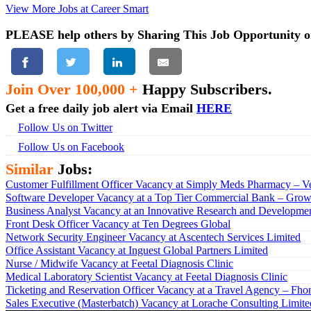
View More Jobs at Career Smart
PLEASE help others by Sharing This Job Opportunity o
Join Over 100,000 +
Happy Subscribers.
Get a free daily job alert via Email
HERE
Follow Us on Twitter
Follow Us on Facebook
Similar
Jobs:
Customer Fulfillment Officer Vacancy at Simply Meds Pharmacy – Ve
Software Developer Vacancy at a Top Tier Commercial Bank – Growt
Business Analyst Vacancy at an Innovative Research and Developmen
Front Desk Officer Vacancy at Ten Degrees Global
Network Security Engineer Vacancy at Ascentech Services Limited
Office Assistant Vacancy at Inguest Global Partners Limited
Nurse / Midwife Vacancy at Feetal Diagnosis Clinic
Medical Laboratory Scientist Vacancy at Feetal Diagnosis Clinic
Ticketing and Reservation Officer Vacancy at a Travel Agency – Fho
Sales Executive (Masterbatch) Vacancy at Lorache Consulting Limite