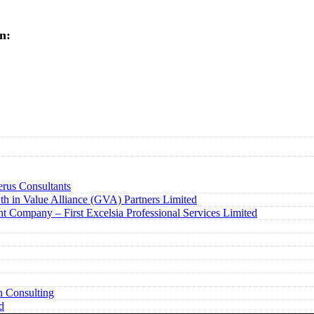
n:
rus Consultants
h in Value Alliance (GVA) Partners Limited
t Company – First Excelsia Professional Services Limited
n Consulting
d