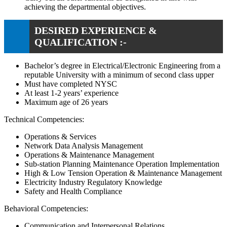
achieving the departmental objectives.
DESIRED EXPERIENCE &
QUALIFICATION :-
Bachelor’s degree in Electrical/Electronic Engineering from a
reputable University with a minimum of second class upper
Must have completed NYSC
At least 1-2 years’ experience
Maximum age of 26 years
Technical Competencies:
Operations & Services
Network Data Analysis Management
Operations & Maintenance Management
Sub-station Planning Maintenance Operation Implementation
High & Low Tension Operation & Maintenance Management
Electricity Industry Regulatory Knowledge
Safety and Health Compliance
Behavioral Competencies:
Communication and Interpersonal Relations