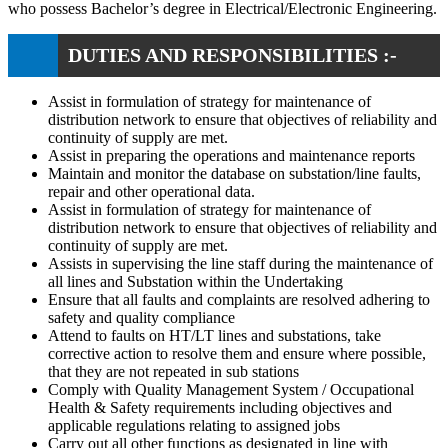
who possess Bachelor’s degree in Electrical/Electronic Engineering.
DUTIES AND RESPONSIBILITIES :-
Assist in formulation of strategy for maintenance of
distribution network to ensure that objectives of reliability and
continuity of supply are met.
Assist in preparing the operations and maintenance reports
Maintain and monitor the database on substation/line faults,
repair and other operational data.
Assist in formulation of strategy for maintenance of
distribution network to ensure that objectives of reliability and
continuity of supply are met.
Assists in supervising the line staff during the maintenance of
all lines and Substation within the Undertaking
Ensure that all faults and complaints are resolved adhering to
safety and quality compliance
Attend to faults on HT/LT lines and substations, take
corrective action to resolve them and ensure where possible,
that they are not repeated in sub stations
Comply with Quality Management System / Occupational
Health & Safety requirements including objectives and
applicable regulations relating to assigned jobs
Carry out all other functions as designated in line with