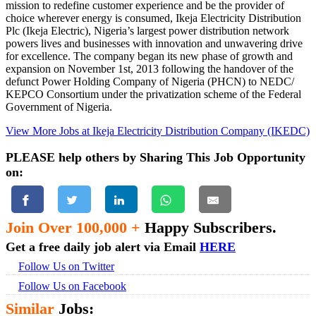
mission to redefine customer experience and be the provider of
choice wherever energy is consumed, Ikeja Electricity Distribution
Plc (Ikeja Electric), Nigeria’s largest power distribution network
powers lives and businesses with innovation and unwavering drive
for excellence. The company began its new phase of growth and
expansion on November 1st, 2013 following the handover of the
defunct Power Holding Company of Nigeria (PHCN) to NEDC/
KEPCO Consortium under the privatization scheme of the Federal
Government of Nigeria.
View More Jobs at Ikeja Electricity Distribution Company (IKEDC)
PLEASE help others by Sharing This Job Opportunity
on:
Join Over 100,000 +
Happy Subscribers.
Get a free daily job alert via Email
HERE
Follow Us on Twitter
Follow Us on Facebook
Similar
Jobs: