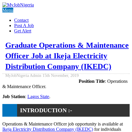
Menu
Contact
Post A Job
Get Alert
Graduate Operations & Maintenance
Officer Job at Ikeja Electricity
Distribution Company (IKEDC)
MyJobNigeria Admin
15th November, 2019
Position Title
: Operations
& Maintenance Officer.
Job Station
:
Lagos State
.
INTRODUCTION :-
Operations & Maintenance Officer job opportunity is available at
Ikeja Electricity Distribution Company (IKEDC)
for individuals