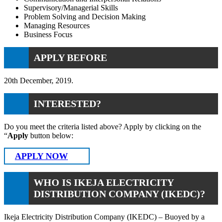
Supervisory/Managerial Skills
Problem Solving and Decision Making
Managing Resources
Business Focus
APPLY BEFORE
20th December, 2019.
INTERESTED?
Do you meet the criteria listed above? Apply by clicking on the
“
Apply
button below:
APPLY NOW
WHO IS IKEJA ELECTRICITY
DISTRIBUTION COMPANY (IKEDC)?
Ikeja Electricity Distribution Company (IKEDC) – Buoyed by a