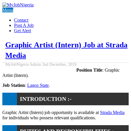
Menu
Contact
Post A Job
Get Alert
Graphic Artist (Intern) Job at Strada
Media
MyJobNigeria Admin
2nd December, 2019
Position Title
: Graphic
Artist (Intern).
Job Station
:
Lagos State
.
INTRODUCTION :-
Graphic Artist (Intern) job opportunity is available at
Strada Media
for individuals who possess relevant qualifications.