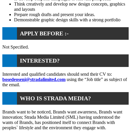
Think creatively and develop new design concepts, graphics
and layouts
Prepare rough drafts and present your ideas.
Demonstrable graphic design skills with a strong portfolio
APPLY BEFORE :-
Not Specified.
INTERESTED?
Interested and qualified candidates should send their CV to:
bosedeoseni@stradalimited.com
using the “Job title” as subject of
the email.
WHO IS STRADA MEDIA?
Brands want to be noticed, Brands want awareness, Brands want
innovation; Strada Media Limited (SML) having understood the
wants of Brands, has positioned itself to connect Brands with
peoples` lifestyle and the environment they engage with.