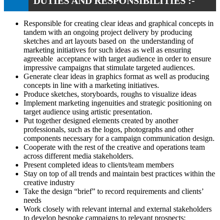
DUTIES AND RESPONSIBILITIES :-
Responsible for creating clear ideas and graphical concepts in
tandem with an ongoing project delivery by producing
sketches and art layouts based on the understanding of
marketing initiatives for such ideas as well as ensuring
agreeable acceptance with target audience in order to ensure
impressive campaigns that stimulate targeted audiences.
Generate clear ideas in graphics format as well as producing
concepts in line with a marketing initiatives.
Produce sketches, storyboards, roughs to visualize ideas
Implement marketing ingenuities and strategic positioning on
target audience using artistic presentation.
Put together designed elements created by another
professionals, such as the logos, photographs and other
components necessary for a campaign communication design.
Cooperate with the rest of the creative and operations team
across different media stakeholders.
Present completed ideas to clients/team members
Stay on top of all trends and maintain best practices within the
creative industry
Take the design “brief” to record requirements and clients’
needs
Work closely with relevant internal and external stakeholders
to develop bespoke campaigns to relevant prospects;