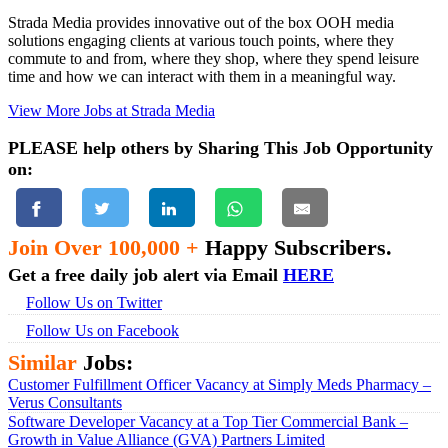
Strada Media provides innovative out of the box OOH media
solutions engaging clients at various touch points, where they
commute to and from, where they shop, where they spend leisure
time and how we can interact with them in a meaningful way.
View More Jobs at Strada Media
PLEASE help others by Sharing This Job Opportunity
on:
Join Over 100,000 +
Happy Subscribers.
Get a free daily job alert via Email
HERE
Follow Us on Twitter
Follow Us on Facebook
Similar
Jobs:
Customer Fulfillment Officer Vacancy at Simply Meds Pharmacy –
Verus Consultants
Software Developer Vacancy at a Top Tier Commercial Bank –
Growth in Value Alliance (GVA) Partners Limited