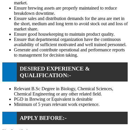
market.
Ensure brewing assets are properly maintained to reduce
breakdown downtime.
Ensure sales and distribution demands for the area are met in
the short, medium and long term to avoid stock out and loss of
market share.
Ensure good housekeeping to maintain product quality.
Ensure that departmental organization have the continuous
availability of sufficient motivated and well trained personnel.
Generate and contribute operational and performance reports
to management for decision taking.
DESIRED EXPERIENCE &
QUALIFICATION:-
Relevant B.Sc Degree in Biology, Chemical Sciences,
Chemical Engineering or any other related field.
PGD in Brewing or Equivalent is desirable
Minimum of 5 years relevant work experience.
APPLY BEFORE:-