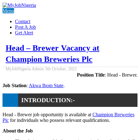
Menu
Contact
Post A Job
Get Alert
Head – Brewer Vacancy at
Champion Breweries Plc
MyJobNigeria Admin
5th October, 2021
Position Title
: Head - Brewer.
Job Station
:
Akwa Ibom State
.
INTRODUCTION:-
Head - Brewer job opportunity is available at
Champion Breweries
Plc
for individuals who possess relevant qualifications.
About the Job