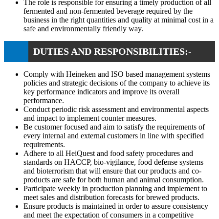
The role is responsible for ensuring a timely production of all
fermented and non-fermented beverage required by the
business in the right quantities and quality at minimal cost in a
safe and environmentally friendly way.
DUTIES AND RESPONSIBILITIES:-
Comply with Heineken and ISO based management systems
policies and strategic decisions of the company to achieve its
key performance indicators and improve its overall
performance.
Conduct periodic risk assessment and environmental aspects
and impact to implement counter measures.
Be customer focused and aim to satisfy the requirements of
every internal and external customers in line with specified
requirements.
Adhere to all HeiQuest and food safety procedures and
standards on HACCP, bio-vigilance, food defense systems
and bioterrorism that will ensure that our products and co-
products are safe for both human and animal consumption.
Participate weekly in production planning and implement to
meet sales and distribution forecasts for brewed products.
Ensure products is maintained in order to assure consistency
and meet the expectation of consumers in a competitive