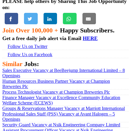
PLEASE help others by Sharing This Job Opportunity
on:
Join Over 100,000 +
Happy Subscribers.
Get a free daily job alert via Email
HERE
Follow Us on Twitter
Follow Us on Facebook
Similar
Jobs:
Sales Executive Vacancy at BeeBeejump International Limited – 8
Openings
Human Resources Business Partner Vacancy at Champion
Breweries Plc
Process Technologist Vacancy at Champion Breweries Plc
Finance Manager Vacancy at Excellence Community Education
Welfare Scheme (ECEWS)
Groups & Reservations Manager Vacancy at Marriott International
Professional Sales Staff (PSS) Vacancy at Avant Halogen – 5
Openings
Security Guard Vacancy at Nsik Engineering Company Limited
Assistant Procurement Officer Vacancy at Nsik Engineering