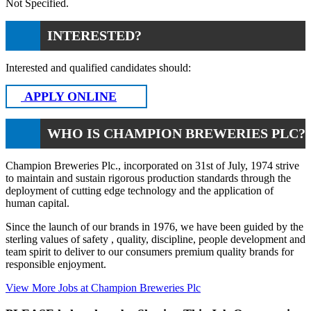
Not Specified.
INTERESTED?
Interested and qualified candidates should:
APPLY ONLINE
WHO IS CHAMPION BREWERIES PLC?
Champion Breweries Plc., incorporated on 31st of July, 1974 strive
to maintain and sustain rigorous production standards through the
deployment of cutting edge technology and the application of
human capital.
Since the launch of our brands in 1976, we have been guided by the
sterling values of safety , quality, discipline, people development and
team spirit to deliver to our consumers premium quality brands for
responsible enjoyment.
View More Jobs at Champion Breweries Plc