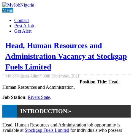
Menu
Contact
Post A Job
Get Alert
Head, Human Resources and
Administration Vacancy at Stockgap
Fuels Limited
MyJobNigeria Admin
30th September, 2021
Position Title
: Head,
Human Resources and Administration.
Job Station
:
Rivers State
.
INTRODUCTION:-
Head, Human Resources and Administration job opportunity is
available at
Stockgap Fuels Limited
for individuals who possess