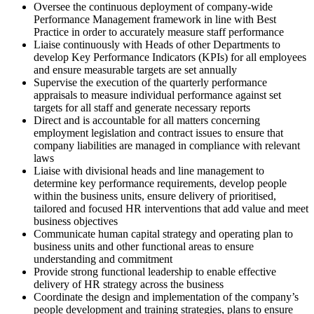
Oversee the continuous deployment of company-wide
Performance Management framework in line with Best
Practice in order to accurately measure staff performance
Liaise continuously with Heads of other Departments to
develop Key Performance Indicators (KPIs) for all employees
and ensure measurable targets are set annually
Supervise the execution of the quarterly performance
appraisals to measure individual performance against set
targets for all staff and generate necessary reports
Direct and is accountable for all matters concerning
employment legislation and contract issues to ensure that
company liabilities are managed in compliance with relevant
laws
Liaise with divisional heads and line management to
determine key performance requirements, develop people
within the business units, ensure delivery of prioritised,
tailored and focused HR interventions that add value and meet
business objectives
Communicate human capital strategy and operating plan to
business units and other functional areas to ensure
understanding and commitment
Provide strong functional leadership to enable effective
delivery of HR strategy across the business
Coordinate the design and implementation of the company’s
people development and training strategies, plans to ensure