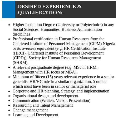
DESIRED EXPERIENCE &
QUALIFICATION:-
Higher Institution Degree (University or Polytechnics) in any
Social Sciences, Humanities, Business Administration
disciplines
Professional certification in Human Resources from the
Chartered Institute of Personnel Management (CIPM) Nigeria
or its overseas equivalent (e.g. HR Certification Institute
(HRCI), Chartered Institute of Personnel Development
(CIPD)), Society for Human Resources Management
(SHRM).
A relevant postgraduate degree (e.g. MSc in HRM,
Management with HR focus or MBA).
Minimum of fifteen (15) years relevant experience in a senior
generalist HR/HC role in a similar organization, 5 out of
which must have been in senior or managerial role
Corporate and HR planning, Strategy, and implementation
Organisational design and development
Communication (Written, Verbal, Presentation)
Resourcing and Talent Management
Change management
Learning and Development