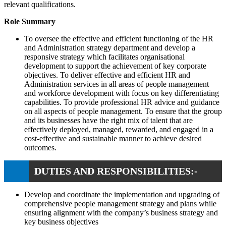
relevant qualifications.
Role Summary
To oversee the effective and efficient functioning of the HR
and Administration strategy department and develop a
responsive strategy which facilitates organisational
development to support the achievement of key corporate
objectives. To deliver effective and efficient HR and
Administration services in all areas of people management
and workforce development with focus on key differentiating
capabilities. To provide professional HR advice and guidance
on all aspects of people management. To ensure that the group
and its businesses have the right mix of talent that are
effectively deployed, managed, rewarded, and engaged in a
cost-effective and sustainable manner to achieve desired
outcomes.
DUTIES AND RESPONSIBILITIES:-
Develop and coordinate the implementation and upgrading of
comprehensive people management strategy and plans while
ensuring alignment with the company’s business strategy and
key business objectives