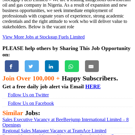
oil and gas company in Nigeria. As a result of expansion and new
business opportunities, we seek immediate employment of
professionals with cognate years of experience, strong academic
credentials and the right attitude to work who will deliver value to
stakeholders. Below is the vacant role
View More Jobs at Stockgap Fuels Limited
PLEASE help others by Sharing This Job Opportunity
on:
Join Over 100,000 +
Happy Subscribers.
Get a free daily job alert via Email
HERE
Follow Us on Twitter
Follow Us on Facebook
Similar
Jobs:
Sales Executive Vacancy at BeeBeejump International Limited – 8
Openings
Regional Sales Manager Vacancy at TeamAce Limited