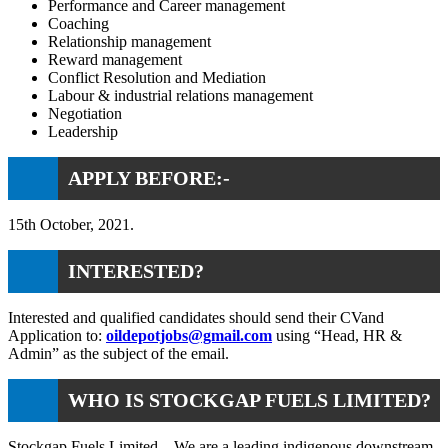
Performance and Career management
Coaching
Relationship management
Reward management
Conflict Resolution and Mediation
Labour & industrial relations management
Negotiation
Leadership
APPLY BEFORE:-
15th October, 2021.
INTERESTED?
Interested and qualified candidates should send their CVand
Application to:
oildepotjobs@gmail.com
using “Head, HR &
Admin” as the subject of the email.
WHO IS STOCKGAP FUELS LIMITED?
Stockgap Fuels Limited – We are a leading indigenous downstream