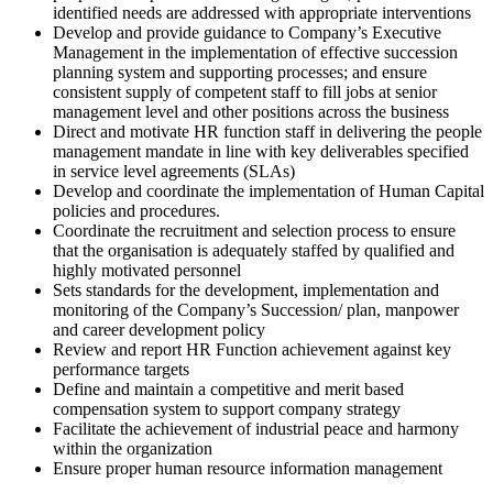
identified needs are addressed with appropriate interventions
Develop and provide guidance to Company’s Executive
Management in the implementation of effective succession
planning system and supporting processes; and ensure
consistent supply of competent staff to fill jobs at senior
management level and other positions across the business
Direct and motivate HR function staff in delivering the people
management mandate in line with key deliverables specified
in service level agreements (SLAs)
Develop and coordinate the implementation of Human Capital
policies and procedures.
Coordinate the recruitment and selection process to ensure
that the organisation is adequately staffed by qualified and
highly motivated personnel
Sets standards for the development, implementation and
monitoring of the Company’s Succession/ plan, manpower
and career development policy
Review and report HR Function achievement against key
performance targets
Define and maintain a competitive and merit based
compensation system to support company strategy
Facilitate the achievement of industrial peace and harmony
within the organization
Ensure proper human resource information management