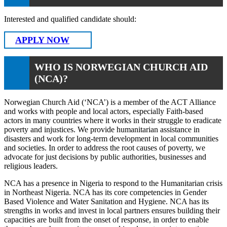
Interested and qualified candidate should:
APPLY NOW
WHO IS NORWEGIAN CHURCH AID
(NCA)?
Norwegian Church Aid (‘NCA’) is a member of the ACT Alliance
and works with people and local actors, especially Faith-based
actors in many countries where it works in their struggle to eradicate
poverty and injustices. We provide humanitarian assistance in
disasters and work for long-term development in local communities
and societies. In order to address the root causes of poverty, we
advocate for just decisions by public authorities, businesses and
religious leaders.
NCA has a presence in Nigeria to respond to the Humanitarian crisis
in Northeast Nigeria. NCA has its core competencies in Gender
Based Violence and Water Sanitation and Hygiene. NCA has its
strengths in works and invest in local partners ensures building their
capacities are built from the onset of response, in order to enable