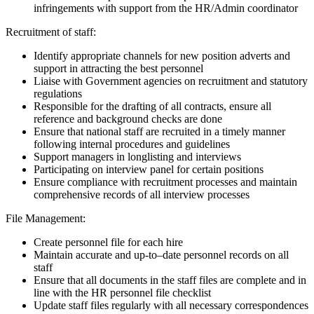
infringements with support from the HR/Admin coordinator
Recruitment of staff:
Identify appropriate channels for new position adverts and
support in attracting the best personnel
Liaise with Government agencies on recruitment and statutory
regulations
Responsible for the drafting of all contracts, ensure all
reference and background checks are done
Ensure that national staff are recruited in a timely manner
following internal procedures and guidelines
Support managers in longlisting and interviews
Participating on interview panel for certain positions
Ensure compliance with recruitment processes and maintain
comprehensive records of all interview processes
File Management:
Create personnel file for each hire
Maintain accurate and up-to–date personnel records on all
staff
Ensure that all documents in the staff files are complete and in
line with the HR personnel file checklist
Update staff files regularly with all necessary correspondences