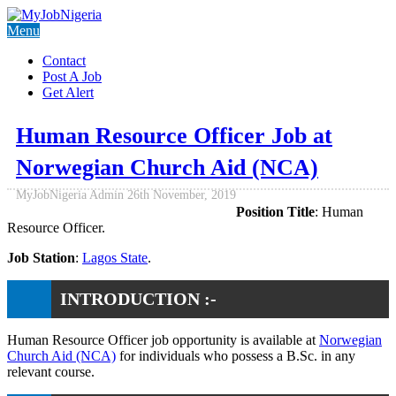
Menu
Contact
Post A Job
Get Alert
Human Resource Officer Job at
Norwegian Church Aid (NCA)
MyJobNigeria Admin
26th November, 2019
Position Title
: Human
Resource Officer.
Job Station
:
Lagos State
.
INTRODUCTION :-
Human Resource Officer job opportunity is available at
Norwegian
Church Aid (NCA)
for individuals who possess a B.Sc. in any
relevant course.