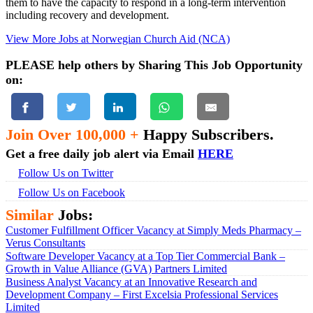
them to have the capacity to respond in a long-term intervention
including recovery and development.
View More Jobs at Norwegian Church Aid (NCA)
PLEASE help others by Sharing This Job Opportunity
on:
Join Over 100,000 +
Happy Subscribers.
Get a free daily job alert via Email
HERE
Follow Us on Twitter
Follow Us on Facebook
Similar
Jobs:
Customer Fulfillment Officer Vacancy at Simply Meds Pharmacy –
Verus Consultants
Software Developer Vacancy at a Top Tier Commercial Bank –
Growth in Value Alliance (GVA) Partners Limited
Business Analyst Vacancy at an Innovative Research and
Development Company – First Excelsia Professional Services
Limited