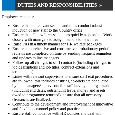
DUTIES AND RESPONSIBILITIES :-
Employee relations:
Ensure that all relevant sectors and units conduct robust
induction of new staff to the Country office
Ensure that all new hires settle in as quickly as possible. Work
closely with managers to assign mentors to new hires
Raise PRs in a timely manner for HR welfare packages
Ensure comprehensive and constructive probationary period
reviews are completed on time by sending frequent reminders
and updates to line managers
Follow up all changes to staff contracts (including changes to
job descriptions and job titles, contract extensions and
terminations).
Liaise with relevant supervisors to ensure staff exit procedures
are followed, this includes ensuring de-briefs are conducted
by line managers/supervisors for staff leaving the organization
(including end dates, outstanding leave, money and assets
owed to programme returned), ensure that all necessary
clearances are finalized.
Contribute to the development and improvement of innovative
and flexible personnel policy and practice
Ensure staff compliance with HR policies and deal with