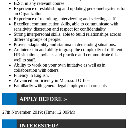
B.Sc. in any relevant course
Experience of establishing and updating personnel systems for
an Organization
Experience of recruiting, interviewing and selecting staff.
Excellent communication skills, able to communicate with
sensitivity, discretion and respect for confidentiality.
Strong interpersonal skills, able to build relationships across
different groups of people.
Proven adaptability and stamina in demanding situations.
An interest in and ability to grasp the complexity of different
HR situations, policies and practice and communicate this
well to staff.
Ability to work on your own initiative as well as in
collaboration with others.
Fluency in English.
Advanced proficiency in Microsoft Office
Familiarity with general legal employment concepts
APPLY BEFORE :-
27th November, 2019; (Time: 12:00PM)
INTERESTED?