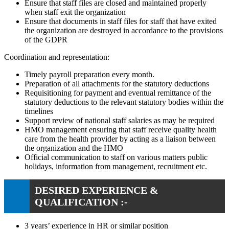
Ensure that staff files are closed and maintained properly
when staff exit the organization
Ensure that documents in staff files for staff that have exited
the organization are destroyed in accordance to the provisions
of the GDPR
Coordination and representation:
Timely payroll preparation every month.
Preparation of all attachments for the statutory deductions
Requisitioning for payment and eventual remittance of the
statutory deductions to the relevant statutory bodies within the
timelines
Support review of national staff salaries as may be required
HMO management ensuring that staff receive quality health
care from the health provider by acting as a liaison between
the organization and the HMO
Official communication to staff on various matters public
holidays, information from management, recruitment etc.
DESIRED EXPERIENCE &
QUALIFICATION :-
3 years’ experience in HR or similar position