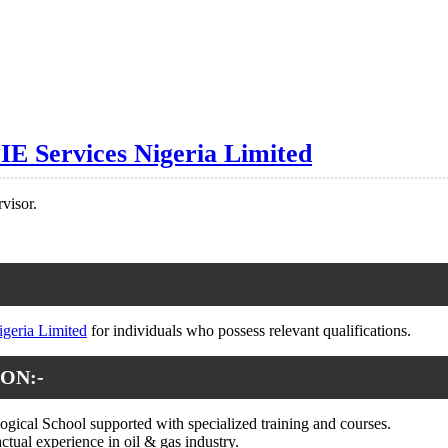
IE Services Nigeria Limited
visor.
igeria Limited
for individuals who possess relevant qualifications.
ON:-
gical School supported with specialized training and courses.
actual experience in oil & gas industry.