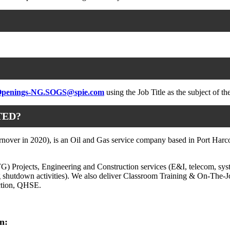
penings-NG.SOGS@spie.com
using the Job Title as the subject of th
TED?
over in 2020), is an Oil and Gas service company based in Port Harcour
TG) Projects, Engineering and Construction services (E&I, telecom, sys
ng shutdown activities). We also deliver Classroom Training & On-The-J
ction, QHSE.
n: