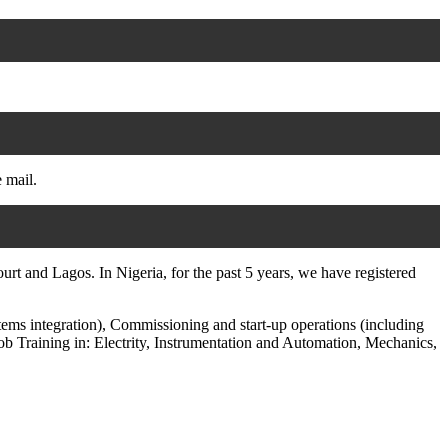
e mail.
t and Lagos. In Nigeria, for the past 5 years, we have registered
tems integration), Commissioning and start-up operations (including
ob Training in: Electrity, Instrumentation and Automation, Mechanics,