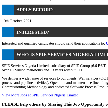
APPLY BEFORE:-
19th October, 2021.
INTERESTED?
Interested and qualified candidates should send their applications to:
O
WHO IS SPIE SERVICES NIGERIA LIMI
SPIE Services Nigeria Limited, subsidiary of SPIE Group (6.6 B€ Turn
over 10 Million man-hours and 13 years without LTI.
We deliver a wide range of services to our clients: Well services (OC
process and pipeline activities), Operation and maintenance (includi
Commissioning Methodology and dedicated Software Process/Produ
View More Jobs at SPIE Services Nigeria Limited
PLEASE help others by Sharing This Job Opportunity o