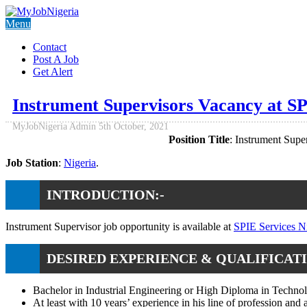
Menu
Contact
Post A Job
Get Alert
Instrument Supervisors Vacancy at SP
MyJobNigeria Admin
5th October, 2021
Position Title
: Instrument Super
Job Station
:
Nigeria
.
INTRODUCTION:-
Instrument Supervisor job opportunity is available at
SPIE Services N
DESIRED EXPERIENCE & QUALIFICATI
Bachelor in Industrial Engineering or High Diploma in Technolo
At least with 10 years’ experience in his line of profession and 