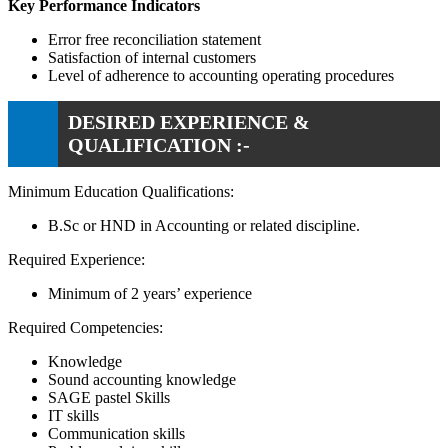
Key Performance Indicators
Error free reconciliation statement
Satisfaction of internal customers
Level of adherence to accounting operating procedures
DESIRED EXPERIENCE &
QUALIFICATION :-
Minimum Education Qualifications:
B.Sc or HND in Accounting or related discipline.
Required Experience:
Minimum of 2 years’ experience
Required Competencies:
Knowledge
Sound accounting knowledge
SAGE pastel Skills
IT skills
Communication skills