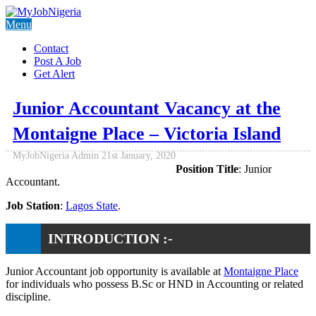
Menu
Contact
Post A Job
Get Alert
Junior Accountant Vacancy at the
Montaigne Place – Victoria Island
MyJobNigeria Admin
21st January, 2020
Position Title
: Junior
Accountant.
Job Station
:
Lagos State
.
INTRODUCTION :-
Junior Accountant job opportunity is available at
Montaigne Place
for individuals who possess B.Sc or HND in Accounting or related
discipline.