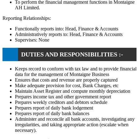
To perform the financial management functions in Montaigne
AH Limited.
Reporting Relationships:
Functionally reports into: Head, Finance & Accounts
Administratively reports to: Head, Finance & Accounts
Supervises: None
DUTIES AND RESPONSIBILITIES :-
Keeps record to conform with tax law and to provide financial
data for the management of Montaigne Business
Ensures that costs and revenue are properly captured
Make adequate provision for cost, Bank Charges, etc
Maintain Asset Register and compute monthly depreciation
Prepares income tax and other government report
Prepares weekly creditors and debtors schedule
Prepares report of daily bank lodgement
Prepares report of daily bank balances
Administer and reconcile all bank accounts, investigating any
irregularities, and taking appropriate action (escalate when
necessary).