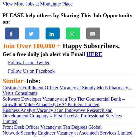
View More Jobs at Montaigne Place
PLEASE help others by Sharing This Job Opportunity
on:
Join Over 100,000 +
Happy Subscribers.
Get a free daily job alert via Email
HERE
Follow Us on Twitter
Follow Us on Facebook
Similar
Jobs:
Customer Fulfillment Officer Vacancy at Simply Meds Pharmacy –
Verus Consultants
Software Developer Vacancy at a Top Tier Commercial Bank –
Growth in Value Alliance (GVA) Partners Limited
Business Analyst Vacancy at an Innovative Research and
Development Company – First Excelsia Professional Services
Limited
Front Desk Officer Vacancy at Ten Degrees Global
Network Security Engineer Vacancy at Ascentech Services Limited