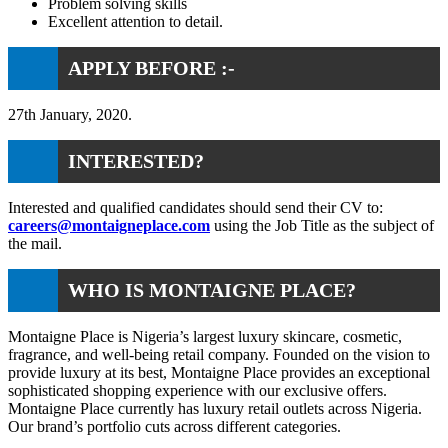
Problem solving skills
Excellent attention to detail.
APPLY BEFORE :-
27th January, 2020.
INTERESTED?
Interested and qualified candidates should send their CV to:
careers@montaigneplace.com
using the Job Title as the subject of
the mail.
WHO IS MONTAIGNE PLACE?
Montaigne Place is Nigeria’s largest luxury skincare, cosmetic,
fragrance, and well-being retail company. Founded on the vision to
provide luxury at its best, Montaigne Place provides an exceptional
sophisticated shopping experience with our exclusive offers.
Montaigne Place currently has luxury retail outlets across Nigeria.
Our brand’s portfolio cuts across different categories.