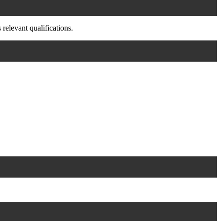
relevant qualifications.