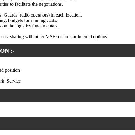
es to facilitate the negotiations.
rs, Guards, radio operators) in each location.
ing, budgets for running costs.
 on the logistics fundamentals.
, cost sharing with other MSF sections or internal options.
ON :-
ed position
rk, Service