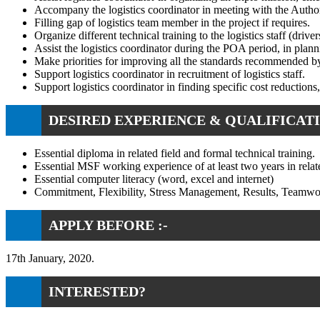
Accompany the logistics coordinator in meeting with the Authoriti
Filling gap of logistics team member in the project if requires.
Organize different technical training to the logistics staff (drive
Assist the logistics coordinator during the POA period, in plann
Make priorities for improving all the standards recommended by
Support logistics coordinator in recruitment of logistics staff.
Support logistics coordinator in finding specific cost reductions
DESIRED EXPERIENCE & QUALIFICATI
Essential diploma in related field and formal technical training.
Essential MSF working experience of at least two years in relat
Essential computer literacy (word, excel and internet)
Commitment, Flexibility, Stress Management, Results, Teamwo
APPLY BEFORE :-
17th January, 2020.
INTERESTED?