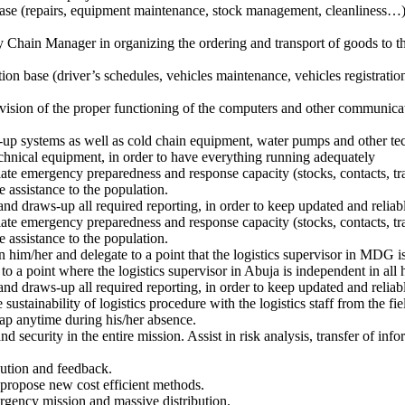
base (repairs, equipment maintenance, stock management, cleanliness…), 
Chain Manager in organizing the ordering and transport of goods to the 
tion base (driver’s schedules, vehicles maintenance, vehicles registratio
vision of the proper functioning of the computers and other communica
up systems as well as cold chain equipment, water pumps and other tec
echnical equipment, in order to have everything running adequately
te emergency preparedness and response capacity (stocks, contacts, tran
te assistance to the population.
and draws-up all required reporting, in order to keep updated and reliab
te emergency preparedness and response capacity (stocks, contacts, tran
te assistance to the population.
m/her and delegate to a point that the logistics supervisor in MDG is i
to a point where the logistics supervisor in Abuja is independent in all h
and draws-up all required reporting, in order to keep updated and reliab
sustainability of logistics procedure with the logistics staff from the fi
 gap anytime during his/her absence.
and security in the entire mission. Assist in risk analysis, transfer of i
bution and feedback.
d propose new cost efficient methods.
ergency mission and massive distribution.