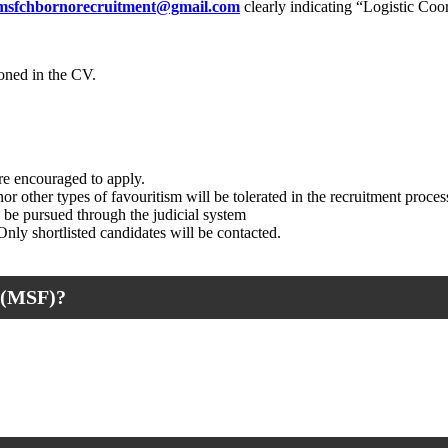
msfchbornorecruitment@gmail.com
clearly indicating “Logistic Coor
oned in the CV.
e encouraged to apply.
r other types of favouritism will be tolerated in the recruitment proces
y be pursued through the judicial system
 Only shortlisted candidates will be contacted.
(MSF)?