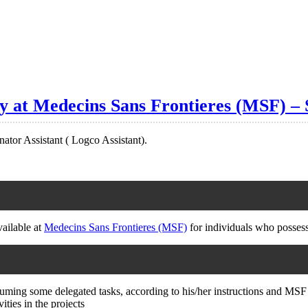
cy at Medecins Sans Frontieres (MSF) – 
nator Assistant ( Logco Assistant).
vailable at
Medecins Sans Frontieres (MSF)
for individuals who possess
ssuming some delegated tasks, according to his/her instructions and MSF 
ities in the projects