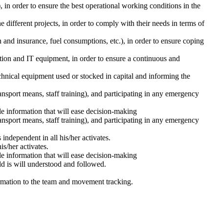
in order to ensure the best operational working conditions in the
different projects, in order to comply with their needs in terms of
n and insurance, fuel consumptions, etc.), in order to ensure coping
tion and IT equipment, in order to ensure a continuous and
hnical equipment used or stocked in capital and informing the
sport means, staff training), and participating in any emergency
le information that will ease decision-making
sport means, staff training), and participating in any emergency
ndependent in all his/her activates.
is/her activates.
le information that will ease decision-making
eld is will understood and followed.
nformation to the team and movement tracking.