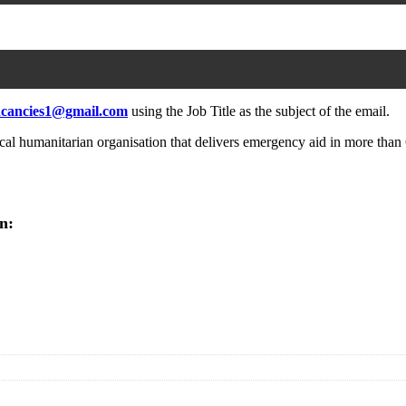
acancies1@gmail.com
using the Job Title as the subject of the email.
l humanitarian organisation that delivers emergency aid in more than 6
n: