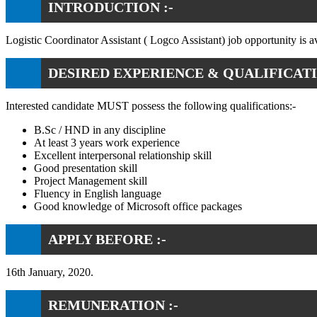
INTRODUCTION :-
Logistic Coordinator Assistant ( Logco Assistant) job opportunity is a
DESIRED EXPERIENCE & QUALIFICATI
Interested candidate MUST possess the following qualifications:-
B.Sc / HND in any discipline
At least 3 years work experience
Excellent interpersonal relationship skill
Good presentation skill
Project Management skill
Fluency in English language
Good knowledge of Microsoft office packages
APPLY BEFORE :-
16th January, 2020.
REMUNERATION :-