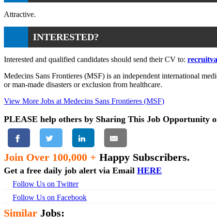
Attractive.
INTERESTED?
Interested and qualified candidates should send their CV to:
recruitv
Medecins Sans Frontieres (MSF) is an independent international medica
or man-made disasters or exclusion from healthcare.
View More Jobs at Medecins Sans Frontieres (MSF)
PLEASE help others by Sharing This Job Opportunity o
Join Over 100,000 +
Happy Subscribers.
Get a free daily job alert via Email
HERE
Follow Us on Twitter
Follow Us on Facebook
Similar
Jobs: