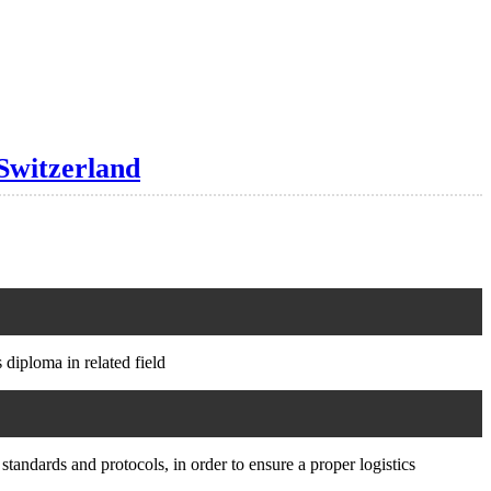
Switzerland
 diploma in related field
standards and protocols, in order to ensure a proper logistics