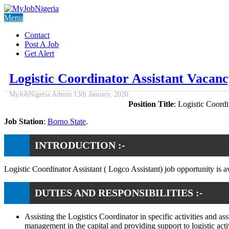
Menu
Contact
Post A Job
Get Alert
Logistic Coordinator Assistant Vacan
MyJobNigeria Admin
13th January, 2020
Position Title
: Logistic Coordi
Job Station
:
Borno State
.
INTRODUCTION :-
Logistic Coordinator Assistant ( Logco Assistant) job opportunity is a
DUTIES AND RESPONSIBILITIES :-
Assisting the Logistics Coordinator in specific activities and a
management in the capital and providing support to logistic activ