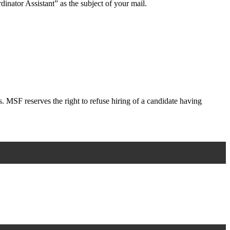
dinator Assistant” as the subject of your mail.
s. MSF reserves the right to refuse hiring of a candidate having