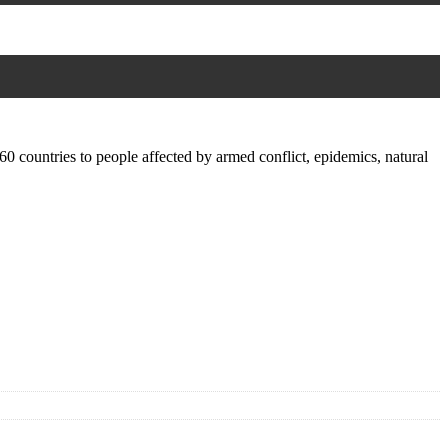
0 countries to people affected by armed conflict, epidemics, natural