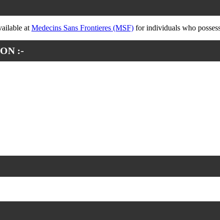
vailable at
Medecins Sans Frontieres (MSF)
for individuals who possess 
ON :-