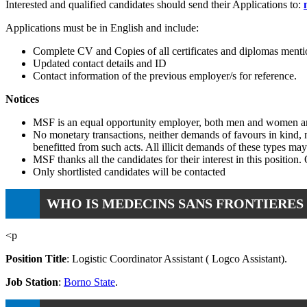
Interested and qualified candidates should send their Applications to:
Applications must be in English and include:
Complete CV and Copies of all certificates and diplomas menti
Updated contact details and ID
Contact information of the previous employer/s for reference.
Notices
MSF is an equal opportunity employer, both men and women ar
No monetary transactions, neither demands of favours in kind, no
benefitted from such acts. All illicit demands of these types ma
MSF thanks all the candidates for their interest in this position.
Only shortlisted candidates will be contacted
WHO IS MEDECINS SANS FRONTIERES 
<p
Position Title
: Logistic Coordinator Assistant ( Logco Assistant).
Job Station
:
Borno State
.