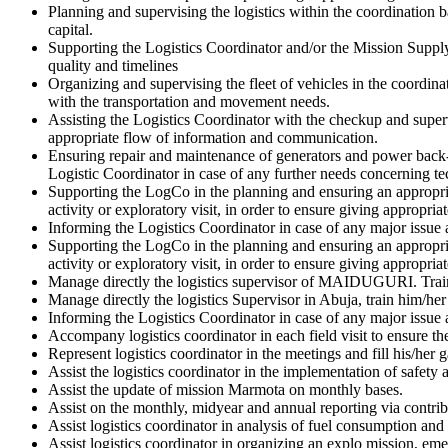
Planning and supervising the logistics within the coordination 
capital.
Supporting the Logistics Coordinator and/or the Mission Supply 
quality and timelines
Organizing and supervising the fleet of vehicles in the coordina
with the transportation and movement needs.
Assisting the Logistics Coordinator with the checkup and super
appropriate flow of information and communication.
Ensuring repair and maintenance of generators and power back-
Logistic Coordinator in case of any further needs concerning t
Supporting the LogCo in the planning and ensuring an appropria
activity or exploratory visit, in order to ensure giving appropria
Informing the Logistics Coordinator in case of any major issue 
Supporting the LogCo in the planning and ensuring an appropria
activity or exploratory visit, in order to ensure giving appropria
Manage directly the logistics supervisor of MAIDUGURI. Train hi
Manage directly the logistics Supervisor in Abuja, train him/her 
Informing the Logistics Coordinator in case of any major issue 
Accompany logistics coordinator in each field visit to ensure the 
Represent logistics coordinator in the meetings and fill his/her
Assist the logistics coordinator in the implementation of safety 
Assist the update of mission Marmota on monthly bases.
Assist on the monthly, midyear and annual reporting via contri
Assist logistics coordinator in analysis of fuel consumption an
Assist logistics coordinator in organizing an explo mission, em