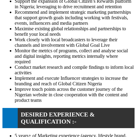
Support the expansion of Global Citizen’s Rewards platform
in Nigeria; leveraging to drive recruitment and retention
Recommend and implement strategic marketing partnerships
that support growth goals including working with festivals,
events, influencers and media partners
Maximise existing global relationships and partnerships to
benefit your local needs
Work closely with local broadcasters to leverage their
channels and involvement with Global Goal Live
Monitor the metrics of programs, collect and analyse social
and digital insights, reporting metrics internally where
required
Conduct market research and compile findings to inform local
activities
Implement and execute Influencer strategies to increase the
branding and reach of Global Citizen Nigeria
Improve touch points across the customer journey of the
Nigerian website in close cooperation with the content and
product teams
DESIRED EXPERIENCE &
QUALIFICATION :-
5 years+ of Marketing experience (agency, lifestyle brand,