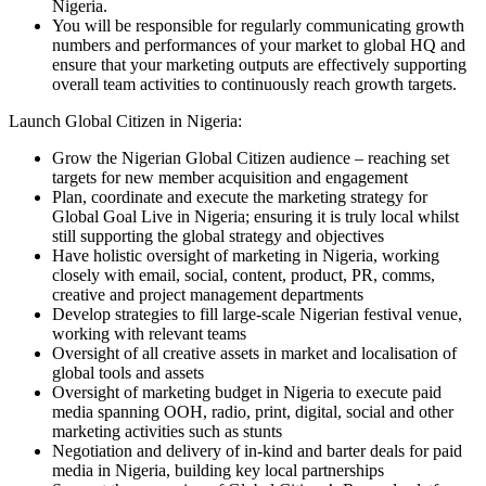
Nigeria.
You will be responsible for regularly communicating growth
numbers and performances of your market to global HQ and
ensure that your marketing outputs are effectively supporting
overall team activities to continuously reach growth targets.
Launch Global Citizen in Nigeria:
Grow the Nigerian Global Citizen audience – reaching set
targets for new member acquisition and engagement
Plan, coordinate and execute the marketing strategy for
Global Goal Live in Nigeria; ensuring it is truly local whilst
still supporting the global strategy and objectives
Have holistic oversight of marketing in Nigeria, working
closely with email, social, content, product, PR, comms,
creative and project management departments
Develop strategies to fill large-scale Nigerian festival venue,
working with relevant teams
Oversight of all creative assets in market and localisation of
global tools and assets
Oversight of marketing budget in Nigeria to execute paid
media spanning OOH, radio, print, digital, social and other
marketing activities such as stunts
Negotiation and delivery of in-kind and barter deals for paid
media in Nigeria, building key local partnerships