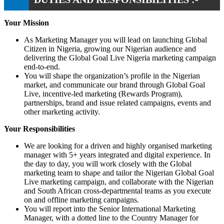
Your Mission
As Marketing Manager you will lead on launching Global
Citizen in Nigeria, growing our Nigerian audience and
delivering the Global Goal Live Nigeria marketing campaign
end-to-end.
You will shape the organization’s profile in the Nigerian
market, and communicate our brand through Global Goal
Live, incentive-led marketing (Rewards Program),
partnerships, brand and issue related campaigns, events and
other marketing activity.
Your Responsibilities
We are looking for a driven and highly organised marketing
manager with 5+ years integrated and digital experience. In
the day to day, you will work closely with the Global
marketing team to shape and tailor the Nigerian Global Goal
Live marketing campaign, and collaborate with the Nigerian
and South African cross-departmental teams as you execute
on and offline marketing campaigns.
You will report into the Senior International Marketing
Manager, with a dotted line to the Country Manager for