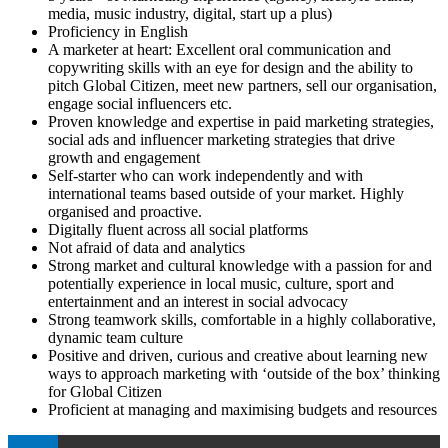
media, music industry, digital, start up a plus)
Proficiency in English
A marketer at heart: Excellent oral communication and
copywriting skills with an eye for design and the ability to
pitch Global Citizen, meet new partners, sell our organisation,
engage social influencers etc.
Proven knowledge and expertise in paid marketing strategies,
social ads and influencer marketing strategies that drive
growth and engagement
Self-starter who can work independently and with
international teams based outside of your market. Highly
organised and proactive.
Digitally fluent across all social platforms
Not afraid of data and analytics
Strong market and cultural knowledge with a passion for and
potentially experience in local music, culture, sport and
entertainment and an interest in social advocacy
Strong teamwork skills, comfortable in a highly collaborative,
dynamic team culture
Positive and driven, curious and creative about learning new
ways to approach marketing with ‘outside of the box’ thinking
for Global Citizen
Proficient at managing and maximising budgets and resources