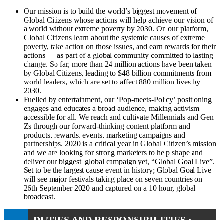
Our mission is to build the world’s biggest movement of
Global Citizens whose actions will help achieve our vision of
a world without extreme poverty by 2030. On our platform,
Global Citizens learn about the systemic causes of extreme
poverty, take action on those issues, and earn rewards for their
actions — as part of a global community committed to lasting
change. So far, more than 24 million actions have been taken
by Global Citizens, leading to $48 billion commitments from
world leaders, which are set to affect 880 million lives by
2030.
Fuelled by entertainment, our ‘Pop-meets-Policy’ positioning
engages and educates a broad audience, making activism
accessible for all. We reach and cultivate Millennials and Gen
Zs through our forward-thinking content platform and
products, rewards, events, marketing campaigns and
partnerships. 2020 is a critical year in Global Citizen’s mission
and we are looking for strong marketers to help shape and
deliver our biggest, global campaign yet, “Global Goal Live”.
Set to be the largest cause event in history; Global Goal Live
will see major festivals taking place on seven countries on
26th September 2020 and captured on a 10 hour, global
broadcast.
DUTIES AND RESPONSIBILITIES :-