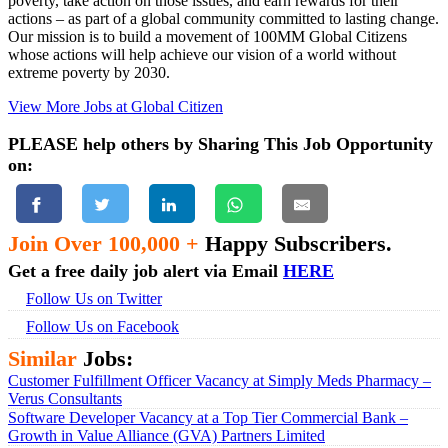
poverty, take action on those issues, and earn rewards for their
actions – as part of a global community committed to lasting change.
Our mission is to build a movement of 100MM Global Citizens
whose actions will help achieve our vision of a world without
extreme poverty by 2030.
View More Jobs at Global Citizen
PLEASE help others by Sharing This Job Opportunity
on:
Join Over 100,000 +
Happy Subscribers.
Get a free daily job alert via Email
HERE
Follow Us on Twitter
Follow Us on Facebook
Similar
Jobs:
Customer Fulfillment Officer Vacancy at Simply Meds Pharmacy –
Verus Consultants
Software Developer Vacancy at a Top Tier Commercial Bank –
Growth in Value Alliance (GVA) Partners Limited