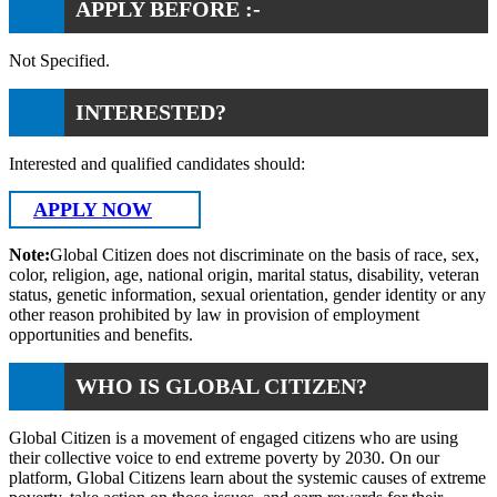
APPLY BEFORE :-
Not Specified.
INTERESTED?
Interested and qualified candidates should:
APPLY NOW
Note:
Global Citizen does not discriminate on the basis of race, sex,
color, religion, age, national origin, marital status, disability, veteran
status, genetic information, sexual orientation, gender identity or any
other reason prohibited by law in provision of employment
opportunities and benefits.
WHO IS GLOBAL CITIZEN?
Global Citizen is a movement of engaged citizens who are using
their collective voice to end extreme poverty by 2030. On our
platform, Global Citizens learn about the systemic causes of extreme