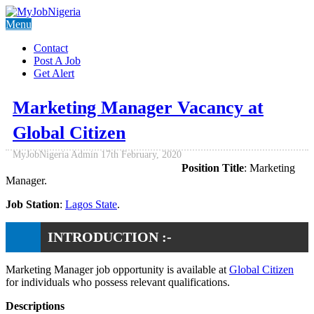
Menu
Contact
Post A Job
Get Alert
Marketing Manager Vacancy at
Global Citizen
MyJobNigeria Admin
17th February, 2020
Position Title
: Marketing
Manager.
Job Station
:
Lagos State
.
INTRODUCTION :-
Marketing Manager job opportunity is available at
Global Citizen
for individuals who possess relevant qualifications.
Descriptions