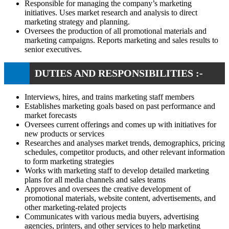
Responsible for managing the company’s marketing
initiatives. Uses market research and analysis to direct
marketing strategy and planning.
Oversees the production of all promotional materials and
marketing campaigns. Reports marketing and sales results to
senior executives.
DUTIES AND RESPONSIBILITIES :-
Interviews, hires, and trains marketing staff members
Establishes marketing goals based on past performance and
market forecasts
Oversees current offerings and comes up with initiatives for
new products or services
Researches and analyses market trends, demographics, pricing
schedules, competitor products, and other relevant information
to form marketing strategies
Works with marketing staff to develop detailed marketing
plans for all media channels and sales teams
Approves and oversees the creative development of
promotional materials, website content, advertisements, and
other marketing-related projects
Communicates with various media buyers, advertising
agencies, printers, and other services to help marketing