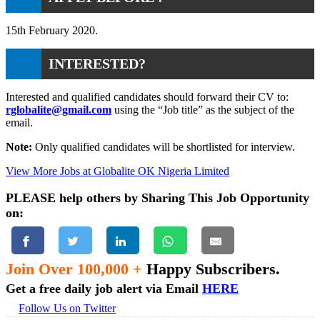
15th February 2020.
INTERESTED?
Interested and qualified candidates should forward their CV to:
rglobalite@gmail.com
using the “Job title” as the subject of the
email.
Note:
Only qualified candidates will be shortlisted for interview.
View More Jobs at Globalite OK Nigeria Limited
PLEASE help others by Sharing This Job Opportunity
on:
Join Over 100,000 +
Happy Subscribers.
Get a free daily job alert via Email
HERE
Follow Us on Twitter