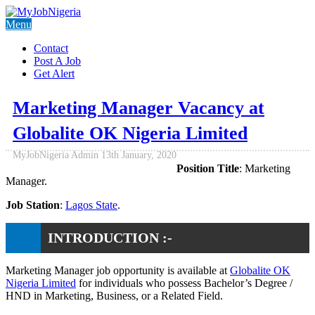
Menu
Contact
Post A Job
Get Alert
Marketing Manager Vacancy at
Globalite OK Nigeria Limited
MyJobNigeria Admin
13th January, 2020
Position Title
: Marketing
Manager.
Job Station
:
Lagos State
.
INTRODUCTION :-
Marketing Manager job opportunity is available at
Globalite OK
Nigeria Limited
for individuals who possess Bachelor’s Degree /
HND in Marketing, Business, or a Related Field.