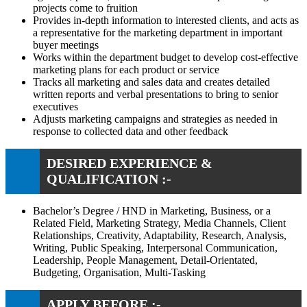
projects come to fruition
Provides in-depth information to interested clients, and acts as
a representative for the marketing department in important
buyer meetings
Works within the department budget to develop cost-effective
marketing plans for each product or service
Tracks all marketing and sales data and creates detailed
written reports and verbal presentations to bring to senior
executives
Adjusts marketing campaigns and strategies as needed in
response to collected data and other feedback
DESIRED EXPERIENCE &
QUALIFICATION :-
Bachelor’s Degree / HND in Marketing, Business, or a
Related Field, Marketing Strategy, Media Channels, Client
Relationships, Creativity, Adaptability, Research, Analysis,
Writing, Public Speaking, Interpersonal Communication,
Leadership, People Management, Detail-Orientated,
Budgeting, Organisation, Multi-Tasking
APPLY BEFORE :-