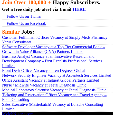
Join Over 100,000 +
Happy Subscribers.
Get a free daily job alert via Email
HERE
Follow Us on Twitter
Follow Us on Facebook
Similar
Jobs:
Customer Fulfillment Officer Vacancy at Simply Meds Pharmacy –
Verus Consultants
Software Developer Vacancy at a Top Tier Commercial Bank –
Growth in Value Alliance (GVA) Partners Limited
Business Analyst Vacancy at an Innovative Research and
Development Company – First Excelsia Professional Services
Limited
Front Desk Officer Vacancy at Ten Degrees Global
Network Security Engineer Vacancy at Ascentech Services Limited
Office Assistant Vacancy at Inguest Global Partners Limited
Nurse / Midwife Vacancy at Feetal Diagnosis Clinic
Medical Laboratory Scientist Vacancy at Feetal Diagnosis Clinic
Ticketing and Reservation Officer Vacancy at a Travel Agency –
Fhon Consulting
Sales Executive (Masterbatch) Vacancy at Lorache Consulting
Limited
MyJobNigeria.com
Copyright © 2026.