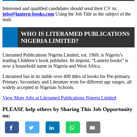
Interested and qualified candidates should send their CV to:
jobs@lantern-books.com
Using the Job Title as the subject of the
mail.
WHO IS LITERAMED PUBLICATIONS
NIGERIA LIMITED?
Literamed Publications Nigeria Limited, est. 1969, is Nigeria’s
leading Children’s book publisher. Its imprint, “Lantern books” is
now a household name in Nigeria and West Africa.
Literamed has in its stable over 400 titles of books for Pre-primary,
Primary, Secondary and Literature texts for different age ranges, all
widely accepted in Nigerian Schools.
View More Jobs at Literamed Publications Nigeria Limited
PLEASE help others by Sharing This Job Opportunity
on: