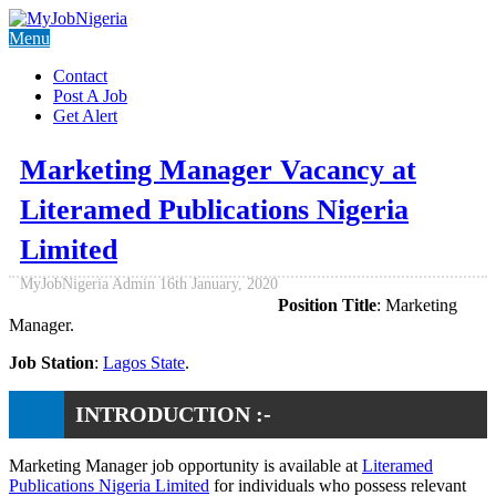
Menu
Contact
Post A Job
Get Alert
Marketing Manager Vacancy at
Literamed Publications Nigeria
Limited
MyJobNigeria Admin
16th January, 2020
Position Title
: Marketing
Manager.
Job Station
:
Lagos State
.
INTRODUCTION :-
Marketing Manager job opportunity is available at
Literamed
Publications Nigeria Limited
for individuals who possess relevant