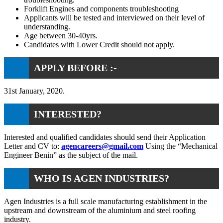
Forklift Engines and components troubleshooting
Applicants will be tested and interviewed on their level of
understanding.
Age between 30-40yrs.
Candidates with Lower Credit should not apply.
APPLY BEFORE :-
31st January, 2020.
INTERESTED?
Interested and qualified candidates should send their Application
Letter and CV to:
agencareers@gmail.com
Using the “Mechanical
Engineer Benin” as the subject of the mail.
WHO IS AGEN INDUSTRIES?
Agen Industries is a full scale manufacturing establishment in the
upstream and downstream of the aluminium and steel roofing
industry.