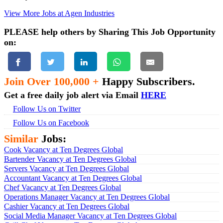
View More Jobs at Agen Industries
PLEASE help others by Sharing This Job Opportunity
on:
Join Over 100,000 +
Happy Subscribers.
Get a free daily job alert via Email
HERE
Follow Us on Twitter
Follow Us on Facebook
Similar
Jobs:
Cook Vacancy at Ten Degrees Global
Bartender Vacancy at Ten Degrees Global
Servers Vacancy at Ten Degrees Global
Accountant Vacancy at Ten Degrees Global
Chef Vacancy at Ten Degrees Global
Operations Manager Vacancy at Ten Degrees Global
Cashier Vacancy at Ten Degrees Global
Social Media Manager Vacancy at Ten Degrees Global