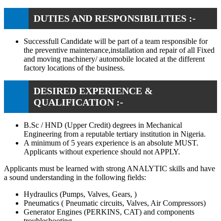
DUTIES AND RESPONSIBILITIES :-
Successfull Candidate will be part of a team responsible for
the preventive maintenance,installation and repair of all Fixed
and moving machinery/ automobile located at the different
factory locations of the business.
DESIRED EXPERIENCE &
QUALIFICATION :-
B.Sc / HND (Upper Credit) degrees in Mechanical
Engineering from a reputable tertiary institution in Nigeria.
A minimum of 5 years experience is an absolute MUST.
Applicants without experience should not APPLY.
Applicants must be learned with strong ANALYTIC skills and have
a sound understanding in the following fields:
Hydraulics (Pumps, Valves, Gears, )
Pneumatics ( Pneumatic circuits, Valves, Air Compressors)
Generator Engines (PERKINS, CAT) and components
troubleshooting.