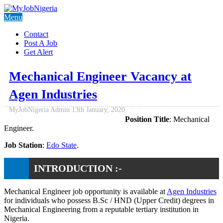
Menu
Contact
Post A Job
Get Alert
Mechanical Engineer Vacancy at
Agen Industries
MyJobNigeria Admin
13th January, 2020
Position Title
: Mechanical
Engineer.
Job Station
:
Edo State
.
INTRODUCTION :-
Mechanical Engineer job opportunity is available at
Agen Industries
for individuals who possess B.Sc / HND (Upper Credit) degrees in
Mechanical Engineering from a reputable tertiary institution in
Nigeria.