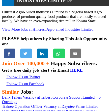
INDUSTRIES LIMITED?
Hillcrest Agro-Allied Industries Limited is a Nigeria based Agro
producer of premium quality food products that are mostly sourced
locally. We have an ever-expanding rice mill in Kwara State.
View More Jobs at Hillcrest Agro-allied Industries Limited
PLEASE help others by Sharing This Job Opportunity
on:
Join Over 100,000 +
Happy Subscribers.
Get a free daily job alert via Email
HERE
Follow Us on Twitter
Follow Us on Facebook
Similar
Jobs:
Bank Tellers Vacancy at Tribest Corporate Support Limited – 6
Openings
Trainee Operation Officer Vacancy at Dayntee Farms Limited