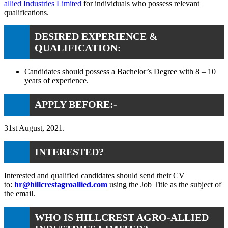
allied Industries Limited
for individuals who possess relevant
qualifications.
DESIRED EXPERIENCE &
QUALIFICATION:
Candidates should possess a Bachelor’s Degree with 8 – 10
years of experience.
APPLY BEFORE:-
31st August, 2021.
INTERESTED?
Interested and qualified candidates should send their CV
to:
hr@hillcrestagroallied.com
using the Job Title as the subject of
the email.
WHO IS HILLCREST AGRO-ALLIED