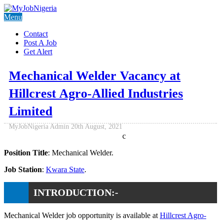
Menu
Contact
Post A Job
Get Alert
Mechanical Welder Vacancy at
Hillcrest Agro-Allied Industries
Limited
MyJobNigeria Admin
20th August, 2021
c
Position Title
: Mechanical Welder.
Job Station
:
Kwara State
.
INTRODUCTION:-
Mechanical Welder job opportunity is available at
Hillcrest Agro-